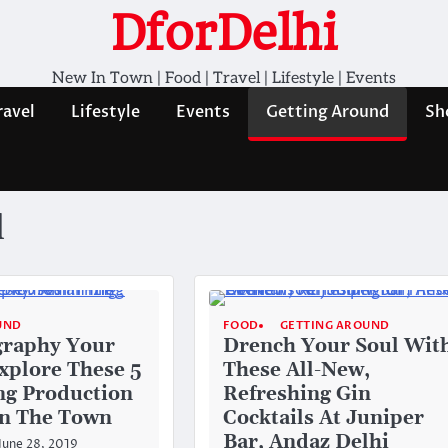
DforDelhi
New In Town | Food | Travel | Lifestyle | Events
ravel
Lifestyle
Events
Getting Around
Sh
d
UND
FOOD
GETTING AROUND
graphy Your
Drench Your Soul Wit
xplore These 5
These All-New,
ng Production
Refreshing Gin
In The Town
Cocktails At Juniper
Bar, Andaz Delhi
June 28, 2019