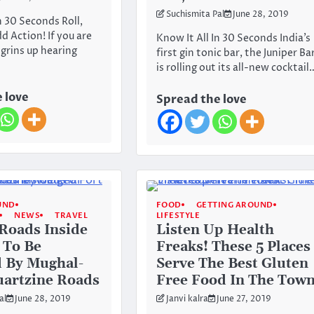
Suchismita Pal
June 28, 2019
n 30 Seconds Roll,
 Action! If you are
Know It All In 30 Seconds India’s
grins up hearing
first gin tonic bar, the Juniper Ba
is rolling out its all-new cocktail
 love
Spread the love
UND
FOOD
GETTING AROUND
NEWS
TRAVEL
LIFESTYLE
 Roads Inside
Listen Up Health
 To Be
Freaks! These 5 Places
 By Mughal-
Serve The Best Gluten
uartzine Roads
Free Food In The Tow
al
June 28, 2019
Janvi kalra
June 27, 2019