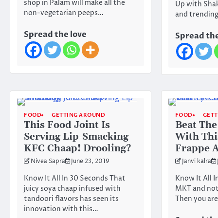
shop in Palam will make all the
Up with Shak
non-vegetarian peeps…
and trendin
Spread the love
Spread the
FOOD
GETTING AROUND
FOOD
GET
This Food Joint Is
Beat Th
Serving Lip-Smacking
With Thi
KFC Chaap! Drooling?
Frappe A
Nivea Sapra
June 23, 2019
Janvi kalra
Know It All In 30 Seconds That
Know It All 
juicy soya chaap infused with
MKT and not 
tandoori flavors has seen its
Then you are
innovation with this…