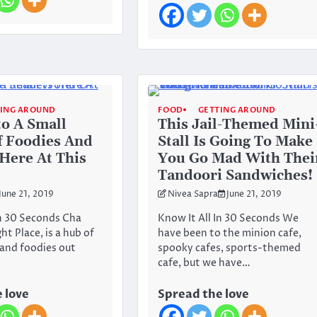
TING AROUND
FOOD
GETTING AROUND
to A Small
This Jail-Themed Mini
 Foodies And
Stall Is Going To Make
Here At This
You Go Mad With Thei
Tandoori Sandwiches!
June 21, 2019
Nivea Sapra
June 21, 2019
In 30 Seconds Cha
Know It All In 30 Seconds We
t Place, is a hub of
have been to the minion cafe,
 and foodies out
spooky cafes, sports-themed
cafe, but we have…
 love
Spread the love