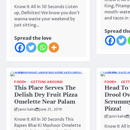
Know It All 
King, Pitamp
Know It All In 30 Seconds Listen
mouth-water
up, Delhiites! We know you don’t
and tacos in
wanna waste your weekend by
just sitting…
Spread the
Spread the love
FOOD
GETTING AROUND
FOOD
GET
This Place Serves The
Head To 
Delish Dry Fruit Pizza
Drool Ov
Omelette Near Palam
Scrummy
Pizza!
Janvi kalra
June 25, 2019
Janvi kalra
Know It All In 30 Seconds This
Rajeev Bhai Ki Mashoor Omelette
Know It All 