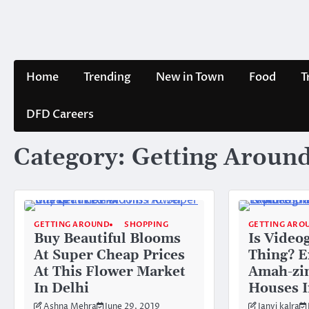
Skip
to
content
Home
Trending
New in Town
Food
T
DFD Careers
Category:
Getting Aroun
GETTING AROUND
SHOPPING
GETTING ARO
Buy Beautiful Blooms
Is Video
At Super Cheap Prices
Thing? E
At This Flower Market
Amah-zi
In Delhi
Houses 
Ashna Mehra
June 29, 2019
Janvi kalra