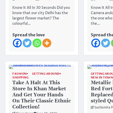
Know It All In 30 Seconds Did you
Know It All I
know that our city Delhi has the
Camera anddd
largest flower market? The
the one who 
colourful…
the…
Spread the love
Spread the
FASHION
GETTING AROUND
GETTING ARO
SHOPPING
NEW IN TOWN
Take A Halt At This
Metallic
Store In Khan Market
Red Fort
And Get Your Hands
Replaced
On Their Classic Ethnic
styled Q
Collection!
Suchismita P