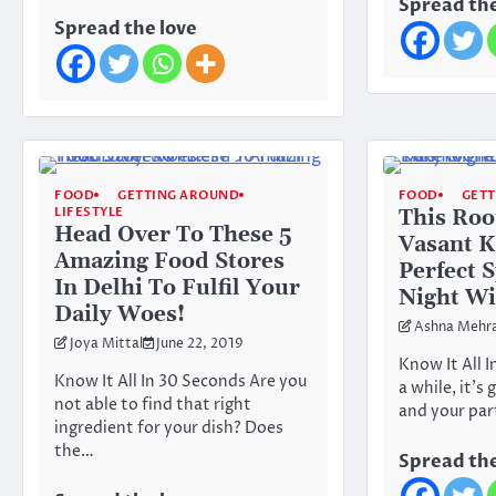
Spread the
Spread the love
FOOD
GETTING AROUND
FOOD
GET
LIFESTYLE
This Roo
Head Over To These 5
Vasant K
Amazing Food Stores
Perfect 
In Delhi To Fulfil Your
Night Wi
Daily Woes!
Ashna Mehr
Joya Mittal
June 22, 2019
Know It All 
Know It All In 30 Seconds Are you
a while, it’s
not able to find that right
and your par
ingredient for your dish? Does
the…
Spread the