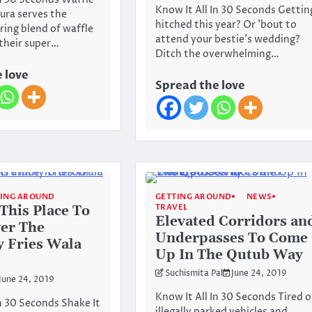
In 30 Seconds Waffle
Know It All In 30 Seconds Gettin
ura serves the
hitched this year? Or ’bout to
ing blend of waffle
attend your bestie’s wedding?
 their super…
Ditch the overwhelming…
 love
Spread the love
TING AROUND
GETTING AROUND
NEWS
TRAVEL
This Place To
Elevated Corridors an
er The
Underpasses To Come
 Fries Wala
Up In The Qutub Way
Suchismita Pal
June 24, 2019
June 24, 2019
Know It All In 30 Seconds Tired o
In 30 Seconds Shake It