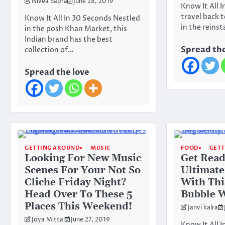
Nivea Sapra
June 28, 2019
Know It All 
travel back 
Know It All In 30 Seconds Nestled
in the reins
in the posh Khan Market, this
Indian brand has the best
Spread the
collection of…
Spread the love
GETTING AROUND
MUSIC
FOOD
GET
Looking For New Music
Get Read
Scenes For Your Not So
Ultimate
Cliche Friday Night?
With Thi
Head Over To These 5
Bubble W
Places This Weekend!
Janvi kalra
Joya Mittal
June 27, 2019