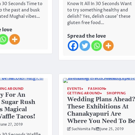
In 30 Seconds Time to
Know It All In 30 Seconds Want
to the past and busk
to try something healthy and
tated Mughal vibes…
delish? Yes, delish cause’ these
gluten free food…
 love
Spread the love
TING AROUND
EVENTS
FASHION
GETTING AROUND
SHOPPING
y For An
Wedding Plans Ahead?
 Sugar Rush
These Exhibitions At
s Magical
Chanakyapuri Are
affle Tacos!
Where You Need To B
June 27, 2019
Suchismita Pal
June 25, 2019