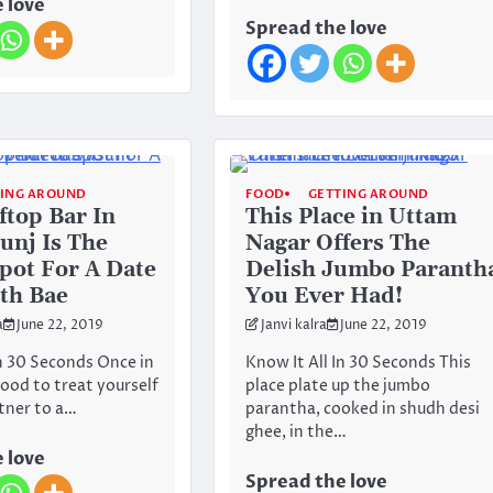
 love
Spread the love
TING AROUND
FOOD
GETTING AROUND
ftop Bar In
This Place in Uttam
unj Is The
Nagar Offers The
Spot For A Date
Delish Jumbo Paranth
th Bae
You Ever Had!
a
June 22, 2019
Janvi kalra
June 22, 2019
In 30 Seconds Once in
Know It All In 30 Seconds This
 good to treat yourself
place plate up the jumbo
tner to a…
parantha, cooked in shudh desi
ghee, in the…
 love
Spread the love