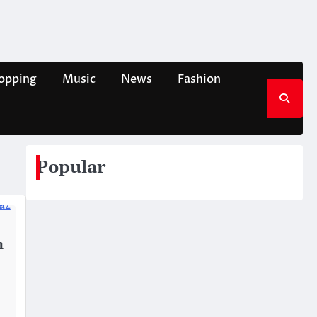
opping
Music
News
Fashion
Popular
h