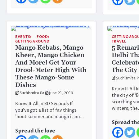
EVENTS
FOOD
GETTING ARO
GETTING AROUND
TRAVEL
Mango Kebabs, Mango
5 Remar
Kheer, Mango Chicken
Delhi Th
And More! Get Your
Celebrat
Drool-Meter High With
The City
These Mango-Some
Suchismita P
Dishes
Know It All I
Suchismita Pal
June 21, 2019
the city of ‘
scorching s
Know It All In 30 Seconds If
winters, th
you’ve got a list of fav things
’bout summer and mango is on…
Spread the
Spread the love