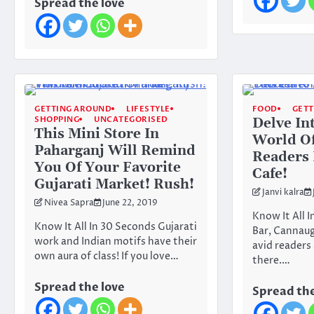
Spread the love
GETTING AROUND
LIFESTYLE
FOOD
GET
SHOPPING
UNCATEGORISED
Delve In
This Mini Store In
World Of
Paharganj Will Remind
Readers 
You Of Your Favorite
Cafe!
Gujarati Market! Rush!
Janvi kalra
Nivea Sapra
June 22, 2019
Know It All 
Know It All In 30 Seconds Gujarati
Bar, Cannaugh
work and Indian motifs have their
avid readers
own aura of class! If you love…
there.…
Spread the love
Spread the