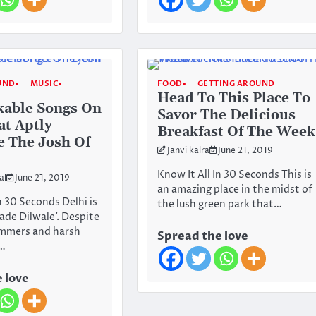
UND
MUSIC
FOOD
GETTING AROUND
Head To This Place To
kable Songs On
Savor The Delicious
at Aptly
Breakfast Of The Week
e The Josh Of
Janvi kalra
June 21, 2019
Know It All In 30 Seconds This is
al
June 21, 2019
an amazing place in the midst of
n 30 Seconds Delhi is
the lush green park that…
Bade Dilwale’. Despite
ummers and harsh
Spread the love
e…
 love