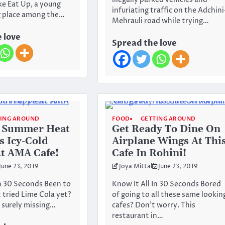
illegally parked vehicles and
e Eat Up, a young
infuriating traffic on the Adchini
g place among the…
Mehrauli road while trying…
 love
Spread the love
TING AROUND
FOOD
GETTING AROUND
e Summer Heat
Get Ready To Dine On
s Icy-Cold
Airplane Wings At Thi
t AMA Cafe!
Cafe In Rohini!
June 23, 2019
Joya Mittal
June 23, 2019
In 30 Seconds Been to
Know It All In 30 Seconds Bored
tried Lime Cola yet?
of going to all these same lookin
 surely missing…
cafes? Don’t worry. This
restaurant in…