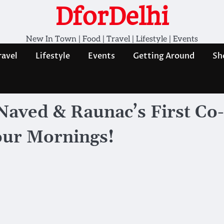
DforDelhi
New In Town | Food | Travel | Lifestyle | Events
ravel
Lifestyle
Events
Getting Around
Sh
aved & Raunac’s First Co-
ur Mornings!