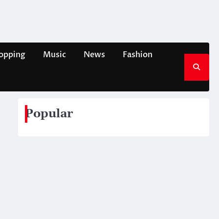
opping
Music
News
Fashion
Popular