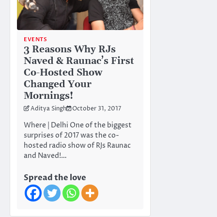
EVENTS
3 Reasons Why RJs
Naved & Raunac’s First
Co-Hosted Show
Changed Your
Mornings!
Aditya Singh
October 31, 2017
Where | Delhi One of the biggest
surprises of 2017 was the co-
hosted radio show of RJs Raunac
and Naved!…
Spread the love