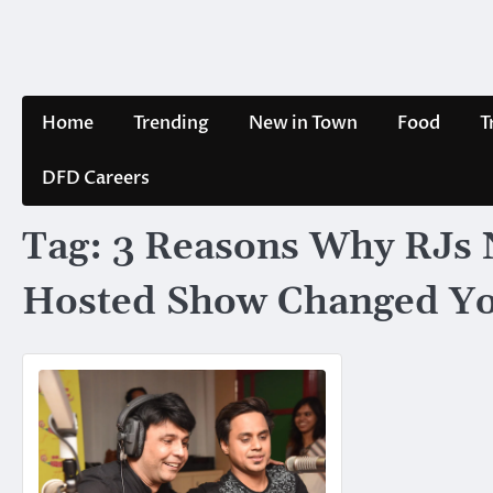
Skip
to
content
Home
Trending
New in Town
Food
T
DFD Careers
Tag:
3 Reasons Why RJs N
Hosted Show Changed Yo