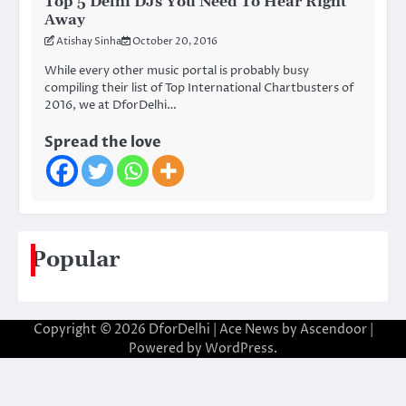
Top 5 Delhi DJs You Need To Hear Right
Away
Atishay Sinha
October 20, 2016
While every other music portal is probably busy
compiling their list of Top International Chartbusters of
2016, we at DforDelhi…
Spread the love
Popular
Copyright © 2026
DforDelhi
| Ace News by
Ascendoor
|
Powered by
WordPress
.