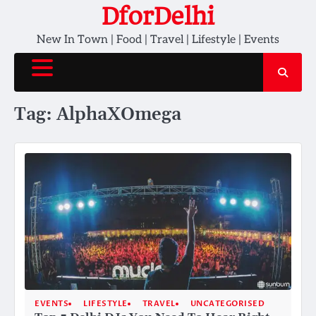
Skip
DforDelhi
to
New In Town | Food | Travel | Lifestyle | Events
content
Tag:
AlphaXOmega
EVENTS
LIFESTYLE
TRAVEL
UNCATEGORISED