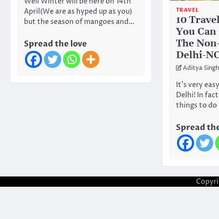
Well Winter will be here on 14th
TRAVEL
April(We are as hyped up as you)
10 Trave
but the season of mangoes and…
You Can 
The Non-
Spread the love
Delhi-N
Aditya Singh
It’s very easy
Delhi! In fac
things to do
Spread the
Copyr