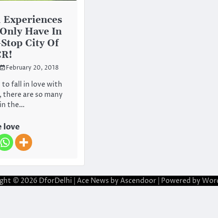
l Experiences
Only Have In
Stop City Of
CR!
February 20, 2018
 to fall in love with
t, there are so many
 in the…
 love
ight © 2026
DforDelhi
| Ace News by
Ascendoor
| Powered by
Wor