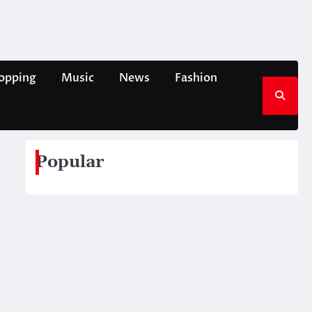
opping
Music
News
Fashion
Popular