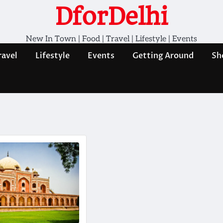
DforDelhi
New In Town | Food | Travel | Lifestyle | Events
ravel
Lifestyle
Events
Getting Around
Sh