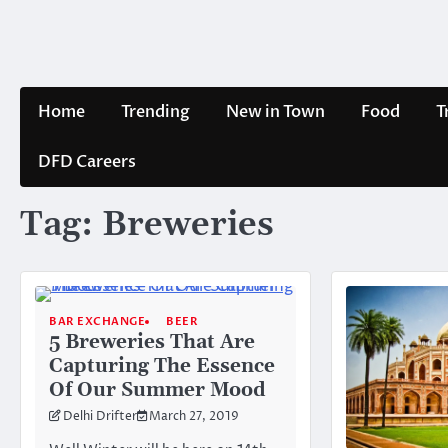
Skip
to
content
Home
Trending
New in Town
Food
T
DFD Careers
Tag:
Breweries
BAR EXCHANGE
BEER
5 Breweries That Are
Capturing The Essence
Of Our Summer Mood
Delhi Drifter
March 27, 2019