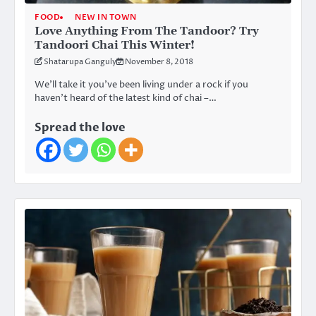
FOOD
NEW IN TOWN
Love Anything From The Tandoor? Try
Tandoori Chai This Winter!
Shatarupa Ganguly
November 8, 2018
We’ll take it you’ve been living under a rock if you
haven’t heard of the latest kind of chai –…
Spread the love