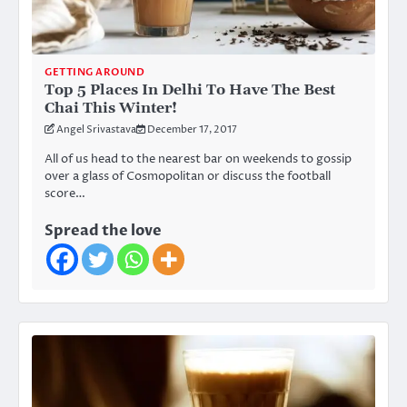
GETTING AROUND
Top 5 Places In Delhi To Have The Best
Chai This Winter!
Angel Srivastava
December 17, 2017
All of us head to the nearest bar on weekends to gossip
over a glass of Cosmopolitan or discuss the football
score…
Spread the love