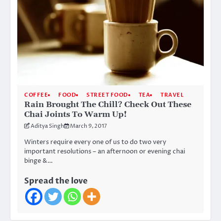
COFFEE
FOOD
STREET FOOD
TEA
TRAVEL
Rain Brought The Chill? Check Out These
Chai Joints To Warm Up!
Aditya Singh
March 9, 2017
Winters require every one of us to do two very
important resolutions – an afternoon or evening chai
binge &…
Spread the love