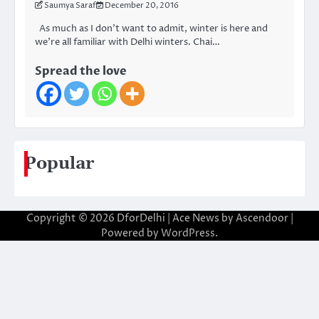
Saumya Saraf
December 20, 2016
As much as I don’t want to admit, winter is here and
we’re all familiar with Delhi winters. Chai…
Spread the love
Popular
Copyright © 2026
DforDelhi
| Ace News by
Ascendoor
|
Powered by
WordPress
.