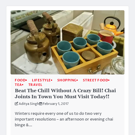
FOOD
LIFESTYLE
SHOPPING
STREET FOOD
TEA
TRAVEL
Beat The Chill Without A Crazy Bill! Chai
Joints In Town You Must Visit Today!!
Aditya Singh
February 1, 2017
Winters require every one of us to do two very
important resolutions – an afternoon or evening chai
binge &…