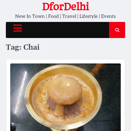
Skip
DforDelhi
to
New In Town | Food | Travel | Lifestyle | Events
content
Tag:
Chai