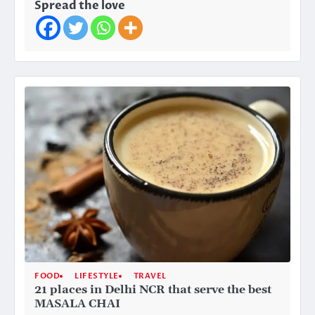
Spread the love
FOOD
LIFESTYLE
TRAVEL
21 places in Delhi NCR that serve the best
MASALA CHAI