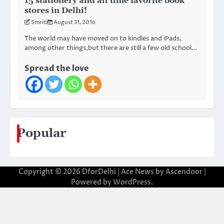
15 stationery and all time favorite book
stores in Delhi!
Smriti
August 31, 2016
The world may have moved on to kindles and iPads,
among other things,but there are still a few old school…
Spread the love
Popular
Copyright © 2026
DforDelhi
| Ace News by
Ascendoor
|
Powered by
WordPress
.