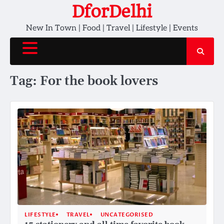
Skip
DforDelhi
to
New In Town | Food | Travel | Lifestyle | Events
content
Tag:
For the book lovers
LIFESTYLE
TRAVEL
UNCATEGORISED