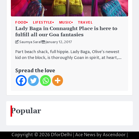
FOOD
LIFESTYLE
MUSIC
TRAVEL
Lady Baga in Connaught Place is here to
fulfill all our Goa fantasies
Saumya Saraf
January 12, 2017
Part beach shack, full hippie. Lady Baga, Olive’s newest
kid on the block, is thoroughly Goan in spirit, at heart,…
Spread the love
Popular
Copyright © 2026
DforDelhi
| Ace News by
Ascendoor
|