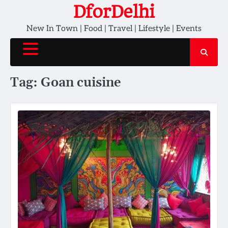
Skip
DforDelhi
to
New In Town | Food | Travel | Lifestyle | Events
content
Tag:
Goan cuisine