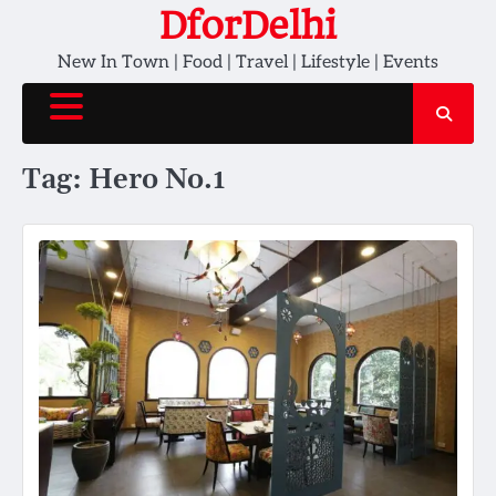
Skip
DforDelhi
to
New In Town | Food | Travel | Lifestyle | Events
content
Tag:
Hero No.1