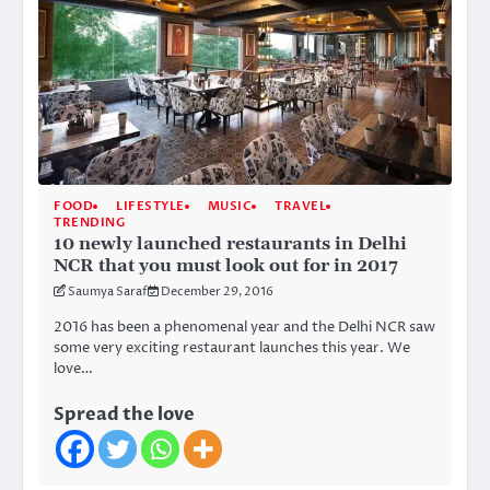
FOOD
LIFESTYLE
MUSIC
TRAVEL
TRENDING
10 newly launched restaurants in Delhi
NCR that you must look out for in 2017
Saumya Saraf
December 29, 2016
2016 has been a phenomenal year and the Delhi NCR saw
some very exciting restaurant launches this year. We
love…
Spread the love