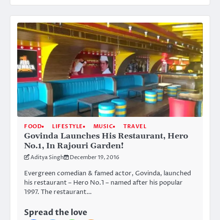
FOOD
LIFESTYLE
MUSIC
TRAVEL
Govinda Launches His Restaurant, Hero
No.1, In Rajouri Garden!
Aditya Singh
December 19, 2016
Evergreen comedian & famed actor, Govinda, launched
his restaurant – Hero No.1 – named after his popular
1997. The restaurant…
Spread the love