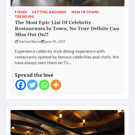
FOOD
GETTING AROUND
NEW IN TOWN
TRENDING
The Most Epic List Of Celebrity
Restaurants In Town, No True Delhite Can
Miss Out On!!
Harina Oberoi
June 19, 2017
Experience celebrity style dining experience with
restaurants opened by famous celebrities and chefs. We
have always seen them on TV…
Spread the love