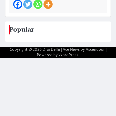
Popular
Copyright © 2026
DforDelhi
| Ace News by
Ascendoor
|
Powered by
WordPress
.