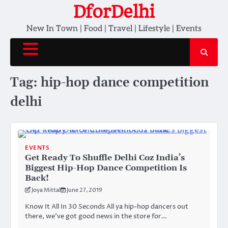
Skip
DforDelhi
to
New In Town | Food | Travel | Lifestyle | Events
content
Tag:
hip-hop dance competition
delhi
EVENTS
Get Ready To Shuffle Delhi Coz India’s
Biggest Hip-Hop Dance Competition Is
Back!
Joya Mittal
June 27, 2019
Know It All In 30 Seconds All ya hip-hop dancers out
there, we’ve got good news in the store for…