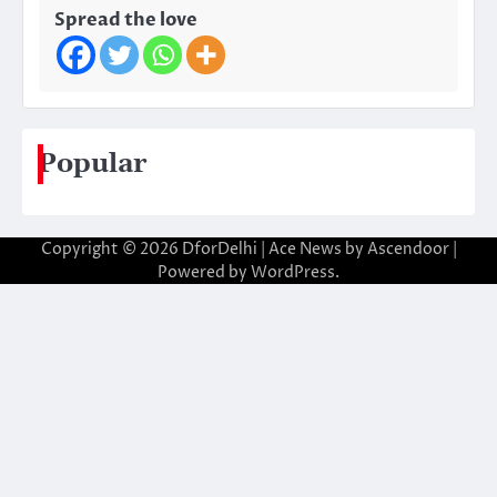
Spread the love
Popular
Copyright © 2026
DforDelhi
| Ace News by
Ascendoor
|
Powered by
WordPress
.