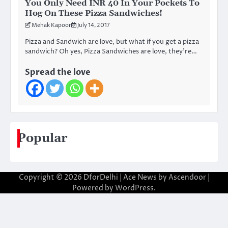
You Only Need INR 40 In Your Pockets To
Hog On These Pizza Sandwiches!
Mehak Kapoor
July 14, 2017
Pizza and Sandwich are love, but what if you get a pizza
sandwich? Oh yes, Pizza Sandwiches are love, they’re…
Spread the love
Popular
Copyright © 2026
DforDelhi
| Ace News by
Ascendoor
|
Powered by
WordPress
.