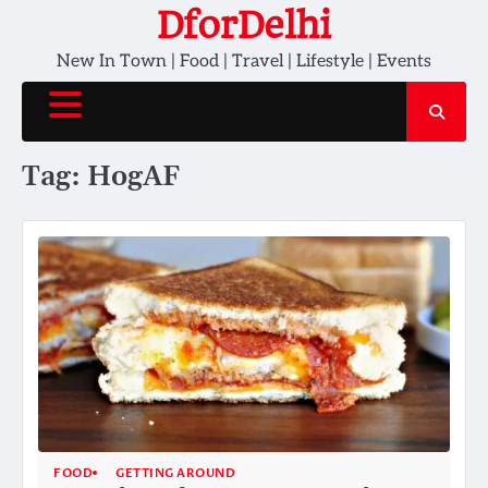
Skip
DforDelhi
to
New In Town | Food | Travel | Lifestyle | Events
content
Tag:
HogAF
FOOD
GETTING AROUND