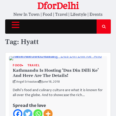
Skip
DforDelhi
to
New In Town | Food | Travel | Lifestyle | Events
content
Tag:
Hyatt
FOOD
TRAVEL
Kathmandu Is Hosting ‘Dus Din Dilli Ke’
And Here Are The Details!
Angel Srivastava
June 18, 2018
Delhi’s food and culinary culture are what it is known for
all over the globe. And to showcase the rich…
Spread the love