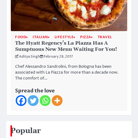
FOOD
ITALIAN
LIFESTYLE
PIZZA
TRAVEL
The Hyatt Regency’s La Piazza Has A
Sumptuous New Menu Waiting For You!
Aditya Singh
February 28, 2017
Chef Alessandro Sandrolini, from Bologna has been
associated with La Piazza for more than a decade now.
The comfort of…
Spread the love
Popular