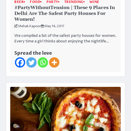
BEER
FOOD
PARTY
TRENDING
WINE
#PartyWithoutTension | These 9 Places In
Delhi Are The Safest Party Houses For
Women!
Mehak Kapoor
May 14, 2017
We compiled a list of the safest party houses for women.
Every time a girl thinks about enjoying the nightlife…
Spread the love