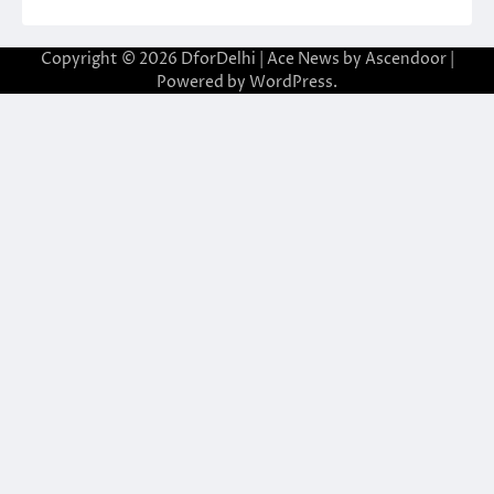
Copyright © 2026
DforDelhi
| Ace News by
Ascendoor
|
Powered by
WordPress
.