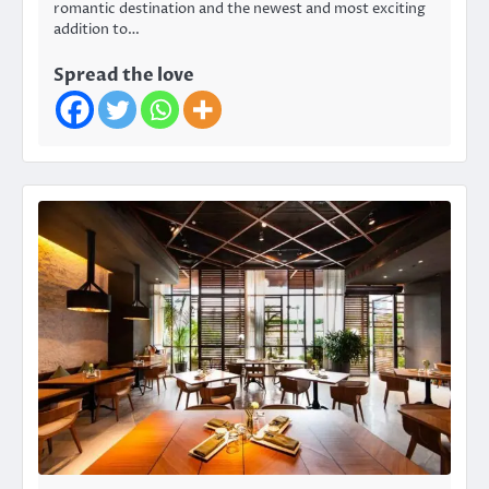
romantic destination and the newest and most exciting
addition to…
Spread the love