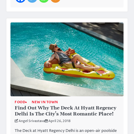
FOOD
NEW IN TOWN
Find Out Why The Deck At Hyatt Regency
Delhi Is The City’s Most Romantic Place!
Angel Srivastava
April 26, 2018
The Deck at Hyatt Regency Delhi is an open-air poolside