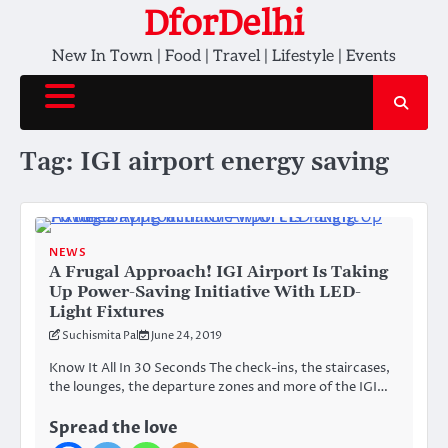
Skip
DforDelhi
to
New In Town | Food | Travel | Lifestyle | Events
content
Tag:
IGI airport energy saving
NEWS
A Frugal Approach! IGI Airport Is Taking
Up Power-Saving Initiative With LED-
Light Fixtures
Suchismita Pal
June 24, 2019
Know It All In 30 Seconds The check-ins, the staircases,
the lounges, the departure zones and more of the IGI…
Spread the love