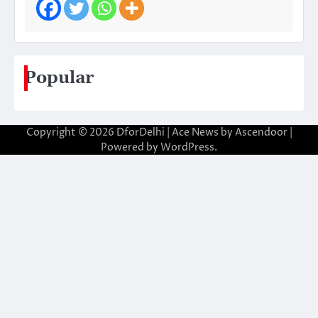
Popular
Copyright © 2026
DforDelhi
| Ace News by
Ascendoor
|
Powered by
WordPress
.