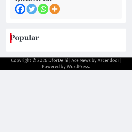
Popular
Copyright © 2026
DforDelhi
| Ace News by
Ascendoor
|
Powered by
WordPress
.