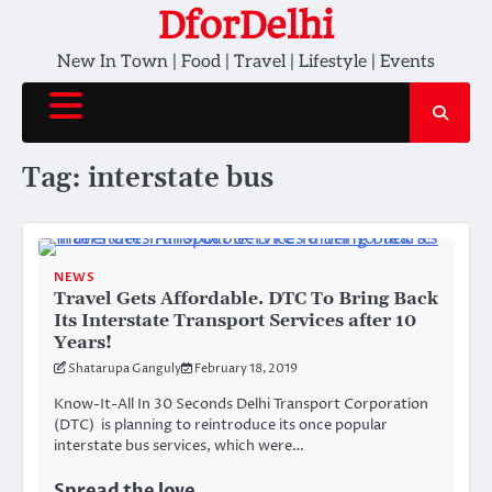
Skip
DforDelhi
to
New In Town | Food | Travel | Lifestyle | Events
content
Tag:
interstate bus
NEWS
Travel Gets Affordable. DTC To Bring Back
Its Interstate Transport Services after 10
Years!
Shatarupa Ganguly
February 18, 2019
Know-It-All In 30 Seconds Delhi Transport Corporation
(DTC) is planning to reintroduce its once popular
interstate bus services, which were…
Spread the love