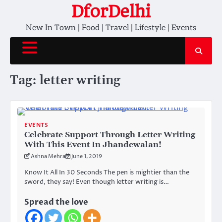
Skip
DforDelhi
to
New In Town | Food | Travel | Lifestyle | Events
content
Tag:
letter writing
EVENTS
Celebrate Support Through Letter Writing
With This Event In Jhandewalan!
Ashna Mehra
June 1, 2019
Know It All In 30 Seconds The pen is mightier than the
sword, they say! Even though letter writing is…
Spread the love