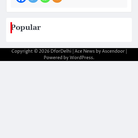
Popular
Copyright © 2026
DforDelhi
| Ace News by
Ascendoor
|
Powered by
WordPress
.