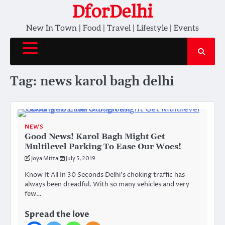
Skip
DforDelhi
to
New In Town | Food | Travel | Lifestyle | Events
content
Tag:
news karol bagh delhi
NEWS
Good News! Karol Bagh Might Get
Multilevel Parking To Ease Our Woes!
Joya Mittal
July 5, 2019
Know It All In 30 Seconds Delhi’s choking traffic has
always been dreadful. With so many vehicles and very
few…
Spread the love