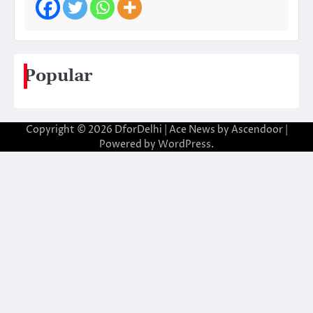
Popular
Copyright © 2026
DforDelhi
| Ace News by
Ascendoor
|
Powered by
WordPress
.