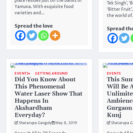
place resides just on the banks of
Tek Singh’, ‘
Yamuna. With exquisite food
‘Bitter Fruit
varieties and…
the world o
Spread the love
Spread the
EVENTS
GETTING AROUND
EVENTS
Did You Know About
This Su
This Phenomenal
Will Be 
Water Laser Show That
Unlimite
Happens In
Ambienc
Akshardham
Gurgaon
Everyday?
Kunj
Shatarupa Ganguly
May 8, 2019
Shatarupa G