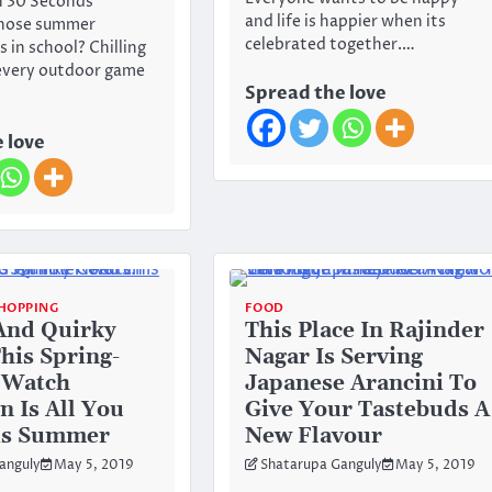
In 30 Seconds
and life is happier when its
hose summer
celebrated together.…
 in school? Chilling
every outdoor game
Spread the love
 love
HOPPING
FOOD
And Quirky
This Place In Rajinder
This Spring-
Nagar Is Serving
 Watch
Japanese Arancini To
n Is All You
Give Your Tastebuds A
is Summer
New Flavour
anguly
May 5, 2019
Shatarupa Ganguly
May 5, 2019