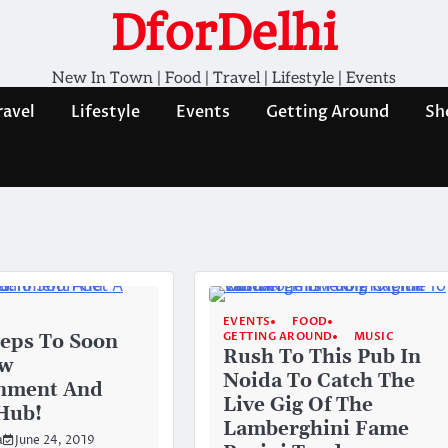
DforDelhi
New In Town | Food | Travel | Lifestyle | Events
ravel
Lifestyle
Events
Getting Around
Sh
EVENTS
FOOD
GETTING AROUND
MUSIC
eps To Soon
Rush To This Pub In
ew
Noida To Catch The
inment And
Live Gig Of The
 Hub!
Lamberghini Fame
a
June 24, 2019