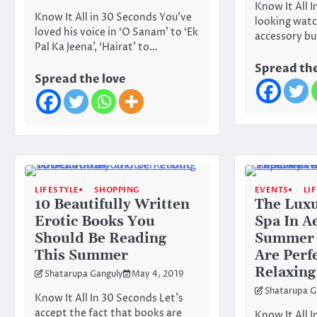
Know It All 
Know It All in 30 Seconds You’ve
looking watc
loved his voice in ‘O Sanam’ to ‘Ek
accessory bu
Pal Ka Jeena’, ‘Hairat’ to…
Spread the
Spread the love
LIFESTYLE
SHOPPING
EVENTS
LI
10 Beautifully Written
The Lux
Erotic Books You
Spa In A
Should Be Reading
Summer 
This Summer
Are Perf
Relaxing
Shatarupa Ganguly
May 4, 2019
Shatarupa G
Know It All In 30 Seconds Let’s
accept the fact that books are
Know It All I