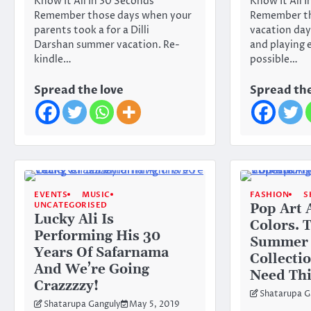
Know It All In 30 Seconds
Know It All 
Remember those days when your
Remember t
parents took a for a Dilli
vacation days
Darshan summer vacation. Re-
and playing 
kindle…
possible…
Spread the love
Spread the
EVENTS
MUSIC
FASHION
S
UNCATEGORISED
Pop Art 
Lucky Ali Is
Colors. 
Performing His 30
Summer
Years Of Safarnama
Collectio
And We’re Going
Need Th
Crazzzzy!
Shatarupa G
Shatarupa Ganguly
May 5, 2019