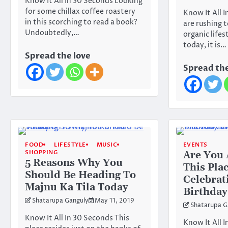
Know It All In 30 Seconds Looking
for some chillax coffee roastery
Know It All 
in this scorching to read a book?
are rushing 
Undoubtedly,…
organic lifest
today, it is…
Spread the love
Spread the
FOOD
LIFESTYLE
MUSIC
EVENTS
SHOPPING
Are You 
5 Reasons Why You
This Plac
Should Be Heading To
Celebrat
Majnu Ka Tila Today
Birthday
Shatarupa Ganguly
May 11, 2019
Shatarupa G
Know It All In 30 Seconds This
Know It All 