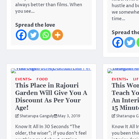
always better than films. When
hustle and bu
you see…
we somewher
time…
Spread the love
Spread the
EVENTS
FOOD
EVENTS
LI
This Place in Rajouri
This Wor
Garden Will Give You A
Teach Y
Discount As Per Your
An Inter
Age!
15 Minut
Shatarupa Ganguly
May 3, 2019
Shatarupa G
Know It All In 30 Seconds “The
Know It All 
older, the wiser”; if you don’t feel
you been thi