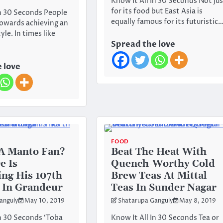
Know It All In 30 Seconds Not ju
for its food but East Asia is
In 30 Seconds People
equally famous for its futuristic
towards achieving an
yle. In times like
Spread the love
 love
FOOD
A Manto Fan?
Beat The Heat With
e Is
Quench-Worthy Cold
ing His 107th
Brew Teas At Mittal
 In Grandeur
Teas In Sunder Nagar
anguly
May 10, 2019
Shatarupa Ganguly
May 8, 2019
In 30 Seconds ‘Toba
Know It All In 30 Seconds Tea or