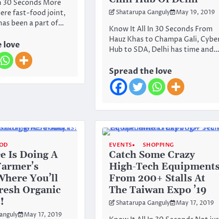
In 30 Seconds More
ere fast-food joint,
Shatarupa Ganguly
May 19, 2019
as been a part of…
Know It All In 30 Seconds From
Hauz Khas to Champa Gali, Cybe
 love
Hub to SDA, Delhi has time and
Spread the love
OD
EVENTS
SHOPPING
ce Is Doing A
Catch Some Crazy
Farmer’s
High-Tech Equipment
here You’ll
From 200+ Stalls At
Fresh Organic
The Taiwan Expo ’19
!
Shatarupa Ganguly
May 17, 2019
anguly
May 17, 2019