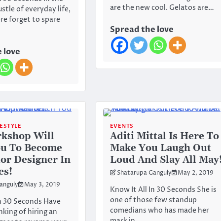
are the new cool. Gelatos are…
stle of everyday life,
e forget to spare
Spread the love
 love
FESTYLE
EVENTS
kshop Will
Aditi Mittal Is Here To
ou To Become
Make You Laugh Out
ior Designer In
Loud And Slay All May
es!
Shatarupa Ganguly
May 2, 2019
anguly
May 3, 2019
Know It All In 30 Seconds She is
one of those few standup
In 30 Seconds Have
comedians who has made her
nking of hiring an