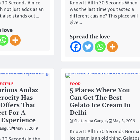
In 30 Seconds A nice
Know It All In 30 Seconds When
h not just adds as an
was the last time you tasted a
t also stands out…
different cuisine? This place will
give…
 love
Spread the love
FESTYLE
FOOD
urious Andaz
5 Places Where You
erocity Has
Can Get The Best
Offers That
Gelato Ice Cream In
ect For A
Delhi
 Experience
Shatarupa Ganguly
May 3, 2019
anguly
May 3, 2019
Know It All In 30 Seconds Norma
ice cream is an old thing. Gelatos
n 30 Seconds In the