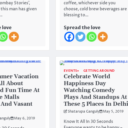
Bombay Stories’,
coffee, whichever side you
’, this man has given
choose, cold brew beverages are 
f…
blessing to…
 love
Spread the love
EVENTS
GETTING AROUND
mmer Vacation
Celebrate World
All About
Happiness Day
d Fun Time At
Watching Comedy
e Malls
Plays And Standups At
 And Vasant
These 5 Places In Delh
Shatarupa Ganguly
May 5, 2019
anguly
May 6, 2019
Know It All In 30 Seconds
Everyone wants to be happy –