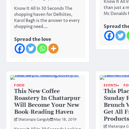
Know It All 
than just a m
Know It All In 30 Seconds The
Mc Donalds h
shopping haven for Delhiites,
Karol Bagh is the answer to every
Spread the
shopping need.…
Spread the love
FOOD
EVENTS
FO
This New Coffee
This Pla
Roastery In Chattarpur
Sunday 
Will Become Your New
Brunch W
Book-Reading Haven
Get All 
Products
Shatarupa Ganguly
May 18, 2019
Shatarupa G