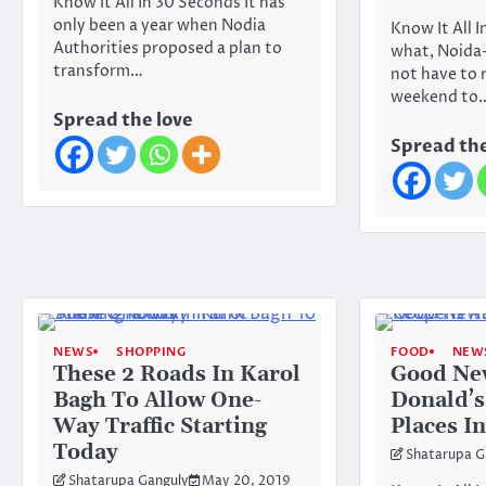
Know It All In 30 Seconds It has
only been a year when Nodia
Know It All 
Authorities proposed a plan to
what, Noida-
transform…
not have to 
weekend to
Spread the love
Spread the
NEWS
SHOPPING
FOOD
NEW
These 2 Roads In Karol
Good Ne
Bagh To Allow One-
Donald’s
Way Traffic Starting
Places I
Today
Shatarupa G
Shatarupa Ganguly
May 20, 2019