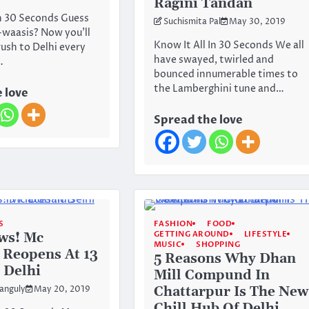
Ragini Tandan
In 30 Seconds Guess
Suchismita Pal
May 30, 2019
waasis? Now you’ll
Know It All In 30 Seconds We all
rush to Delhi every
have swayed, twirled and
…
bounced innumerable times to
the Lamberghini tune and…
 love
Spread the love
S
FASHION
FOOD
GETTING AROUND
LIFESTYLE
ws! Mc
MUSIC
SHOPPING
 Reopens At 13
5 Reasons Why Dhan
n Delhi
Mill Compund In
Chattarpur Is The New
anguly
May 20, 2019
Chill Hub Of Delhi