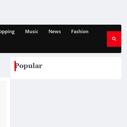
opping
Music
News
Fashion
Popular