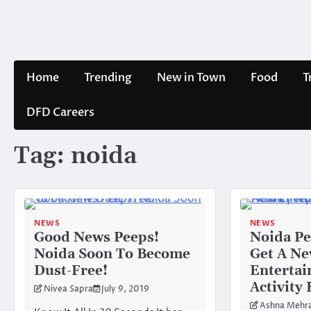
Skip
to
content
Home
Trending
New in Town
Food
T
DFD Careers
Tag:
noida
NEWS
NEWS
Good News Peeps!
Noida Pe
Noida Soon To Become
Get A N
Dust-Free!
Enterta
Activity
Nivea Sapra
July 9, 2019
Ashna Mehr