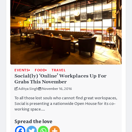
EVENTS
FOOD
TRAVEL
Social(ly) ‘Online’ Workplaces Up For
Grabs This November
Aditya Singh
November 16, 2016
To all those lost souls who cannot find great workspaces,
Social is presenting a nationwide Open House for its co-
working space.…
Spread the love