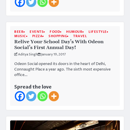
BEER
EVENTS
FOOD
HUMOUR
LIFESTYLE
MUSIC
PIZZA
SHOPPING
TRAVEL
Relive Your School Day’s With Odeon
Social’s First Annual Day!
Aditya Singh
January 19, 2017
Odeon Social opened its doors in the heart of Delhi,
Connaught Place a year ago. The sixth most expensive
office…
Spread the love