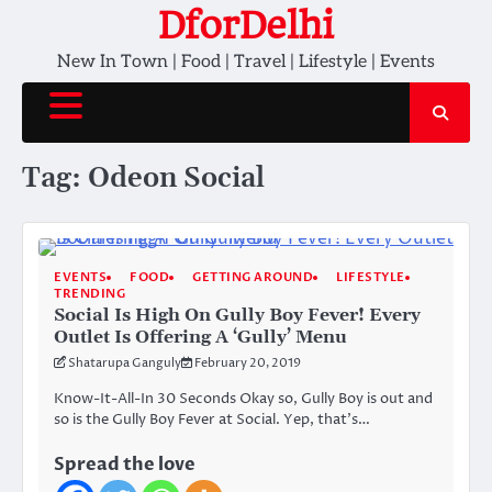
Skip
DforDelhi
to
New In Town | Food | Travel | Lifestyle | Events
content
Tag:
Odeon Social
EVENTS
FOOD
GETTING AROUND
LIFESTYLE
TRENDING
Social Is High On Gully Boy Fever! Every
Outlet Is Offering A ‘Gully’ Menu
Shatarupa Ganguly
February 20, 2019
Know-It-All-In 30 Seconds Okay so, Gully Boy is out and
so is the Gully Boy Fever at Social. Yep, that’s…
Spread the love