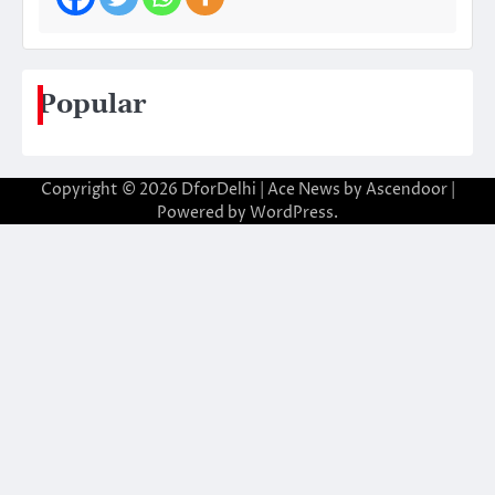
Popular
Copyright © 2026
DforDelhi
| Ace News by
Ascendoor
|
Powered by
WordPress
.