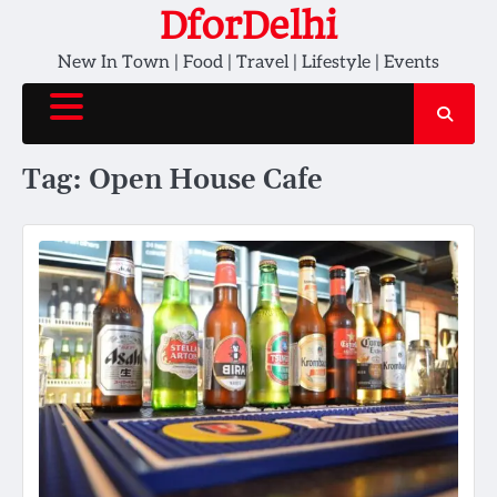
Skip
DforDelhi
to
New In Town | Food | Travel | Lifestyle | Events
content
Tag:
Open House Cafe