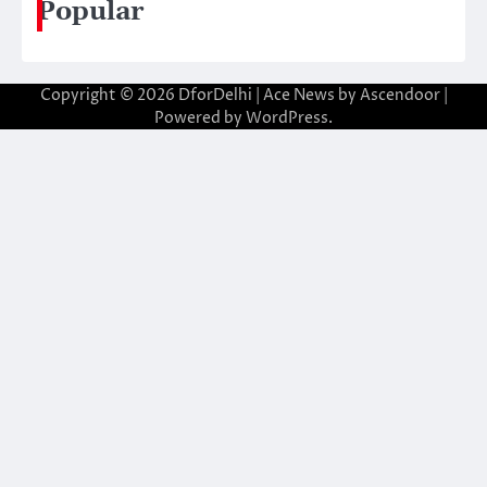
Popular
Copyright © 2026
DforDelhi
| Ace News by
Ascendoor
|
Powered by
WordPress
.