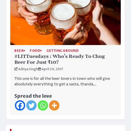
BEER
FOOD
GETTING AROUND
#LITTuesdays : Who’s Ready To Chug
Beer For Just ₹10?
Aditya Singh
April 20, 2017
This one is for all the beer lovers in town who will give
absolutely everything to get a sasta, thanda…
Spread the love