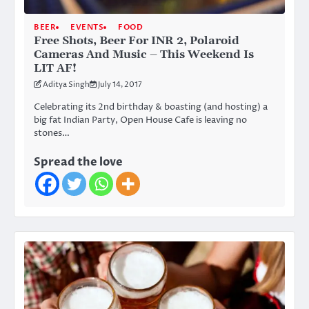
BEER
EVENTS
FOOD
Free Shots, Beer For INR 2, Polaroid
Cameras And Music – This Weekend Is
LIT AF!
Aditya Singh
July 14, 2017
Celebrating its 2nd birthday & boasting (and hosting) a
big fat Indian Party, Open House Cafe is leaving no
stones…
Spread the love