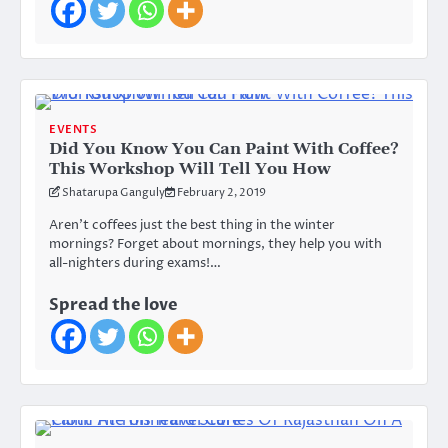
EVENTS
Did You Know You Can Paint With Coffee?
This Workshop Will Tell You How
Shatarupa Ganguly
February 2, 2019
Aren’t coffees just the best thing in the winter
mornings? Forget about mornings, they help you with
all-nighters during exams!…
Spread the love