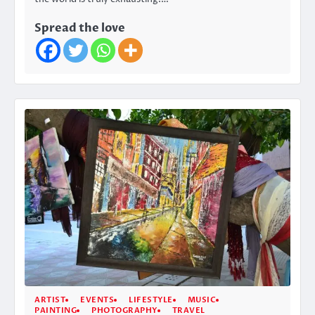
Spread the love
ARTIST
EVENTS
LIFESTYLE
MUSIC
PAINTING
PHOTOGRAPHY
TRAVEL