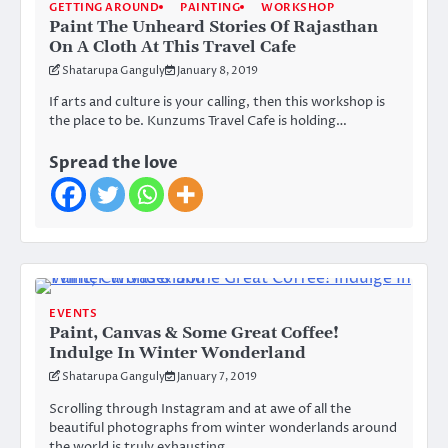
GETTING AROUND
PAINTING
WORKSHOP
Paint The Unheard Stories Of Rajasthan
On A Cloth At This Travel Cafe
Shatarupa Ganguly
January 8, 2019
If arts and culture is your calling, then this workshop is
the place to be. Kunzums Travel Cafe is holding…
Spread the love
EVENTS
Paint, Canvas & Some Great Coffee!
Indulge In Winter Wonderland
Shatarupa Ganguly
January 7, 2019
Scrolling through Instagram and at awe of all the
beautiful photographs from winter wonderlands around
the world is truly exhausting.…