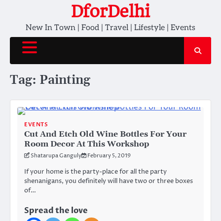
Skip
DforDelhi
to
New In Town | Food | Travel | Lifestyle | Events
content
Tag:
Painting
EVENTS
Cut And Etch Old Wine Bottles For Your
Room Decor At This Workshop
Shatarupa Ganguly
February 5, 2019
If your home is the party-place for all the party
shenanigans, you definitely will have two or three boxes
of…
Spread the love