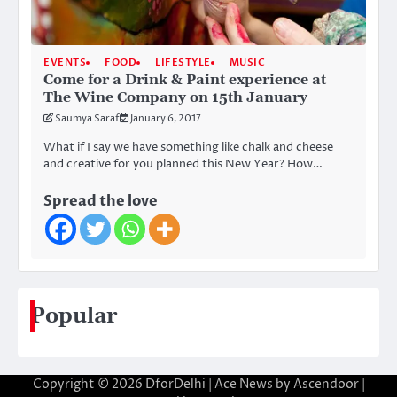
EVENTS
FOOD
LIFESTYLE
MUSIC
Come for a Drink & Paint experience at
The Wine Company on 15th January
Saumya Saraf
January 6, 2017
What if I say we have something like chalk and cheese
and creative for you planned this New Year? How…
Spread the love
Popular
Copyright © 2026
DforDelhi
| Ace News by
Ascendoor
|