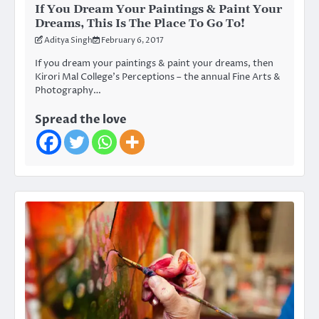
If You Dream Your Paintings & Paint Your
Dreams, This Is The Place To Go To!
Aditya Singh
February 6, 2017
If you dream your paintings & paint your dreams, then
Kirori Mal College’s Perceptions – the annual Fine Arts &
Photography…
Spread the love