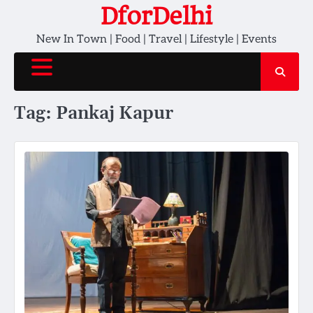
Skip
DforDelhi
to
New In Town | Food | Travel | Lifestyle | Events
content
Tag:
Pankaj Kapur