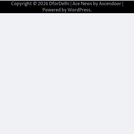
Copyright © 2026
DforDelhi
| Ace News by
Ascendoor
|
Powered by
WordPress
.