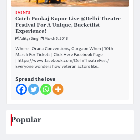
EVENTS
Catch Pankaj Kapur Live @Delhi Theatre
Festival For A Unique, Bucketlist
Experience!
Aditya Singh
March 5, 2018
Where | Orana Conventions, Gurgaon When | 10th
March For Tickets | Click Here Facebook Page
| https://www.facebook.com/DelhiTheatreFest/
Everyone wonders how veteran actors like…
Spread the love
Popular