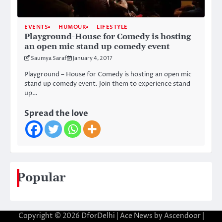
EVENTS
HUMOUR
LIFESTYLE
Playground-House for Comedy is hosting
an open mic stand up comedy event
Saumya Saraf
January 4, 2017
Playground – House for Comedy is hosting an open mic
stand up comedy event. Join them to experience stand
up…
Spread the love
Popular
Copyright © 2026
DforDelhi
| Ace News by
Ascendoor
|