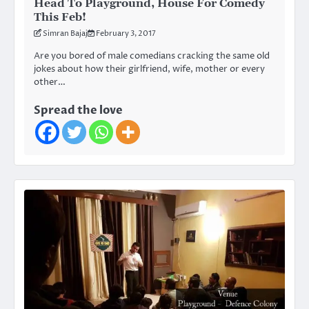
Head To Playground, House For Comedy
This Feb!
Simran Bajaj
February 3, 2017
Are you bored of male comedians cracking the same old
jokes about how their girlfriend, wife, mother or every
other…
Spread the love