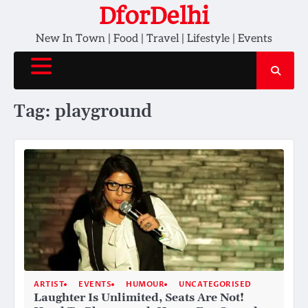
Skip
DforDelhi
to
New In Town | Food | Travel | Lifestyle | Events
content
Tag:
playground
ARTIST
EVENTS
HUMOUR
UNCATEGORISED
Laughter Is Unlimited, Seats Are Not!