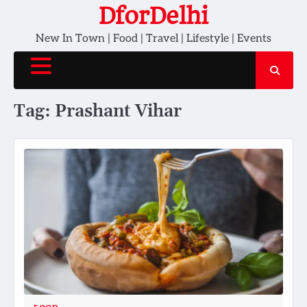
Skip
DforDelhi
to
New In Town | Food | Travel | Lifestyle | Events
content
Tag:
Prashant Vihar