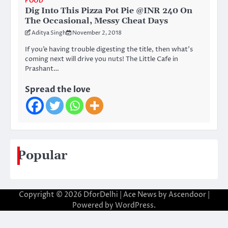
FOOD
Dig Into This Pizza Pot Pie @INR 240 On
The Occasional, Messy Cheat Days
Aditya Singh
November 2, 2018
If you’e having trouble digesting the title, then what’s
coming next will drive you nuts! The Little Cafe in
Prashant…
Spread the love
Popular
Copyright © 2026
DforDelhi
| Ace News by
Ascendoor
|
Powered by
WordPress
.