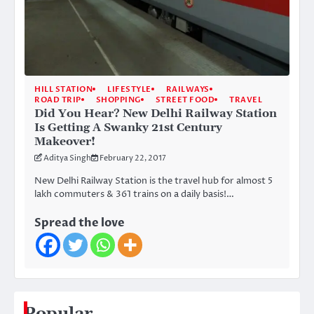
HILL STATION
LIFESTYLE
RAILWAYS
ROAD TRIP
SHOPPING
STREET FOOD
TRAVEL
Did You Hear? New Delhi Railway Station
Is Getting A Swanky 21st Century
Makeover!
Aditya Singh
February 22, 2017
New Delhi Railway Station is the travel hub for almost 5
lakh commuters & 361 trains on a daily basis!…
Spread the love
Popular