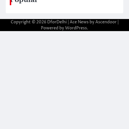
Copyright © 2026
DforDelhi
| Ace News by
Ascendoor
|
Powered by
WordPress
.