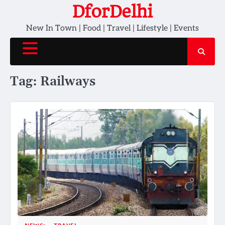
Skip
DforDelhi
to
New In Town | Food | Travel | Lifestyle | Events
content
Tag:
Railways