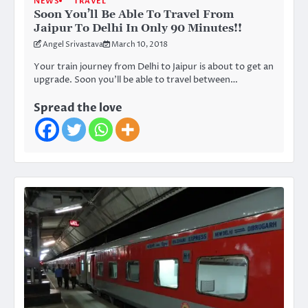
NEWS
TRAVEL
Soon You’ll Be Able To Travel From
Jaipur To Delhi In Only 90 Minutes!!
Angel Srivastava
March 10, 2018
Your train journey from Delhi to Jaipur is about to get an
upgrade. Soon you’ll be able to travel between…
Spread the love