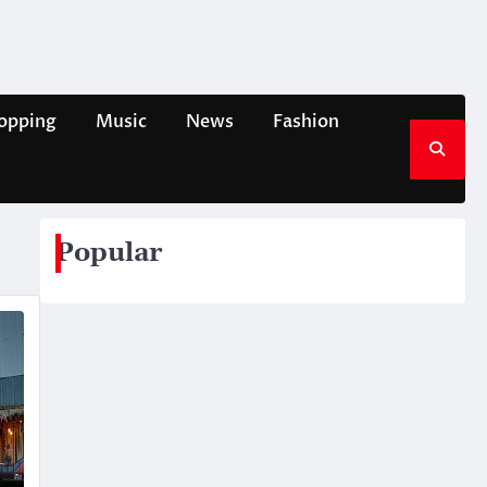
opping
Music
News
Fashion
Popular