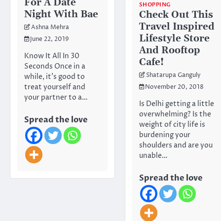
For A Date
SHOPPING
Night With Bae
Check Out This
Travel Inspired
Ashna Mehra
Lifestyle Store
June 22, 2019
And Rooftop
Know It All In 30
Cafe!
Seconds Once in a
Shatarupa Ganguly
while, it’s good to
treat yourself and
November 20, 2018
your partner to a…
Is Delhi getting a little
overwhelming? Is the
Spread the love
weight of city life is
burdening your
shoulders and are you
unable…
Spread the love