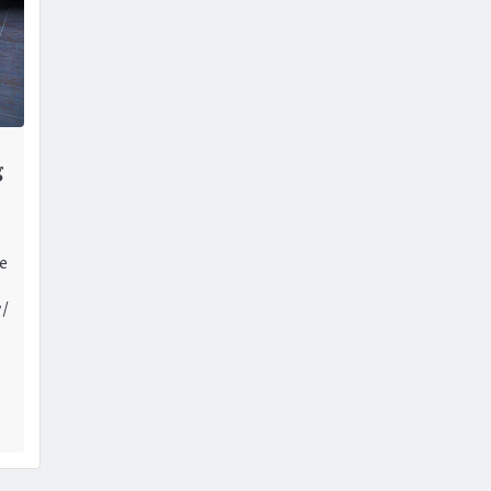
g
ce
y/