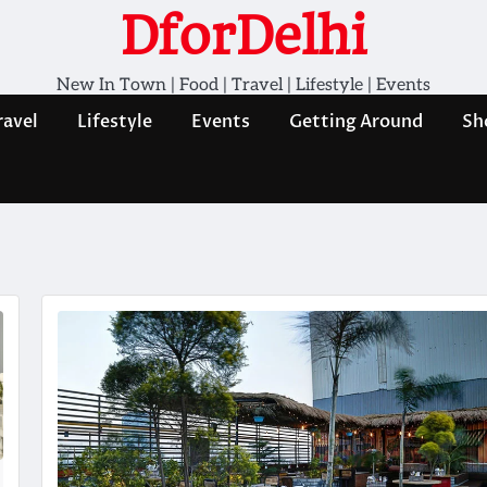
DforDelhi
New In Town | Food | Travel | Lifestyle | Events
ravel
Lifestyle
Events
Getting Around
Sh