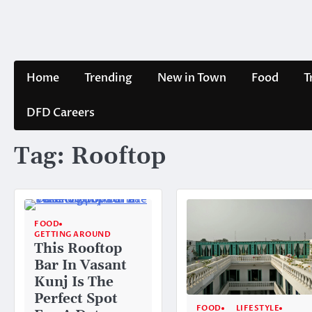
Skip
to
content
Home
Trending
New in Town
Food
T
DFD Careers
Tag:
Rooftop
FOOD
GETTING AROUND
This Rooftop
Bar In Vasant
Kunj Is The
Perfect Spot
FOOD
LIFESTYLE