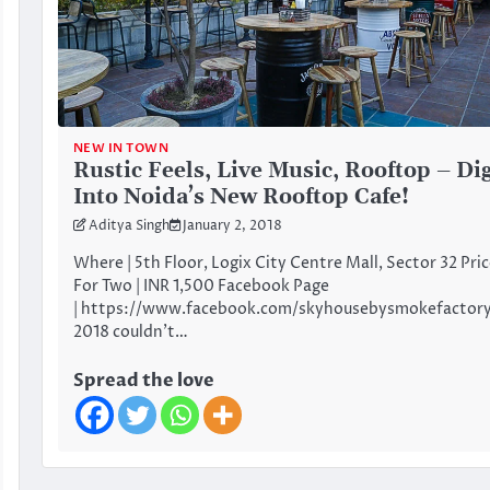
NEW IN TOWN
Rustic Feels, Live Music, Rooftop – Di
Into Noida’s New Rooftop Cafe!
Aditya Singh
January 2, 2018
Where | 5th Floor, Logix City Centre Mall, Sector 32 Pri
For Two | INR 1,500 Facebook Page
| https://www.facebook.com/skyhousebysmokefactor
2018 couldn’t…
Spread the love