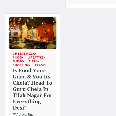
CHEESE PIZZA
FOOD
LIFESTYLE
MUSIC
PIZZA
SHOPPING
TRAVEL
Is Food Your
Guru & You Its
Chela? Head To
Guru Chela In
Tilak Nagar For
Everything
Desi!
Aditya Singh