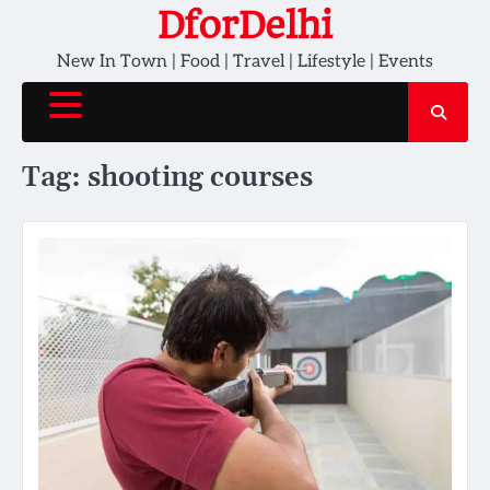
Skip
DforDelhi
to
New In Town | Food | Travel | Lifestyle | Events
content
Tag:
shooting courses