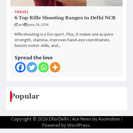
TRAVEL
6 Top Rifle Shooting Ranges in Delhi NCR
arti
June 28, 2016
Rifle shooting is a fun sport. Plus, it makes one acquire
strength, stamina, improves hand-eye coordination,
boosts motor skills, and…
Spread the love
Popular
Copyright © 2026
DforDelhi
| Ace News by
Ascendoor
|
Powered by
WordPress
.