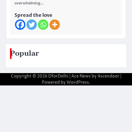
overwhelming…
Spread the love
Popular
Copyright © 2026
DforDelhi
| Ace News by
Ascendoor
|
Powered by
WordPress
.