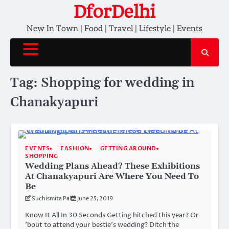
Skip
DforDelhi
to
New In Town | Food | Travel | Lifestyle | Events
content
Tag:
Shopping for wedding in
Chanakyapuri
EVENTS
FASHION
GETTING AROUND
SHOPPING
Wedding Plans Ahead? These Exhibitions
At Chanakyapuri Are Where You Need To
Be
Suchismita Pal
June 25, 2019
Know It All In 30 Seconds Getting hitched this year? Or
’bout to attend your bestie’s wedding? Ditch the