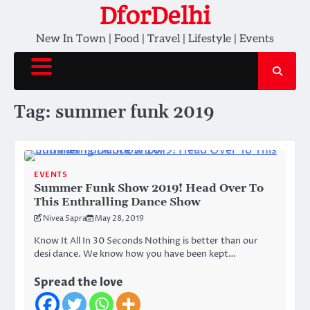
Skip
DforDelhi
to
New In Town | Food | Travel | Lifestyle | Events
content
Tag:
summer funk 2019
EVENTS
Summer Funk Show 2019! Head Over To
This Enthralling Dance Show
Nivea Sapra
May 28, 2019
Know It All In 30 Seconds Nothing is better than our
desi dance. We know how you have been kept…
Spread the love