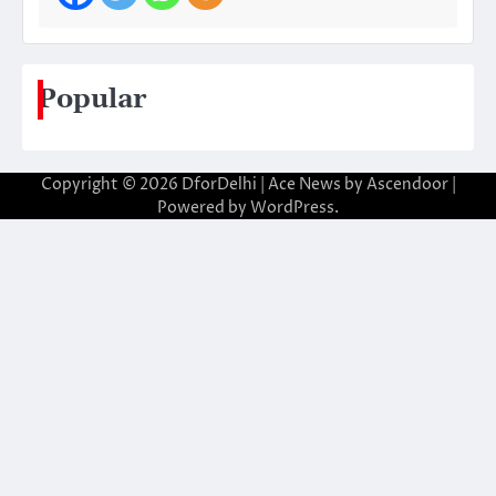
Popular
Copyright © 2026
DforDelhi
| Ace News by
Ascendoor
|
Powered by
WordPress
.