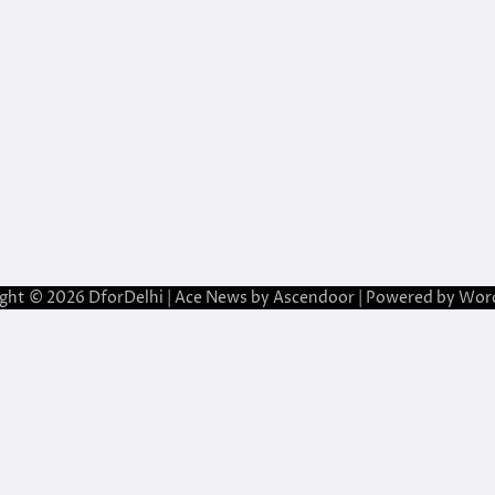
ight © 2026
DforDelhi
| Ace News by
Ascendoor
| Powered by
Wor