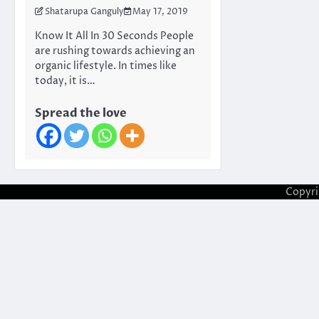
Shatarupa Ganguly
May 17, 2019
Know It All In 30 Seconds People
are rushing towards achieving an
organic lifestyle. In times like
today, it is…
Spread the love
Copyr