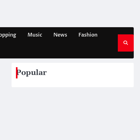
opping
Music
News
Fashion
Popular