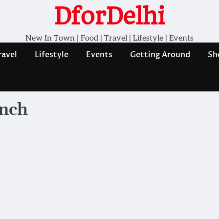
DforDelhi
New In Town | Food | Travel | Lifestyle | Events
ravel
Lifestyle
Events
Getting Around
Sh
unch