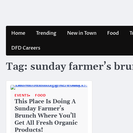
Skip
to
content
Home
Trending
New in Town
Food
T
DFD Careers
Tag:
sunday farmer’s br
EVENTS
FOOD
This Place Is Doing A
Sunday Farmer’s
Brunch Where You’ll
Get All Fresh Organic
Products!