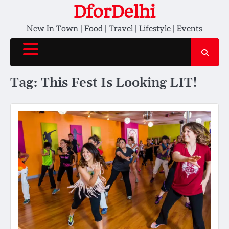
Skip
DforDelhi
to
New In Town | Food | Travel | Lifestyle | Events
content
Tag:
This Fest Is Looking LIT!