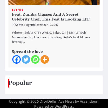
EVENTS
Feat. Zumba Classes And A Secret
Celebrity Chef, This Fest Is Looking LIT!
Aditya Singh
November 15, 2017
Where | Select CITYWALK, Saket On | 18th & 19th
November So, the idea of hosting Delhi’s first fitness
festival…
Spread the love
Popular
Copyright © 2026
DforDelhi
| Ace News by
Ascendoor
|
Powered by
WordPress
.