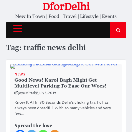
Skip
DforDelhi
to
New In Town | Food | Travel | Lifestyle | Events
content
Tag:
traffic news delhi
NEWS
Good News! Karol Bagh Might Get
Multilevel Parking To Ease Our Woes!
Joya Mittal
July 5, 2019
Know It All In 30 Seconds Delhi’s choking traffic has
always been dreadful. With so many vehicles and very
few…
Spread the love