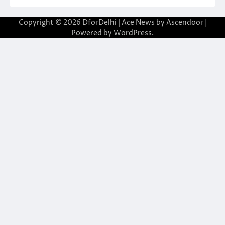
Copyright © 2026
DforDelhi
| Ace News by
Ascendoor
|
Powered by
WordPress
.