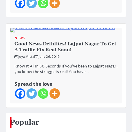
NEWS
Good News Delhiites! Lajpat Nagar To Get
A Traffic Fix Real Soon!
Joya Mittal
June 26, 2019
Know It All In 30 Seconds If you’ve been to Lajpat Nagar,
you know the struggle is real! You have…
Spread the love
Popular