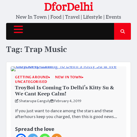
Skip
DforDelhi
to
New In Town | Food | Travel | Lifestyle | Events
content
Tag:
Trap Music
GETTING AROUND
NEW IN TOWN
UNCATEGORISED
TroyBoi Is Coming To Delhi’s Kitty Su &
We Cant Keep Calm!
Shatarupa Ganguly
February 4, 2019
If you just want to dance among the stars and these
afterhours keep you charged, then this is good news…
Spread the love