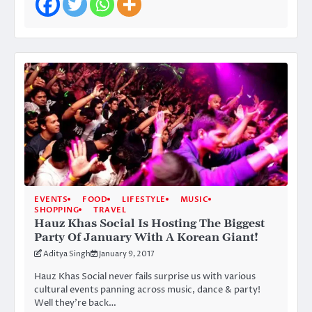
EVENTS
FOOD
LIFESTYLE
MUSIC
SHOPPING
TRAVEL
Hauz Khas Social Is Hosting The Biggest
Party Of January With A Korean Giant!
Aditya Singh
January 9, 2017
Hauz Khas Social never fails surprise us with various
cultural events panning across music, dance & party!
Well they’re back…