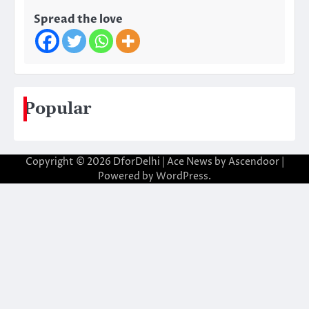
Spread the love
Popular
Copyright © 2026
DforDelhi
| Ace News by
Ascendoor
|
Powered by
WordPress
.