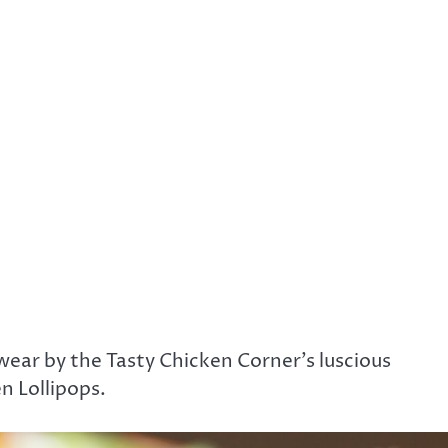
wear by the Tasty Chicken Corner’s luscious
en Lollipops.