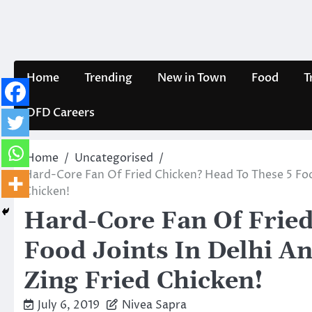
Skip
to
content
Home
Trending
New in Town
Food
T
DFD Careers
Home
Uncategorised
Hard-Core Fan Of Fried Chicken? Head To These 5 Foo
Chicken!
Hard-Core Fan Of Fried
Food Joints In Delhi A
Zing Fried Chicken!
July 6, 2019
Nivea Sapra