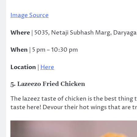
Image Source
Where
| 5035, Netaji Subhash Marg, Daryaga
When
| 5 pm – 10:30 pm
Location
|
Here
5. Lazeezo Fried Chicken
The lazeez taste of chicken is the best thing
taste here! Devour their hot wings that are 