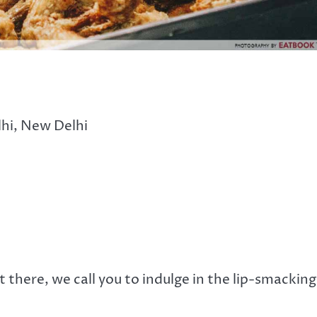
lhi, New Delhi
 there, we call you to indulge in the lip-smacking