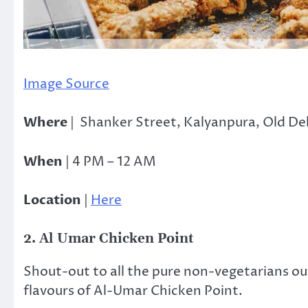
Image Source
Where
|
Shanker Street, Kalyanpura, Old De
When
| 4 PM – 12 AM
Location
|
Here
2. Al Umar Chicken Point
Shout-out to all the pure non-vegetarians out
flavours of Al-Umar Chicken Point.