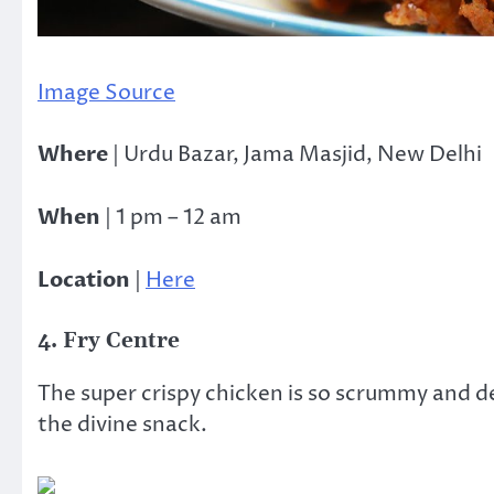
Image Source
Where
| Urdu Bazar, Jama Masjid, New Delhi
When
| 1 pm – 12 am
Location
|
Here
4. Fry Centre
The super crispy chicken is so scrummy and d
the divine snack.