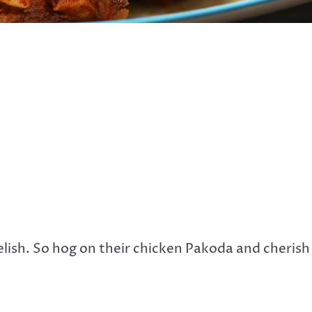
elish. So hog on their chicken Pakoda and cherish