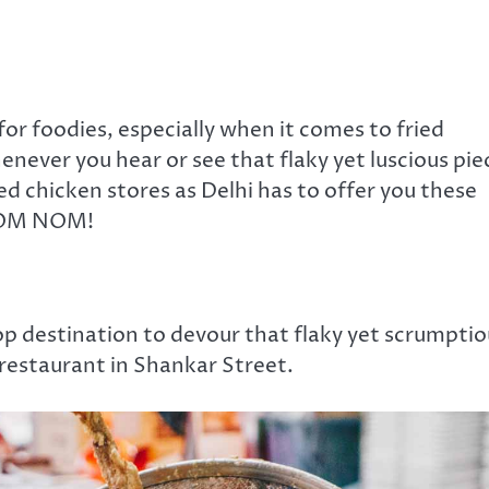
 for foodies, especially when it comes to fried
never you hear or see that flaky yet luscious pie
ed chicken stores as Delhi has to offer you these
 NOM NOM!
p destination to devour that flaky yet scrumptio
 restaurant in Shankar Street.