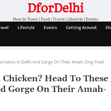
DforDelhi
New In Town | Food | Travel | Lifestyle | Events
ravel
Lifestyle
Events
Getting Around
Sh
d Joints In Delhi And Gorge On Their Amah-Zing Fried
 Chicken? Head To These 
nd Gorge On Their Amah-