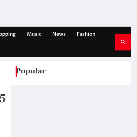
opping
Music
News
Fashion
Popular
5