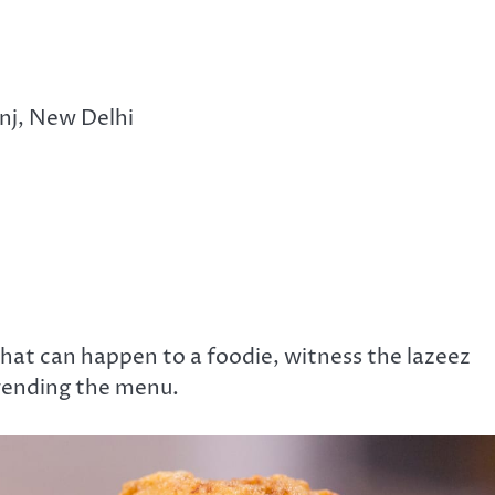
nj, New Delhi
 that can happen to a foodie, witness the lazeez
trending the menu.