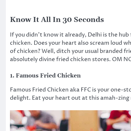
Know It All In 30 Seconds
If you didn’t know it already, Delhi is the hub
chicken. Does your heart also scream loud whe
of chicken? Well, ditch your usual branded fri
absolutely divine fried chicken stores. OM
1. Famous Fried Chicken
Famous Fried Chicken aka FFC is your one-sto
delight. Eat your heart out at this amah-zing