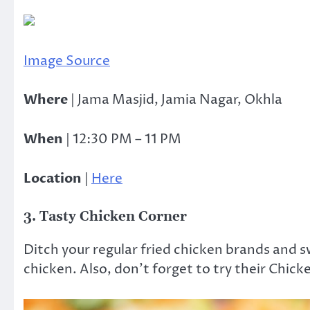
Image Source
Where
| Jama Masjid, Jamia Nagar, Okhla
When
| 12:30 PM – 11 PM
Location
|
Here
3. Tasty Chicken Corner
Ditch your regular fried chicken brands and s
chicken. Also, don’t forget to try their Chick