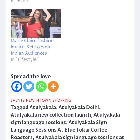
In "Events"
Marie Claire fashion
India is Set to woo
Indian Audiences
In "Lifestyle"
Spread the love
EVENTS
NEW IN TOWN
SHOPPING
Tagged
Atulyakala
,
Atulyakala Delhi
,
Atulyakala new collection launch
,
Atulyakala
sign language sessions
,
Atulyakala Sign
Language Sessions At Blue Tokai Coffee
Roasters
,
Atulyakala sign language sessions at