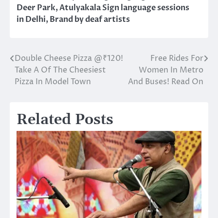
Deer Park
,
Atulyakala Sign language sessions
in Delhi
,
Brand by deaf artists
Double Cheese Pizza @₹120!
Free Rides For
Post
Take A Of The Cheesiest
Women In Metro
navigation
Pizza In Model Town
And Buses! Read On
Related Posts