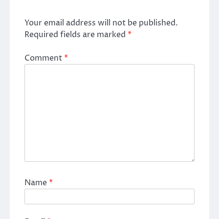
Your email address will not be published.
Required fields are marked
*
Comment
*
Name
*