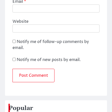
Email
*
Website
Notify me of follow-up comments by
email.
Notify me of new posts by email.
Popular