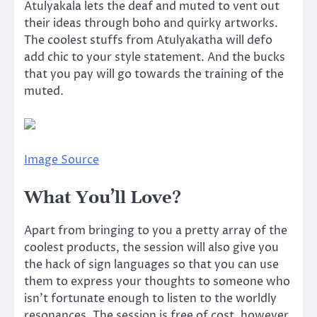
Atulyakala lets the deaf and muted to vent out
their ideas through boho and quirky artworks.
The coolest stuffs from Atulyakatha will defo
add chic to your style statement. And the bucks
that you pay will go towards the training of the
muted.
Image Source
What You’ll Love?
Apart from bringing to you a pretty array of the
coolest products, the session will also give you
the hack of sign languages so that you can use
them to express your thoughts to someone who
isn’t fortunate enough to listen to the worldly
resonances. The session is free of cost, however,