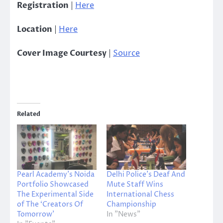
Registration
|
Here
Location
|
Here
Cover Image Courtesy
|
Source
Related
Pearl Academy’s Noida
Delhi Police’s Deaf And
Portfolio Showcased
Mute Staff Wins
The Experimental Side
International Chess
of The ‘Creators Of
Championship
Tomorrow’
In "News"