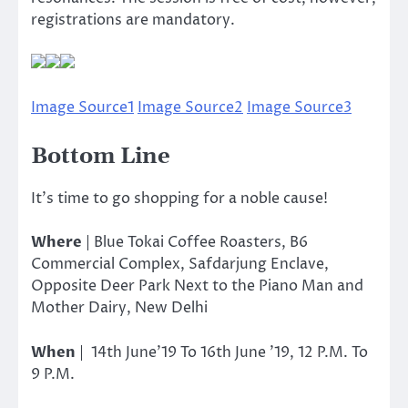
registrations are mandatory.
Image Source1
Image Source2
Image Source3
Bottom Line
It’s time to go shopping for a noble cause!
Where
| Blue Tokai Coffee Roasters, B6
Commercial Complex, Safdarjung Enclave,
Opposite Deer Park Next to the Piano Man and
Mother Dairy, New Delhi
When
| 14th June’19 To 16th June ’19, 12 P.M. To
9 P.M.