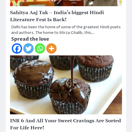
Sahitya Aaj Tak – India’s biggest Hindi
Literature Fest Is Back!
Delhi has been the home of some of the greatest Hindi poets
and authors. The home to Mirza Ghalib, this…
Spread the love
INR 6 And All Your Sweet Cravings Are Sorted
For Life Here!