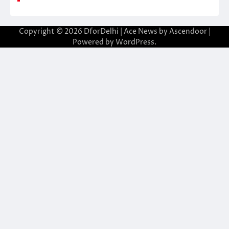
Copyright © 2026
DforDelhi
| Ace News by
Ascendoor
|
Powered by
WordPress
.