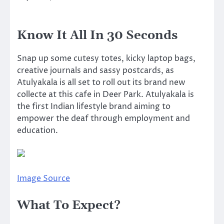
Know It All In 30 Seconds
Snap up some cutesy totes, kicky laptop bags,
creative journals and sassy postcards, as
Atulyakala is all set to roll out its brand new
collecte at this cafe in Deer Park. Atulyakala is
the first Indian lifestyle brand aiming to
empower the deaf through employment and
education.
Image Source
What To Expect?