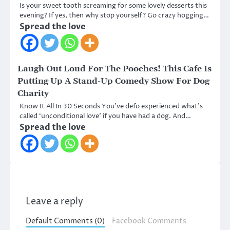
Is your sweet tooth screaming for some lovely desserts this
evening? If yes, then why stop yourself? Go crazy hogging…
Spread the love
Laugh Out Loud For The Pooches! This Cafe Is
Putting Up A Stand-Up Comedy Show For Dog
Charity
Know It All In 30 Seconds You’ve defo experienced what’s
called ‘unconditional love’ if you have had a dog. And…
Spread the love
Leave a reply
Default Comments (0)
Facebook Comments