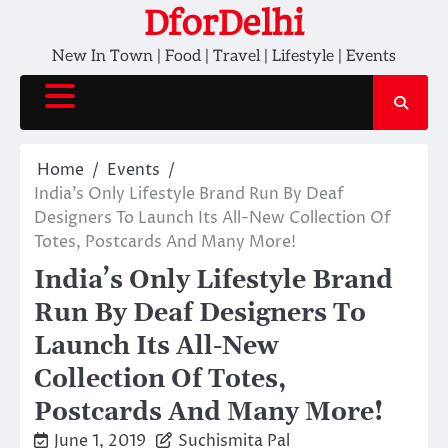
Skip
DforDelhi
to
New In Town | Food | Travel | Lifestyle | Events
content
Home
Events
India’s Only Lifestyle Brand Run By Deaf
Designers To Launch Its All-New Collection Of
Totes, Postcards And Many More!
India’s Only Lifestyle Brand
Run By Deaf Designers To
Launch Its All-New
Collection Of Totes,
Postcards And Many More!
June 1, 2019
Suchismita Pal