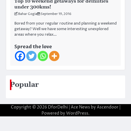
Top 10 weekend getaways for delhiities
under 300kms!
Bahar Gogia
September 19, 2016
Bored from your regular routine and planning a weekend
getaway? Well we have some interesting unexplored
areas where you relax…
Spread the love
Popular
Copyright © 2026
DforDelhi
| Ace News by
Ascendoor
|
Powered by
WordPress
.