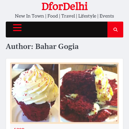
Skip
DforDelhi
to
New In Town | Food | Travel | Lifestyle | Events
content
Author:
Bahar Gogia