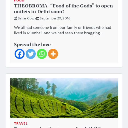
FOOD
THEOBROMA- “Food of the Gods” to open
outlets in Delhi soon!
Bahar Gogia
September 29, 2016
We all had someone from our family or friends who had
lived in Mumbai. And we had seen them bragging…
Spread the love
TRAVEL