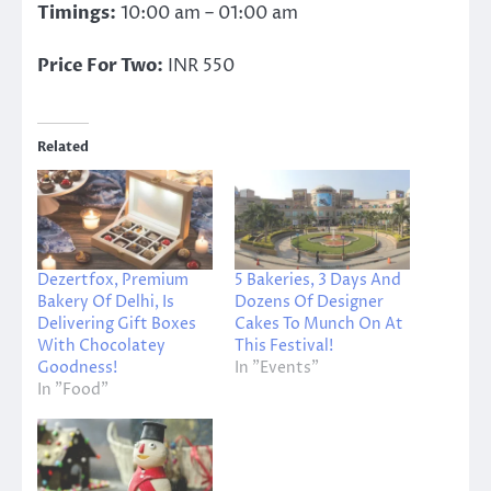
Timings:
10:00 am – 01:00 am
Price For Two:
INR 550
Related
Dezertfox, Premium
5 Bakeries, 3 Days And
Bakery Of Delhi, Is
Dozens Of Designer
Delivering Gift Boxes
Cakes To Munch On At
With Chocolatey
This Festival!
Goodness!
In "Events"
In "Food"