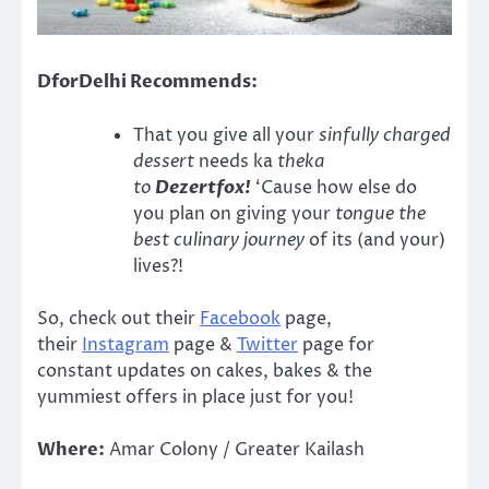
DforDelhi Recommends:
That you give all your
sinfully charged
dessert
needs ka
theka
to
Dezertfox!
‘Cause how else do
you plan on giving your
tongue the
best culinary journey
of its (and your)
lives?!
So, check out their
Facebook
page,
their
Instagram
page &
Twitter
page for
constant updates on cakes, bakes & the
yummiest offers in place just for you!
Where:
Amar Colony / Greater Kailash