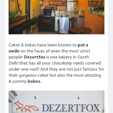
Cakes & bakes
have been known to
put a
smile
on the faces of even the most strict
people!
Dezertfox
is one bakery in
South
Delhi
that has all your
chocolatey needs
covered
under one roof! And they are not just famous for
their
gorgeous cakes
but also the most
amazing
& yummy
bakes.