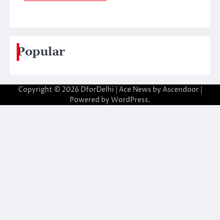
Popular
Copyright © 2026
DforDelhi
| Ace News by
Ascendoor
|
Powered by
WordPress
.