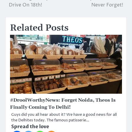
Drive On 18th!
Never Forget!
Related Posts
#DroolWorthyNews: Forget Noida, Theos Is
Finally Coming To Delhi!
Guys did you all hear about it? We have a good news for all
the Delhites today. The famous patisserie…
Spread the love