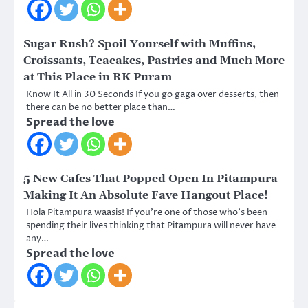
Sugar Rush? Spoil Yourself with Muffins,
Croissants, Teacakes, Pastries and Much More
at This Place in RK Puram
Know It All in 30 Seconds If you go gaga over desserts, then
there can be no better place than…
Spread the love
5 New Cafes That Popped Open In Pitampura
Making It An Absolute Fave Hangout Place!
Hola Pitampura waasis! If you’re one of those who’s been
spending their lives thinking that Pitampura will never have
any…
Spread the love