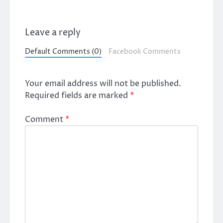
Leave a reply
Default Comments (0)
Facebook Comments
Your email address will not be published.
Required fields are marked
*
Comment
*