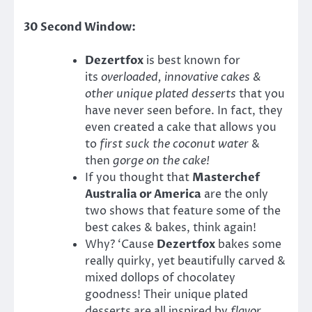
30 Second Window:
Dezertfox
is best known for
its
overloaded, innovative cakes &
other unique plated desserts
that you
have never seen before. In fact, they
even created a cake that allows you
to
first suck the coconut water
&
then
gorge on the cake!
If you thought that
Masterchef
Australia or America
are the only
two shows that feature some of the
best cakes & bakes, think again!
Why? ‘Cause
Dezertfox
bakes some
really quirky, yet beautifully carved &
mixed dollops of chocolatey
goodness! Their unique plated
desserts are all inspired by
flavor