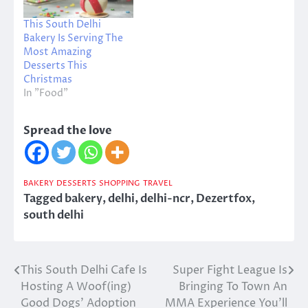
This South Delhi
Bakery Is Serving The
Most Amazing
Desserts This
Christmas
In "Food"
Spread the love
BAKERY
DESSERTS
SHOPPING
TRAVEL
Tagged
bakery
,
delhi
,
delhi-ncr
,
Dezertfox
,
south delhi
This South Delhi Cafe Is
Super Fight League Is
Post
Hosting A Woof(ing)
Bringing To Town An
navigation
Good Dogs’ Adoption
MMA Experience You’ll