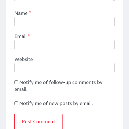
Name
*
Email
*
Website
Notify me of follow-up comments by
email.
Notify me of new posts by email.