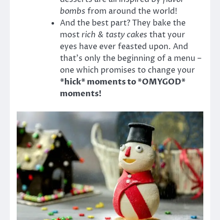
bombs
from around the world!
And the best part? They bake the
most
rich & tasty cakes
that your
eyes have ever feasted upon. And
that’s only the beginning of a menu –
one which promises to change your
*hick* moments to *OMYGOD*
moments!