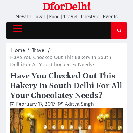
Skip
DforDelhi
to
New In Town | Food | Travel | Lifestyle | Events
content
Home
Travel
Have You Checked Out This Bakery In South
Delhi For All Your Chocolatey Needs?
Have You Checked Out This
Bakery In South Delhi For All
Your Chocolatey Needs?
February 17, 2017
Aditya Singh