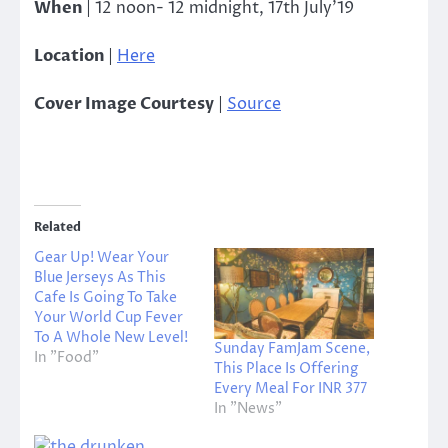
When
|
12 noon- 12 midnight, 17th July’19
Location
|
Here
Cover Image Courtesy
|
Source
Related
Gear Up! Wear Your
Blue Jerseys As This
Cafe Is Going To Take
Your World Cup Fever
To A Whole New Level!
Sunday FamJam Scene,
In "Food"
This Place Is Offering
Every Meal For INR 377
In "News"