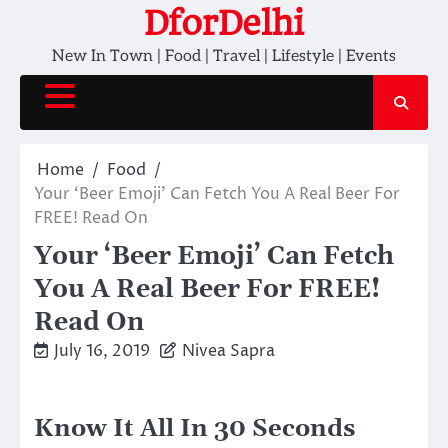
Skip
DforDelhi
to
New In Town | Food | Travel | Lifestyle | Events
content
Home
Food
Your ‘Beer Emoji’ Can Fetch You A Real Beer For
FREE! Read On
Your ‘Beer Emoji’ Can Fetch
You A Real Beer For FREE!
Read On
July 16, 2019
Nivea Sapra
Know It All In 30 Seconds