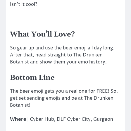
Isn’t it cool?
What You’ll Love?
So gear up and use the beer emoji all day long.
After that, head straight to The Drunken
Botanist and show them your emo history.
Bottom Line
The beer emoji gets you a real one for FREE! So,
get set sending emojis and be at The Drunken
Botanist!
Where
|
Cyber Hub, DLF Cyber City, Gurgaon