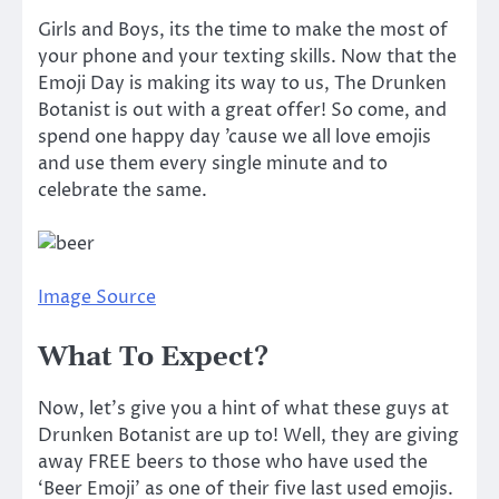
Girls and Boys, its the time to make the most of
your phone and your texting skills. Now that the
Emoji Day is making its way to us,
The Drunken
Botanist is out with a great offer!
So come, and
spend
one happy day ’cause we all love emojis
and use them every single minute and to
celebrate the same.
Image Source
What To Expect?
Now, let’s give you a hint of what these guys at
Drunken Botanist are up to! Well, they are giving
away FREE beers to those who have used the
‘Beer Emoji’ as one of their five last used emojis.