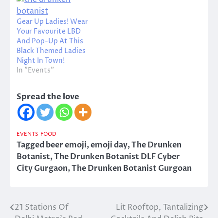
Gear Up Ladies! Wear
Your Favourite LBD
And Pop-Up At This
Black Themed Ladies
Night In Town!
In "Events"
Spread the love
EVENTS
FOOD
Tagged
beer emoji
,
emoji day
,
The Drunken
Botanist
,
The Drunken Botanist DLF Cyber
City Gurgaon
,
The Drunken Botanist Gurgoan
21 Stations Of
Lit Rooftop, Tantalizing
Post