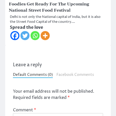
Foodies Get Ready For The Upcoming
National Street Food Festival
Delhi is not only the National capital of India, but it is also
the Street Food Capital of the country.…
Spread the love
Leave a reply
Default Comments (0)
Facebook Comments
Your email address will not be published.
Required fields are marked
*
Comment
*