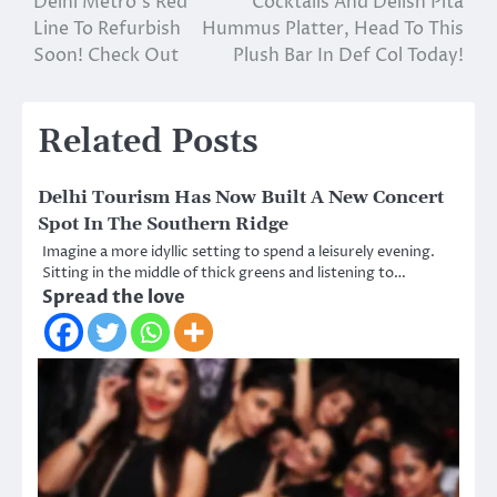
Delhi Metro’s Red
Cocktails And Delish Pita
navigation
Line To Refurbish
Hummus Platter, Head To This
Soon! Check Out
Plush Bar In Def Col Today!
Related Posts
Delhi Tourism Has Now Built A New Concert
Spot In The Southern Ridge
Imagine a more idyllic setting to spend a leisurely evening.
Sitting in the middle of thick greens and listening to…
Spread the love