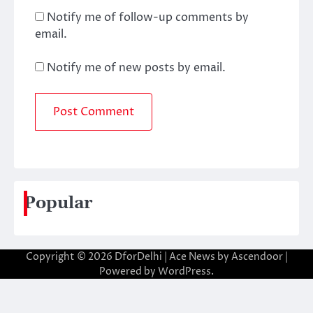
Notify me of follow-up comments by
email.
Notify me of new posts by email.
Popular
Copyright © 2026
DforDelhi
| Ace News by
Ascendoor
|
Powered by
WordPress
.