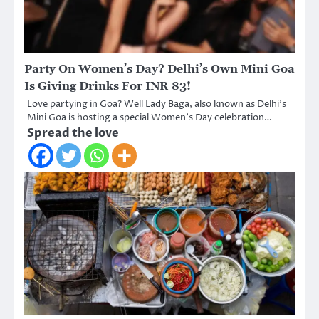
Party On Women’s Day? Delhi’s Own Mini Goa
Is Giving Drinks For INR 83!
Love partying in Goa? Well Lady Baga, also known as Delhi’s
Mini Goa is hosting a special Women’s Day celebration…
Spread the love