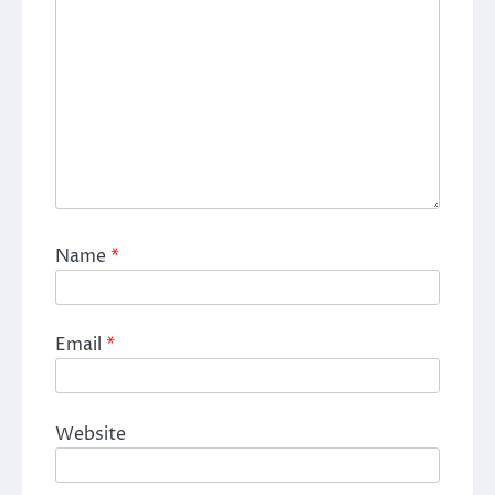
Name
*
Email
*
Website