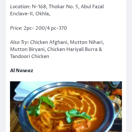
Location
: N-168, Thokar No. 5, Abul Fazal
Enclave-II, Okhla,
Price
: 2pc- 200/4 pc-370
Also Try
: Chicken Afghani, Mutton Nihari,
Mutton Biryani, Chicken Hariyali Burra &
Tandoori Chicken
Al Nawaz