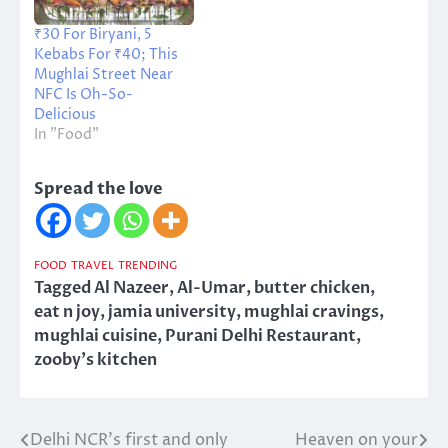
₹30 For Biryani, 5
Kebabs For ₹40; This
Mughlai Street Near
NFC Is Oh-So-
Delicious
In "Food"
Spread the love
FOOD
TRAVEL
TRENDING
Tagged
Al Nazeer
,
Al-Umar
,
butter chicken
,
eat n joy
,
jamia university
,
mughlai cravings
,
mughlai cuisine
,
Purani Delhi Restaurant
,
zooby's kitchen
Delhi NCR’s first and only
Heaven on your
Post