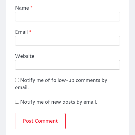
Name
*
Email
*
Website
Notify me of follow-up comments by
email.
Notify me of new posts by email.