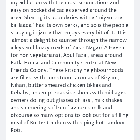
my addiction with the most scrumptious and
easy on pocket delicacies served around the
area. Sharing its boundaries with a ‘miyan bhai
ka ilaaqa ‘ has its own perks, and so is the people
studying in jamia that enjoys every bit of it. It is
almost a delight to saunter through the narrow
alleys and buzzy roads of Zakir Nagar( A Haven
for non vegetarians), Abul Fazal, areas around
Batla House and Community Centre at New
Friends Colony. These kitschy neighbourhoods
are filled with sumptuous aromas of Biryani,
Nihari, butter smeared chicken tikkas and
Kebabs, unkempt roadside shops with mid aged
owners doling out glasses of lassi, milk shakes
and simmering saffron flavoured milk and
ofcourse so many options to look out for a filling
meal of Butter Chicken with piping hot Tandoori
Roti.