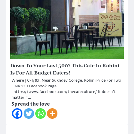
Down To Your Last 500? This Cafe In Rohini
Is For All Budget Eaters!
Where | C-1/83, Near Sukhdev College, Rohini Price For Two
| INR 550 Facebook Page
| https://www.facebook.com/thecafeculture/ It doesn’t
matter if…
Spread the love