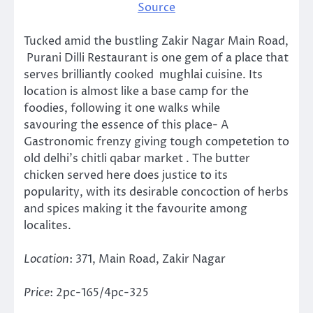
Source
Tucked amid the bustling Zakir Nagar Main Road,
Purani Dilli Restaurant is one gem of a place that
serves brilliantly cooked mughlai cuisine. Its
location is almost like a base camp for the
foodies, following it one walks while
savouring the essence of this place- A
Gastronomic frenzy giving tough competetion to
old delhi’s chitli qabar market . The butter
chicken served here does justice to its
popularity, with its desirable concoction of herbs
and spices making it the favourite among
localites.
Location
: 371, Main Road, Zakir Nagar
Price
: 2pc-165/4pc-325