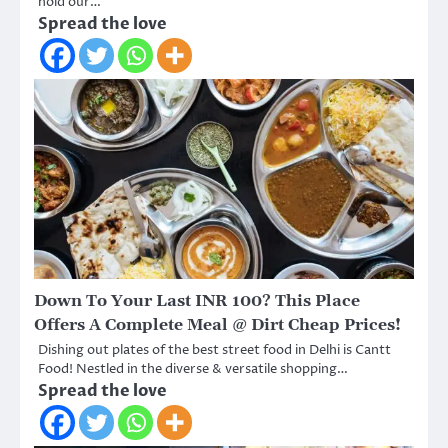
hold our…
Spread the love
Down To Your Last INR 100? This Place
Offers A Complete Meal @ Dirt Cheap Prices!
Dishing out plates of the best street food in Delhi is Cantt
Food! Nestled in the diverse & versatile shopping…
Spread the love