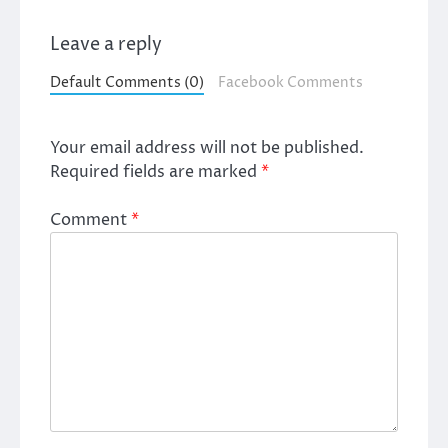
Leave a reply
Default Comments (0)
Facebook Comments
Your email address will not be published.
Required fields are marked
*
Comment
*