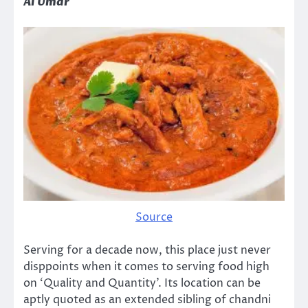
Al Umar
Source
Serving for a decade now, this place just never
disppoints when it comes to serving food high
on ‘Quality and Quantity’. Its location can be
aptly quoted as an extended sibling of chandni