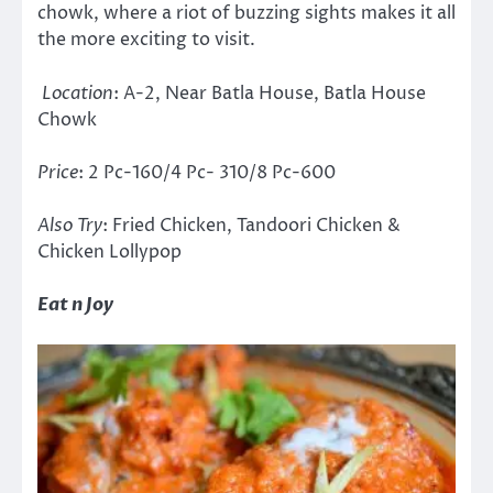
chowk, where a riot of buzzing sights makes it all
the more exciting to visit.
Location
: A-2, Near Batla House, Batla House
Chowk
Price
: 2 Pc-160/4 Pc- 310/8 Pc-600
Also Try
: Fried Chicken, Tandoori Chicken &
Chicken Lollypop
Eat n Joy