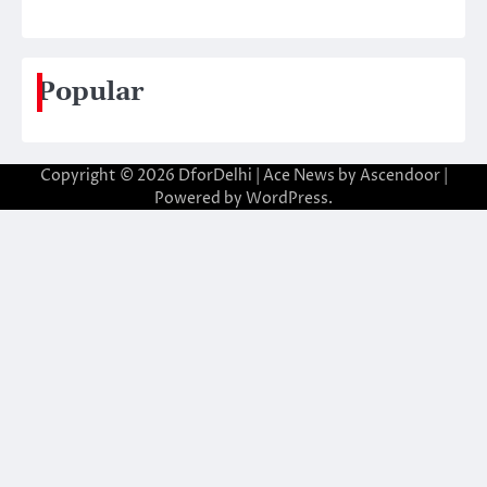
Popular
Copyright © 2026
DforDelhi
| Ace News by
Ascendoor
|
Powered by
WordPress
.