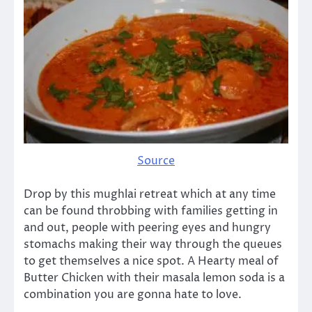
Source
Drop by this mughlai retreat which at any time
can be found throbbing with families getting in
and out, people with peering eyes and hungry
stomachs making their way through the queues
to get themselves a nice spot. A Hearty meal of
Butter Chicken with their masala lemon soda is a
combination you are gonna hate to love.