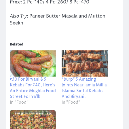
Price
: 2 Pc-140/ 4 Pc-260/ 8 Pc-470
Also Try
: Paneer Butter Masala and Mutton
Seekh
Related
₹30 For Biryani & 5
*burp* 5 Amazing
Kebabs For ₹40, Here’s
Joints Near Jamia Millia
An Entire Mughlai Food
Islamia Sinful Kebabs
Street For Ya’ll!
And Biryani!
In "Food"
In "Food"