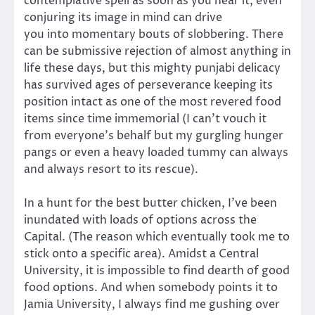
contemplative spell as soon as you hear it, even
conjuring its image in mind can drive
you into momentary bouts of slobbering. There
can be submissive rejection of almost anything in
life these days, but this mighty punjabi delicacy
has survived ages of perseverance keeping its
position intact as one of the most revered food
items since time immemorial (I can’t vouch it
from everyone’s behalf but my gurgling hunger
pangs or even a heavy loaded tummy can always
and always resort to its rescue).
In a hunt for the best butter chicken, I’ve been
inundated with loads of options across the
Capital. (The reason which eventually took me to
stick onto a specific area). Amidst a Central
University, it is impossible to find dearth of good
food options. And when somebody points it to
Jamia University, I always find me gushing over