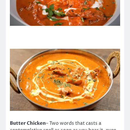
Butter Chicken
– Two words that casts a