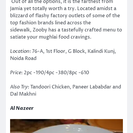
Out of all the options, it is the farthest from
Jamia yet totally worth a try. Located amidst a
blizzard of flashy factory outlets of some of the
top fashion brands lined across the
sidewalk, Zooby has a tastefully crafted menu to
satiate your mughlai food cravings.
Location
: 76-A, 1st Floor, G Block, Kalindi Kunj,
Noida Road
Price
: 2pc -190/4pc -380/8pc -610
Also Try
: Tandoori Chicken, Paneer Lababdar and
Dal Makhni
Al Nazeer