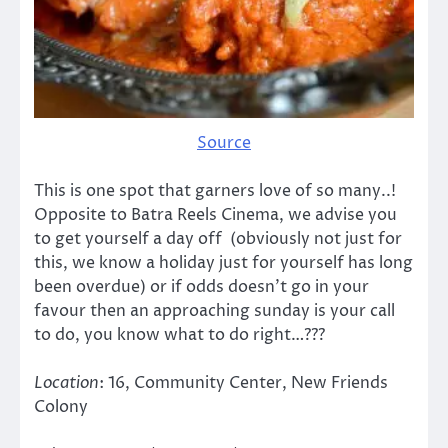
Source
This is one spot that garners love of so many..!
Opposite to Batra Reels Cinema, we advise you
to get yourself a day off (obviously not just for
this, we know a holiday just for yourself has long
been overdue) or if odds doesn’t go in your
favour then an approaching sunday is your call
to do, you know what to do right…???
Location
: 16, Community Center, New Friends
Colony