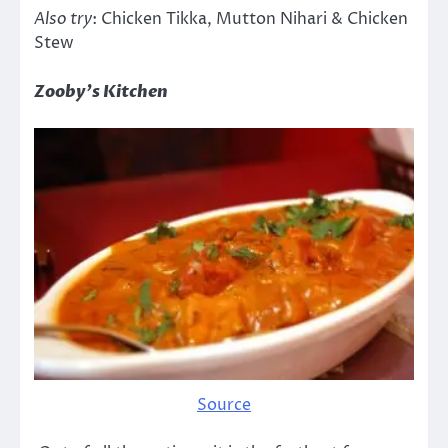
Also try
: Chicken Tikka, Mutton Nihari & Chicken
Stew
Zooby’s Kitchen
Source