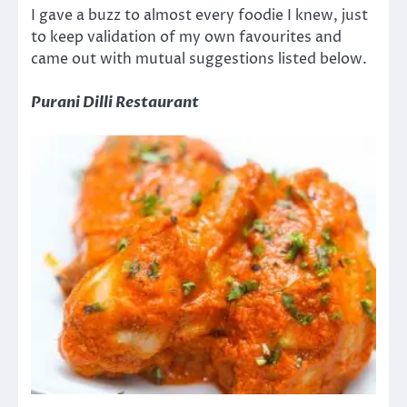
I gave a buzz to almost every foodie I knew, just
to keep validation of my own favourites and
came out with mutual suggestions listed below.
Purani Dilli Restaurant