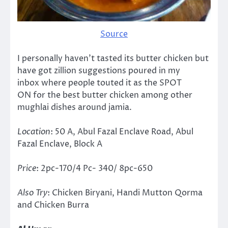
Source
I personally haven’t tasted its butter chicken but
have got zillion suggestions poured in my
inbox where people touted it as the SPOT
ON for the best butter chicken among other
mughlai dishes around jamia.
Location
: 50 A, Abul Fazal Enclave Road, Abul
Fazal Enclave, Block A
Price
: 2pc-170/4 Pc- 340/ 8pc-650
Also Try
: Chicken Biryani, Handi Mutton Qorma
and Chicken Burra