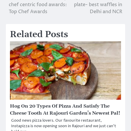
chef centric food awards:
plate- best waffles in
navigation
Top Chef Awards
Delhi and NCR
Related Posts
Hog On 20 Types Of Pizza And Satisfy The
Cheese Tooth At Rajouri Garden’s Newest Pal!
Good news pizza lovers. Our favourite restaurant,
Instapizza is now opening soon in Rajouri and we just can’t