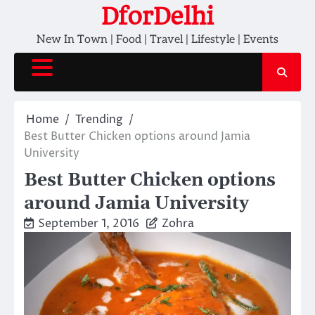
Skip
DforDelhi
to
New In Town | Food | Travel | Lifestyle | Events
content
Home
Trending
Best Butter Chicken options around Jamia
University
Best Butter Chicken options
around Jamia University
September 1, 2016
Zohra