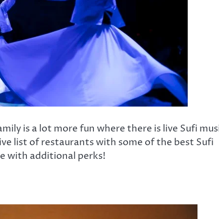
mily is a lot more fun where there is live Sufi mus
ve list of restaurants with some of the best Sufi
e with additional perks!