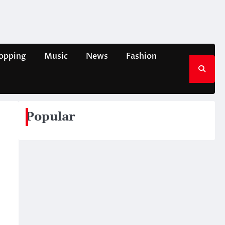
opping
Music
News
Fashion
Popular