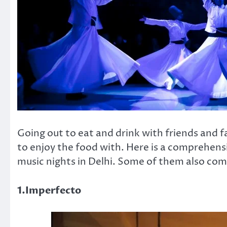
Going out to eat and drink with friends and fa
to enjoy the food with. Here is a comprehensi
music nights in Delhi. Some of them also com
1.Imperfecto