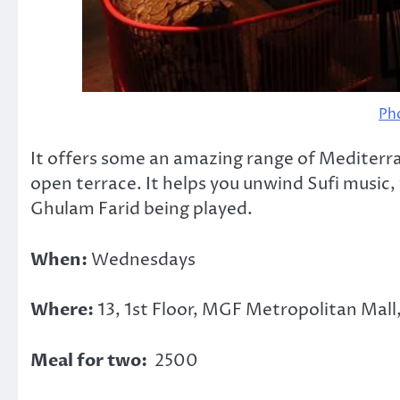
Ph
It offers some an amazing range of Mediterr
open terrace. It helps you unwind Sufi music
Ghulam Farid being played.
When:
Wednesdays
Where:
13, 1st Floor, MGF Metropolitan Mall
Meal for two:
2500