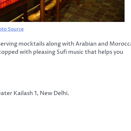
oto Source
, serving mocktails along with Arabian and Moroc
topped with pleasing Sufi music that helps you
eater Kailash 1, New Delhi.