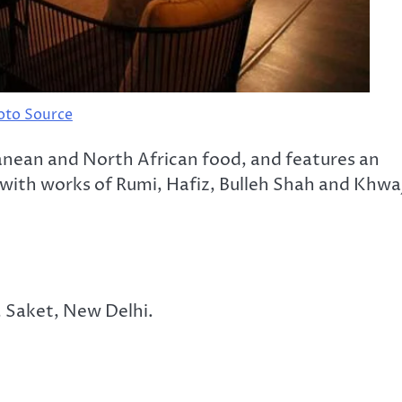
oto Source
anean and North African food, and features an
, with works of Rumi, Hafiz, Bulleh Shah and Khwa
, Saket, New Delhi.