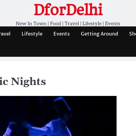
DforDelhi
New In Town | Food | Travel | Lifestyle | Events
ravel
Lifestyle
Events
Getting Around
Sh
ic Nights