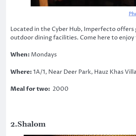
Ph
Located in the Cyber Hub, Imperfecto offers
outdoor dining facilities. Come here to enjoy
When:
Mondays
Where:
1A/1, Near Deer Park, Hauz Khas Vil
Meal for two:
2000
2.Shalom