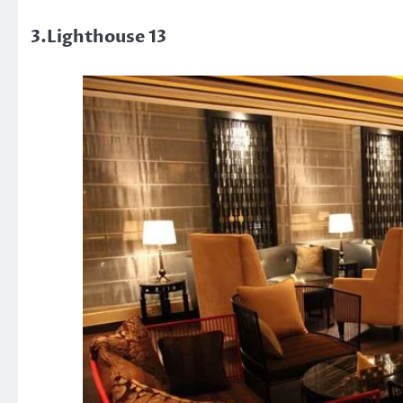
3.Lighthouse 13