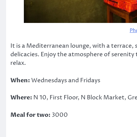
Ph
It is a Mediterranean lounge, with a terrace
delicacies. Enjoy the atmosphere of serenity 
relax.
When:
Wednesdays and Fridays
Where:
N 10, First Floor, N Block Market, Gr
Meal for two:
3000