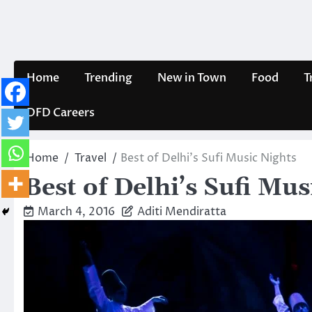
Skip
to
content
Home
Trending
New in Town
Food
T
DFD Careers
Home
Travel
Best of Delhi’s Sufi Music Nights
Best of Delhi’s Sufi Mus
March 4, 2016
Aditi Mendiratta