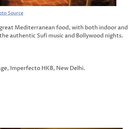
oto Source
 great Mediterranean food, with both indoor and
 the authentic Sufi music and Bollywood nights.
lage, Imperfecto HKB, New Delhi.