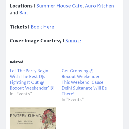
Locations I
Summer House Cafe
,
Auro Kitchen
and
Bar.
Tickets I
Book Here
Cover Image Courtesy I
Source
Related
Let The Party Begin
Get Grooving @
With The Best DJs
Boxout Weekender
Fighting It Out @
This Weekend ‘Cause
Boxout Weekender’19!
Delhi Sultanate Will Be
In "Events"
There!
In "Events"