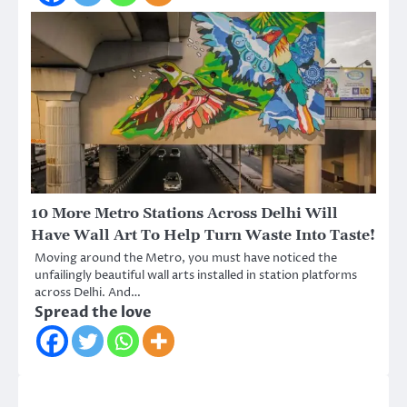
10 More Metro Stations Across Delhi Will
Have Wall Art To Help Turn Waste Into Taste!
Moving around the Metro, you must have noticed the
unfailingly beautiful wall arts installed in station platforms
across Delhi. And…
Spread the love