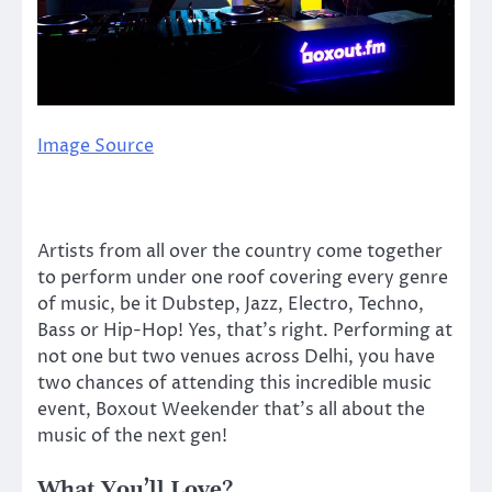
Image Source
Artists from all over the country come together
to perform under one roof covering every genre
of music, be it Dubstep, Jazz, Electro, Techno,
Bass or Hip-Hop! Yes, that’s right. Performing at
not one but two venues across Delhi, you have
two chances of attending this incredible music
event, Boxout Weekender that’s all about the
music of the next gen!
What You’ll Love?