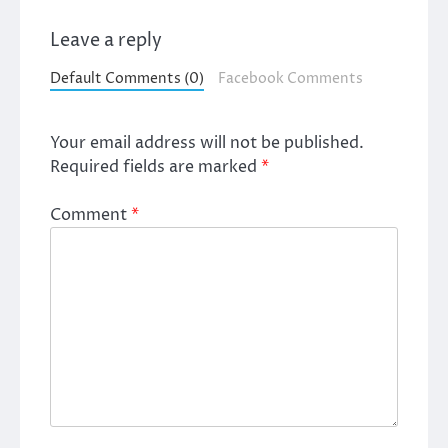
Leave a reply
Default Comments (0)
Facebook Comments
Your email address will not be published.
Required fields are marked
*
Comment
*