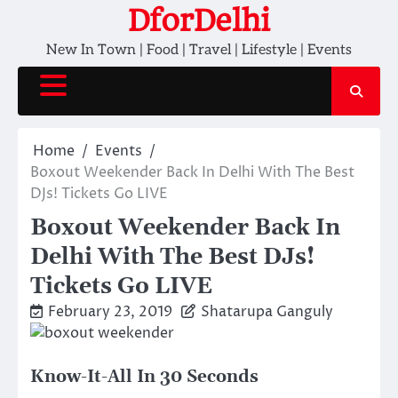
Skip
DforDelhi
to
New In Town | Food | Travel | Lifestyle | Events
content
Home
Events
Boxout Weekender Back In Delhi With The Best
DJs! Tickets Go LIVE
Boxout Weekender Back In
Delhi With The Best DJs!
Tickets Go LIVE
February 23, 2019
Shatarupa Ganguly
Know-It-All In 30 Seconds