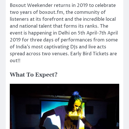
Boxout Weekender returns in 2019 to celebrate
two years of boxout.fm, the community of
listeners at its forefront and the incredible local
and national talent that forms its ranks. The
event is happening in Delhi on 5th April-7th April
2019 for three days of performances from some
of India’s most captivating DJs and live acts
spread across two venues. Early Bird Tickets are
out!!
What To Expect?