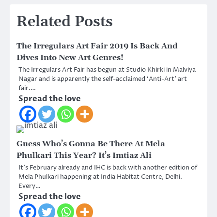
Related Posts
The Irregulars Art Fair 2019 Is Back And
Dives Into New Art Genres!
The Irregulars Art Fair has begun at Studio Khirki in Malviya
Nagar and is apparently the self-acclaimed ‘Anti-Art’ art
fair.…
Spread the love
Guess Who’s Gonna Be There At Mela
Phulkari This Year? It’s Imtiaz Ali
It’s February already and IHC is back with another edition of
Mela Phulkari happening at India Habitat Centre, Delhi.
Every…
Spread the love