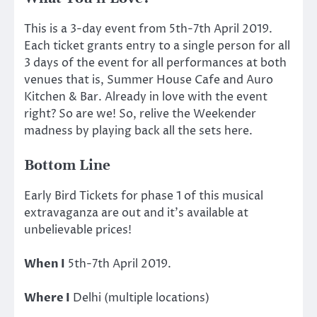
This is a 3-day event from 5th-7th April 2019.
Each ticket grants entry to a single person for all
3 days of the event for all performances at both
venues that is, Summer House Cafe and Auro
Kitchen & Bar. Already in love with the event
right? So are we! So, relive the Weekender
madness by playing back all the sets here.
Bottom Line
Early Bird Tickets for phase 1 of this musical
extravaganza are out and it’s available at
unbelievable prices!
When I
5th-7th April 2019.
Where I
Delhi (multiple locations)