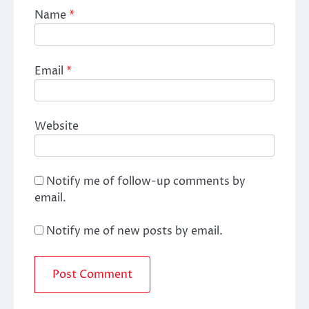
Name
*
Email
*
Website
Notify me of follow-up comments by
email.
Notify me of new posts by email.