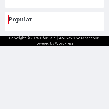
Popular
Copyright © 2026
DforDelhi
| Ace News by
Ascendoor
|
Powered by
WordPress
.