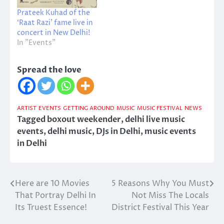
Prateek Kuhad of the
‘Raat Razi’ fame live in
concert in New Delhi!
In "Events"
Spread the love
ARTIST
EVENTS
GETTING AROUND
MUSIC
MUSIC FESTIVAL
NEWS
Tagged
boxout weekender
,
delhi live music
events
,
delhi music
,
DJs in Delhi
,
music events
in Delhi
Here are 10 Movies
5 Reasons Why You Must
Post
That Portray Delhi In
Not Miss The Locals
navigation
Its Truest Essence!
District Festival This Year