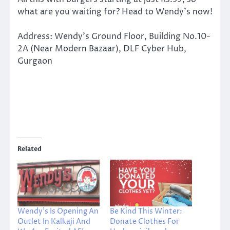
what are you waiting for? Head to Wendy’s now!
Address: Wendy’s Ground Floor, Building No.10-
2A (Near Modern Bazaar), DLF Cyber Hub,
Gurgaon
Related
Wendy’s Is Opening An
Be Kind This Winter:
Outlet In Kalkaji And
Donate Clothes For