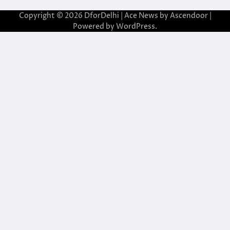
Copyright © 2026
DforDelhi
| Ace News by
Ascendoor
|
Powered by
WordPress
.