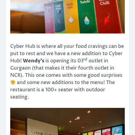
Cyber Hub is where all your food cravings can be
put to rest and we have a new addition to Cyber
rd
Hub!
Wendy’s
is opening its 03
outlet in
Gurgaon (that makes it their fourth outlet in
NCR). This one comes with some good surprises
and some new additions to the menu! The
restaurant is a 100+ seater with outdoor
seating.