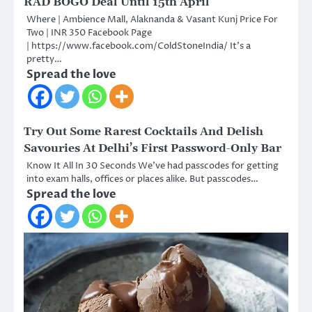
RAD BOGO Deal Until 15th April
Where | Ambience Mall, Alaknanda & Vasant Kunj Price For
Two | INR 350 Facebook Page
| https://www.facebook.com/ColdStoneIndia/ It’s a
pretty…
Spread the love
Try Out Some Rarest Cocktails And Delish
Savouries At Delhi’s First Password-Only Bar
Know It All In 30 Seconds We’ve had passcodes for getting
into exam halls, offices or places alike. But passcodes…
Spread the love