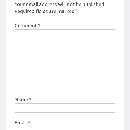
Your email address will not be published.
Required fields are marked
*
Comment
*
Name
*
Email
*