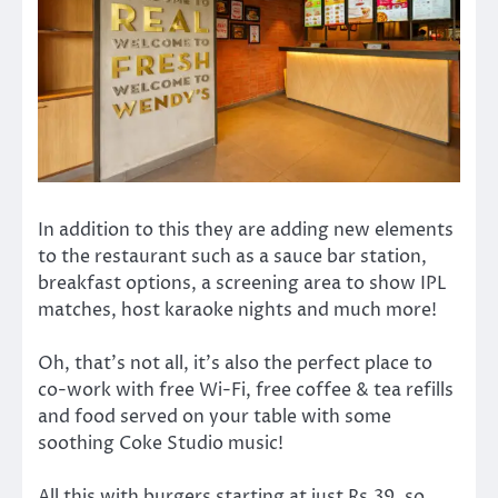
In addition to this they are adding new elements
to the restaurant such as a sauce bar station,
breakfast options, a screening area to show IPL
matches, host karaoke nights and much more!
Oh, that’s not all, it’s also the perfect place to
co-work with free Wi-Fi, free coffee & tea refills
and food served on your table with some
soothing Coke Studio music!
All this with burgers starting at just Rs.39, so