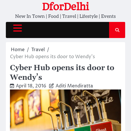
Skip
DforDelhi
to
New In Town | Food | Travel | Lifestyle | Events
content
Home
Travel
Cyber Hub opens its door to Wendy’s
Cyber Hub opens its door to
Wendy’s
April 18, 2016
Aditi Mendiratta