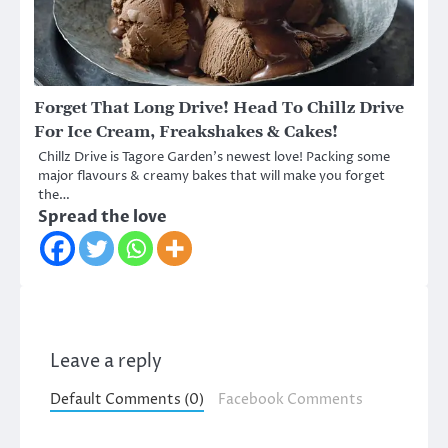
Forget That Long Drive! Head To Chillz Drive
For Ice Cream, Freakshakes & Cakes!
Chillz Drive is Tagore Garden’s newest love! Packing some
major flavours & creamy bakes that will make you forget
the…
Spread the love
Leave a reply
Default Comments (0)
Facebook Comments