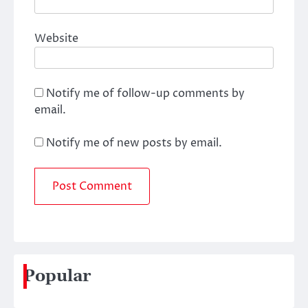
Website
Notify me of follow-up comments by
email.
Notify me of new posts by email.
Popular