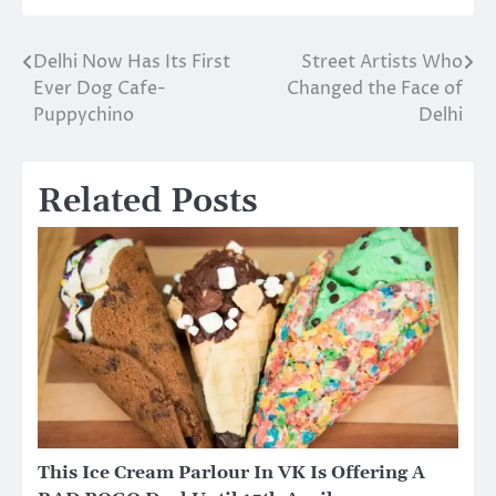
Delhi Now Has Its First
Street Artists Who
Post
Ever Dog Cafe-
Changed the Face of
navigation
Puppychino
Delhi
Related Posts
This Ice Cream Parlour In VK Is Offering A