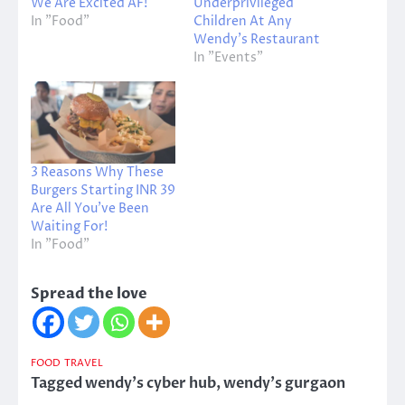
We Are Excited AF!
Underprivileged
In "Food"
Children At Any
Wendy’s Restaurant
In "Events"
3 Reasons Why These
Burgers Starting INR 39
Are All You’ve Been
Waiting For!
In "Food"
Spread the love
FOOD
TRAVEL
Tagged
wendy's cyber hub
,
wendy's gurgaon