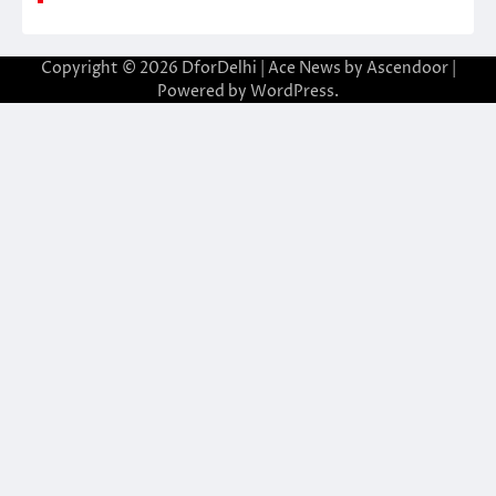
Copyright © 2026
DforDelhi
| Ace News by
Ascendoor
|
Powered by
WordPress
.