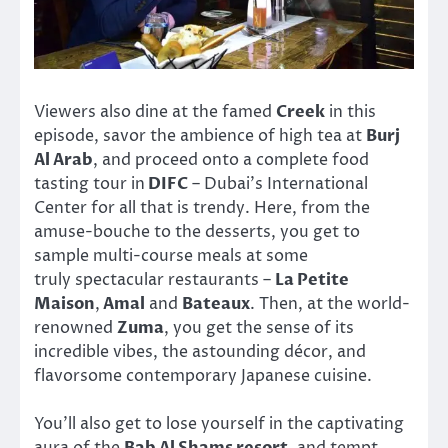
Viewers also dine at the famed
Creek
in this
episode, savor the ambience of high tea at
Burj
Al Arab
, and proceed onto a complete food
tasting tour in
DIFC
– Dubai’s International
Center for all that is trendy. Here, from the
amuse-bouche to the desserts, you get to
sample multi-course meals at some
truly spectacular restaurants –
La Petite
Maison
,
Amal
and
Bateaux
. Then, at the world-
renowned
Zuma
, you get the sense of its
incredible vibes, the astounding décor, and
flavorsome contemporary Japanese cuisine.
You’ll also get to lose yourself in the captivating