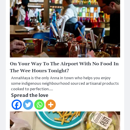
On Your Way To The Airport With No Food In
The Wee Hours Tonight?
AnnaMaya is the only Anna in town who helps you enjoy
some indigenous neighbourhood sourced artisanal products
cooked to perfection.…
Spread the love