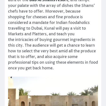
aura of the
Bab Al Shams resort
, and tempt
your palate with the array of dishes the Shams’
chefs have to offer. Moreover, because
shopping for cheeses and fine produce is
considered a mandate for Indian foodaholics
travelling to Dubai, Kunal will pay a visit to
Markets and Platters, and teach you
the intricacies of buying gourmet ingredients in
this city. The audience will get a chance to learn
how to select the very best amid all the produce
that is to offer, and also acquire some
professional tips on using these elements in food
once you get back home.