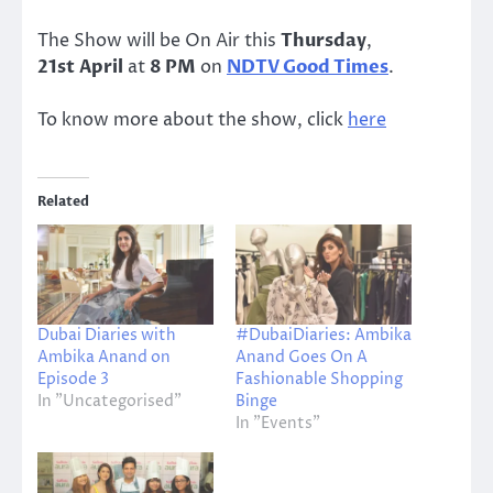
The Show will be On Air this
Thursday
,
21st April
at
8 PM
on
NDTV Good Times
.
To know more about the show, click
here
Related
Dubai Diaries with
#DubaiDiaries: Ambika
Ambika Anand on
Anand Goes On A
Episode 3
Fashionable Shopping
In "Uncategorised"
Binge
In "Events"