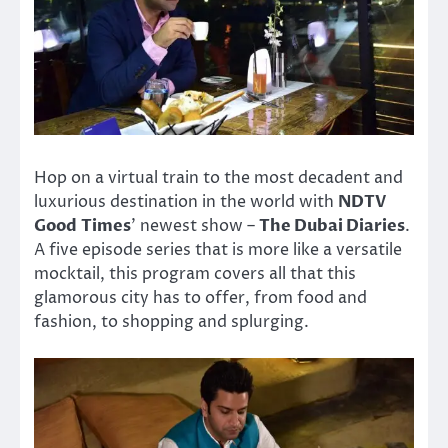
Hop on a virtual train to the most decadent and
luxurious destination in the world with
NDTV
Good Times
’ newest show –
The Dubai Diaries
.
A five episode series that is more like a versatile
mocktail, this program covers all that this
glamorous city has to offer, from food and
fashion, to shopping and splurging.