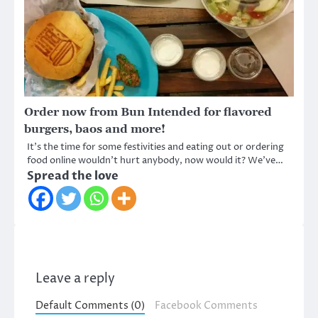
Order now from Bun Intended for flavored
burgers, baos and more!
It’s the time for some festivities and eating out or ordering
food online wouldn’t hurt anybody, now would it? We’ve…
Spread the love
Leave a reply
Default Comments (0)
Facebook Comments