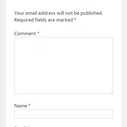
Your email address will not be published.
Required fields are marked
*
Comment
*
Name
*