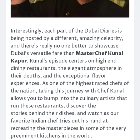
Interestingly, each part of the Dubai Diaries is
being hosted by a different, amazing celebrity,
and there’s really no one better to showcase
Dubai’s versatile fare than
MasterChef Kunal
Kapur
. Kunal’s episode centers on high end
dining restaurants, the elegant atmosphere in
their depths, and the exceptional flavor
experiences. As one of the highest rated chefs of
the nation, taking this journey with Chef Kunal
allows you to bump into the culinary artists that
run these restaurants, discover the
stories behind their dishes, and watch as our
favorite Indian chef tries out his hand at
recreating the masterpieces in some of the very
preeminent kitchens in the world.