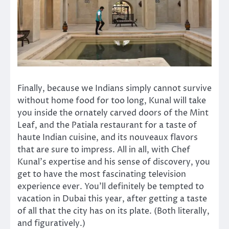
Finally, because we Indians simply cannot survive
without home food for too long, Kunal will take
you inside the ornately carved doors of the Mint
Leaf, and the Patiala restaurant for a taste of
haute Indian cuisine, and its nouveaux flavors
that are sure to impress. All in all, with Chef
Kunal’s expertise and his sense of discovery, you
get to have the most fascinating television
experience ever. You’ll definitely be tempted to
vacation in Dubai this year, after getting a taste
of all that the city has on its plate. (Both literally,
and figuratively.)