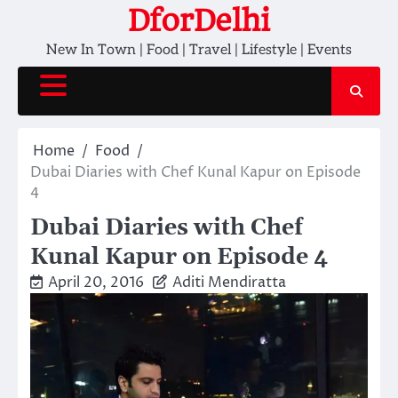
Skip
DforDelhi
to
New In Town | Food | Travel | Lifestyle | Events
content
Home
Food
Dubai Diaries with Chef Kunal Kapur on Episode
4
Dubai Diaries with Chef
Kunal Kapur on Episode 4
April 20, 2016
Aditi Mendiratta