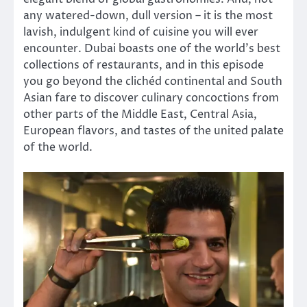
any watered-down, dull version – it is the most
lavish, indulgent kind of cuisine you will ever
encounter. Dubai boasts one of the world’s best
collections of restaurants, and in this episode
you go beyond the clichéd continental and South
Asian fare to discover culinary concoctions from
other parts of the Middle East, Central Asia,
European flavors, and tastes of the united palate
of the world.