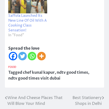
Saffola Launched Its
New Line Of Oil With A
Cooking Class
Sensation!
In "Food"
Spread the love
FOOD
Tagged
chef kunal kapur
,
ndtv good times
,
ndtv good times visit dubai
Wine And Cheese Places That
Best Stationery
Post
Will Blow Your Mind
Shops in Delhi
navigation