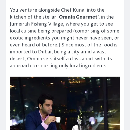
You venture alongside Chef Kunal into the
kitchen of the stellar ‘
Omnia Gourmet
’, in the
Jumeirah Fishing Village, where you get to see
local cuisine being prepared (comprising of some
exotic ingredients you might never have seen, or
even heard of before.) Since most of the food is
imported to Dubai, being a city amid a vast
desert, Omnia sets itself a class apart with its
approach to sourcing only local ingredients.