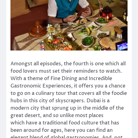
Amongst all episodes, the fourth is one which all
food lovers must set their reminders to watch.
With a theme of Fine Dining and Incredible
Gastronomic Experiences, it offers you a chance
to go on a culinary tour that covers all the foodie
hubs in this city of skyscrapers. Dubai is a
modern city that sprung up in the middle of the
great desert, and so unlike most places
which have a traditional food culture that has
been around for ages, here you can find an
elegant blend of global gastronomies. And, not