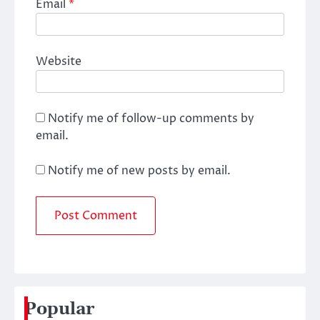
Email
*
Website
Notify me of follow-up comments by
email.
Notify me of new posts by email.
Popular