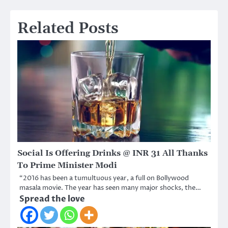
Related Posts
Social Is Offering Drinks @ INR 31 All Thanks
To Prime Minister Modi
“2016 has been a tumultuous year, a full on Bollywood
masala movie. The year has seen many major shocks, the…
Spread the love