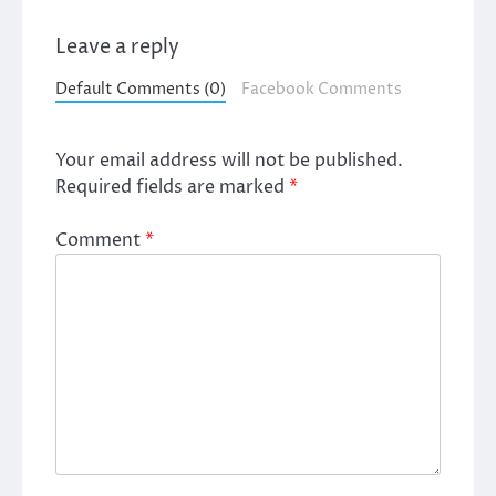
Leave a reply
Default Comments (0)
Facebook Comments
Your email address will not be published.
Required fields are marked
*
Comment
*