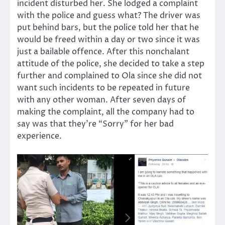
incident disturbed her. She lodged a complaint
with the police and guess what? The driver was
put behind bars, but the police told her that he
would be freed within a day or two since it was
just a bailable offence. After this nonchalant
attitude of the police, she decided to take a step
further and complained to Ola since she did not
want such incidents to be repeated in future
with any other woman. After seven days of
making the complaint, all the company had to
say was that they’re “Sorry” for her bad
experience.