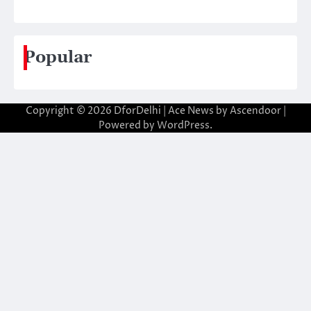
Popular
Copyright © 2026
DforDelhi
| Ace News by
Ascendoor
|
Powered by
WordPress
.