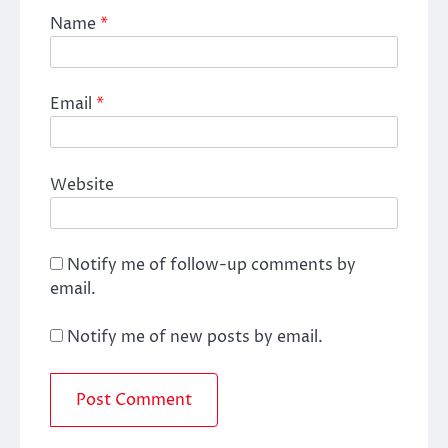
Name
*
Email
*
Website
Notify me of follow-up comments by
email.
Notify me of new posts by email.