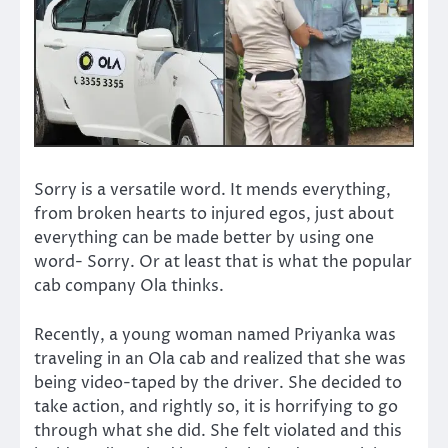
Sorry is a versatile word. It mends everything,
from broken hearts to injured egos, just about
everything can be made better by using one
word- Sorry. Or at least that is what the popular
cab company Ola thinks.
Recently, a young woman named Priyanka was
traveling in an Ola cab and realized that she was
being video-taped by the driver. She decided to
take action, and rightly so, it is horrifying to go
through what she did. She felt violated and this