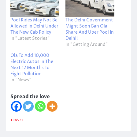
Pool Rides May Not Be
The Delhi Government
Allowed In Delhi Under
Might Soon Ban Ola
The New Cab Policy
Share And Uber Pool In
In "Latest Stories"
Delhi!
In "Getting Around"
Ola To Add 10,000
Electric Autos In The
Next 12 Months To
Fight Pollution
In "News"
Spread the love
TRAVEL