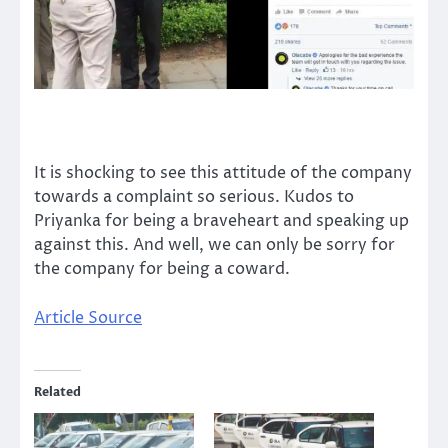
It is shocking to see this attitude of the company
towards a complaint so serious. Kudos to
Priyanka for being a braveheart and speaking up
against this. And well, we can only be sorry for
the company for being a coward.
Article Source
Related