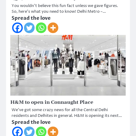
You wouldn’t believe this fun fact unless we gave figures.
So, here’s what you need to know! Delhi Metro –…
Spread the love
H&M to open in Connaught Place
We’ve got some crazy news for all the Central Delhi
residents and Delhites in general. H&M is opening its next…
Spread the love