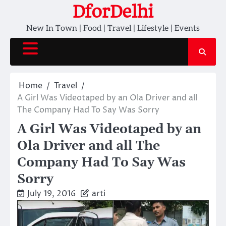
Skip
DforDelhi
to
New In Town | Food | Travel | Lifestyle | Events
content
Home
Travel
A Girl Was Videotaped by an Ola Driver and all
The Company Had To Say Was Sorry
A Girl Was Videotaped by an
Ola Driver and all The
Company Had To Say Was
Sorry
July 19, 2016
arti