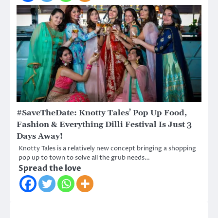
#SaveTheDate: Knotty Tales’ Pop Up Food,
Fashion & Everything Dilli Festival Is Just 3
Days Away!
Knotty Tales is a relatively new concept bringing a shopping
pop up to town to solve all the grub needs…
Spread the love