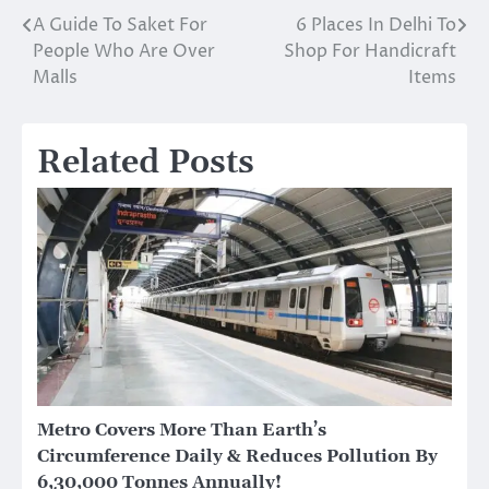
A Guide To Saket For
6 Places In Delhi To
Post
People Who Are Over
Shop For Handicraft
navigation
Malls
Items
Related Posts
Metro Covers More Than Earth’s
Circumference Daily & Reduces Pollution By
6,30,000 Tonnes Annually!