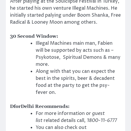
After playing at the Soulclipse Festival in Turkey,
he started his own venture Illegal Machines. He
initially started palying under Boom Shanka, Free
Radical & Looney Moon among others.
30 Second Window:
Illegal Machines main man, Fabien
will be supported by acts such as –
Psykotose, Spiritual Demons & many
more.
Along with that you can expect the
best in the spirits, beer & decadent
food at the party to get the psy-
fever on.
DforDelhi Recommends:
For more information or
guest
list
related details call
, 1800-11-6777
You can also check out