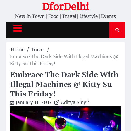
Skip
DforDelhi
to
New In Town | Food | Travel | Lifestyle | Events
content
Home
Travel
Embrace The Dark Side With Illegal Machines @
Kitty Su This Friday!
Embrace The Dark Side With
Illegal Machines @ Kitty Su
This Friday!
January 11, 2017
Aditya Singh