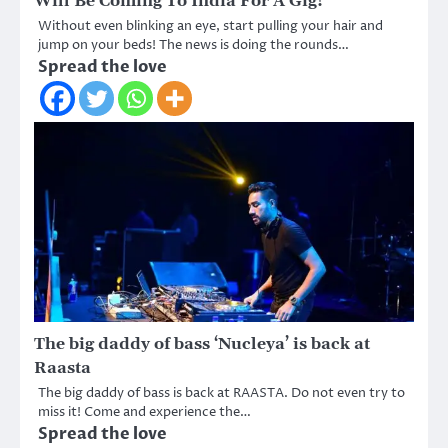
Will Be Coming To India For A Gig!
Without even blinking an eye, start pulling your hair and
jump on your beds! The news is doing the rounds…
Spread the love
The big daddy of bass ‘Nucleya’ is back at
Raasta
The big daddy of bass is back at RAASTA. Do not even try to
miss it! Come and experience the…
Spread the love