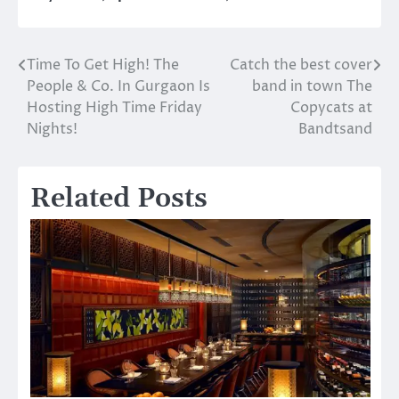
Time To Get High! The
Catch the best cover
Post
People & Co. In Gurgaon Is
band in town The
navigation
Hosting High Time Friday
Copycats at
Nights!
Bandtsand
Related Posts