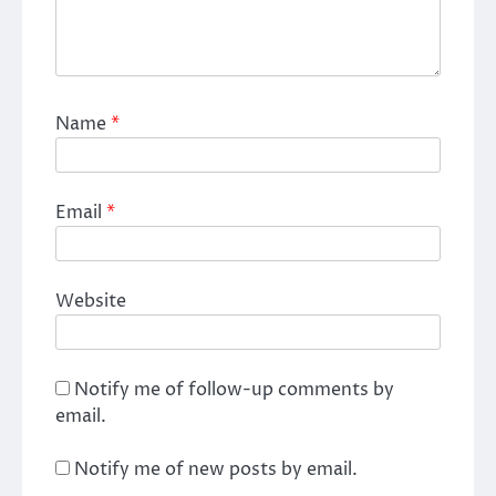
Name
*
Email
*
Website
Notify me of follow-up comments by
email.
Notify me of new posts by email.