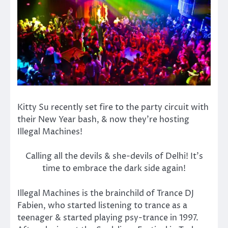
Kitty Su recently set fire to the party circuit with
their New Year bash, & now they’re hosting
Illegal Machines!
Calling all the devils & she-devils of Delhi! It’s
time to embrace the dark side again!
Illegal Machines is the brainchild of Trance DJ
Fabien, who started listening to trance as a
teenager & started playing psy-trance in 1997.