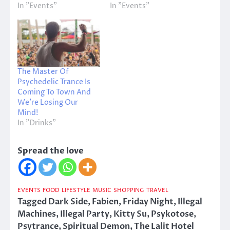
In "Events"
In "Events"
The Master Of
Psychedelic Trance Is
Coming To Town And
We’re Losing Our
Mind!
In "Drinks"
Spread the love
EVENTS
FOOD
LIFESTYLE
MUSIC
SHOPPING
TRAVEL
Tagged
Dark Side
,
Fabien
,
Friday Night
,
Illegal
Machines
,
Illegal Party
,
Kitty Su
,
Psykotose
,
Psytrance
,
Spiritual Demon
,
The Lalit Hotel