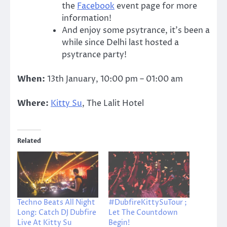
the
Facebook
event page for more
information!
And enjoy some psytrance, it’s been a
while since Delhi last hosted a
psytrance party!
When:
13th January, 10:00 pm – 01:00 am
Where:
Kitty Su
, The Lalit Hotel
Related
Techno Beats All Night
#DubfireKittySuTour ;
Long: Catch DJ Dubfire
Let The Countdown
Live At Kitty Su
Begin!