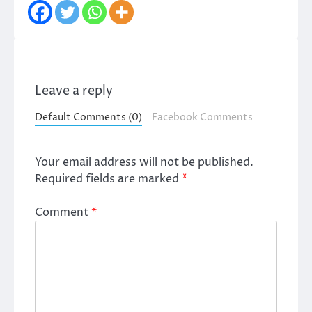
Leave a reply
Default Comments (0)
Facebook Comments
Your email address will not be published.
Required fields are marked
*
Comment
*