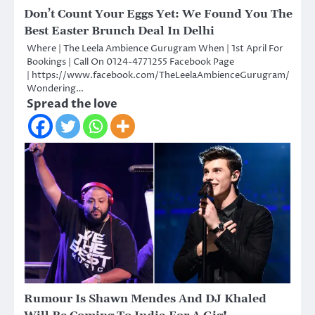
Don’t Count Your Eggs Yet: We Found You The
Best Easter Brunch Deal In Delhi
Where | The Leela Ambience Gurugram When | 1st April For
Bookings | Call On 0124-4771255 Facebook Page
| https://www.facebook.com/TheLeelaAmbienceGurugram/
Wondering…
Spread the love
Rumour Is Shawn Mendes And DJ Khaled