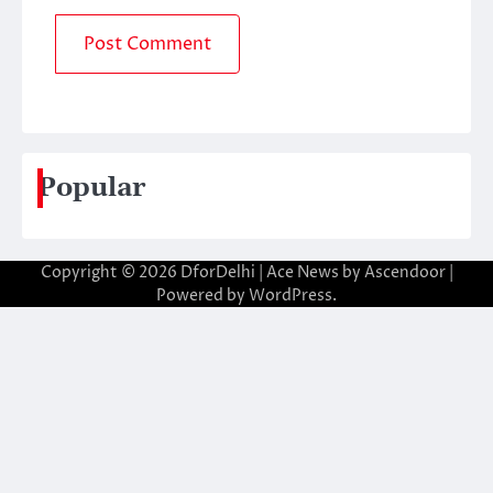
Popular
Copyright © 2026
DforDelhi
| Ace News by
Ascendoor
|
Powered by
WordPress
.