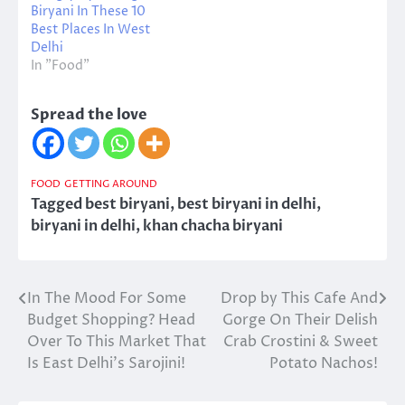
Biryani In These 10
Best Places In West
Delhi
In "Food"
Spread the love
FOOD
GETTING AROUND
Tagged
best biryani
,
best biryani in delhi
,
biryani in delhi
,
khan chacha biryani
In The Mood For Some
Drop by This Cafe And
Post
Budget Shopping? Head
Gorge On Their Delish
navigation
Over To This Market That
Crab Crostini & Sweet
Is East Delhi’s Sarojini!
Potato Nachos!