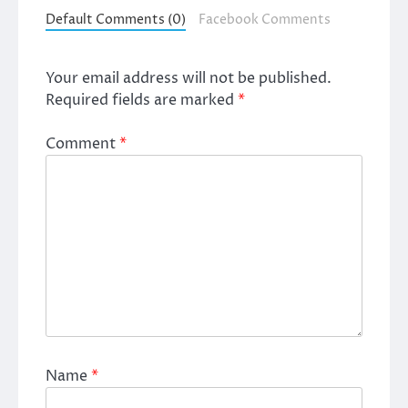
Default Comments (0)
Facebook Comments
Your email address will not be published.
Required fields are marked
*
Comment
*
Name
*