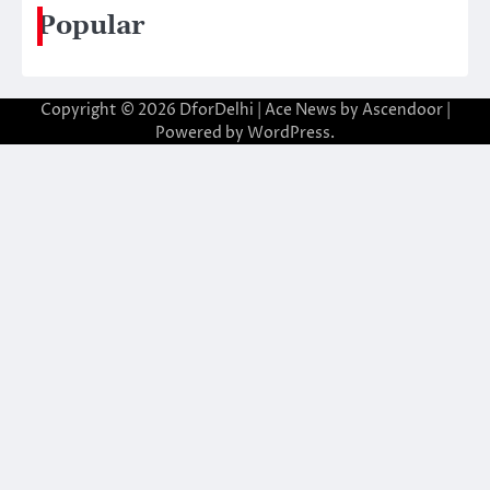
Popular
Copyright © 2026
DforDelhi
| Ace News by
Ascendoor
|
Powered by
WordPress
.