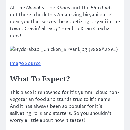
All The
Nawabs
, The
Khans
and The
Bhukhads
out there, check this Amah-zing biryani outlet
near you that serves the appetizing biryani in the
town. Cravin’ already? Head to Khan Chacha
now!
Image Source
What To Expect?
This place is renowned for it’s yummilicious non-
vegetarian food and stands true to it’s name.
And it has always been so popular for it’s
salivating rolls and starters. So you shouldn’t
worry a little about how it tastes!