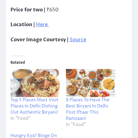
Price for two |
₹650
Location |
Here
Cover Image Courtesy |
Source
Related
Top 5 Places Must Visit
8 Places To Have The
Places In Delhi Dishing
Best Biryani In Delhi
Out Authentic Biryani!
Post Iftaar This
In "Food"
Ramzaan!
In "Food"
Hungry Kya? Binge On