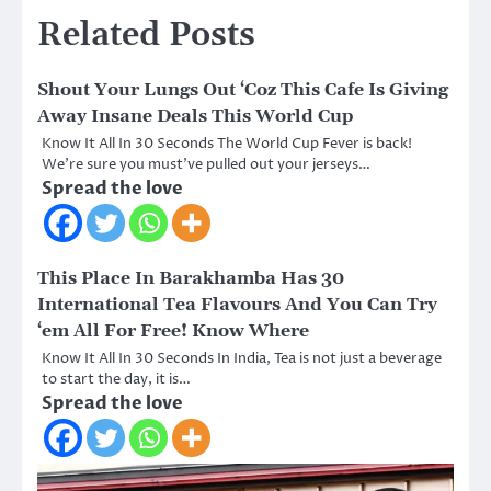
Related Posts
Shout Your Lungs Out ‘Coz This Cafe Is Giving
Away Insane Deals This World Cup
Know It All In 30 Seconds The World Cup Fever is back!
We’re sure you must’ve pulled out your jerseys…
Spread the love
This Place In Barakhamba Has 30
International Tea Flavours And You Can Try
‘em All For Free! Know Where
Know It All In 30 Seconds In India, Tea is not just a beverage
to start the day, it is…
Spread the love