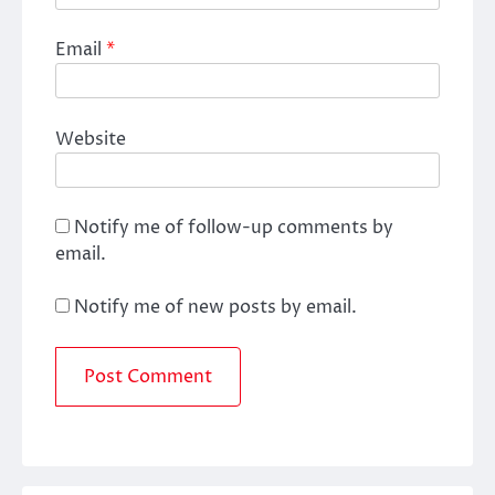
Email
*
Website
Notify me of follow-up comments by
email.
Notify me of new posts by email.