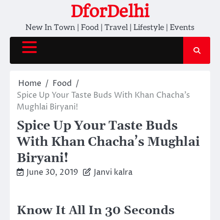
Skip
DforDelhi
to
New In Town | Food | Travel | Lifestyle | Events
content
Home
Food
Spice Up Your Taste Buds With Khan Chacha’s
Mughlai Biryani!
Spice Up Your Taste Buds
With Khan Chacha’s Mughlai
Biryani!
June 30, 2019
Janvi kalra
Know It All In 30 Seconds