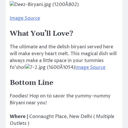
Image Source
What You’ll Love?
The ultimate and the delish biryani served here
will make every heart melt. This magical dish will
always make a little space in your tummies
fo’sho!
Image Source
Bottom Line
Foodies! Hop on to savor the yummy-nummy
Biryani near you!
Where |
Connaught Place, New Delhi ( Multiple
Outlets )