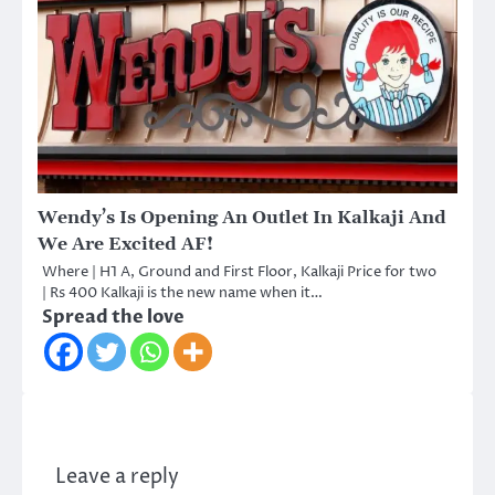
Wendy’s Is Opening An Outlet In Kalkaji And
We Are Excited AF!
Where | H1 A, Ground and First Floor, Kalkaji Price for two
| Rs 400 Kalkaji is the new name when it…
Spread the love
Leave a reply