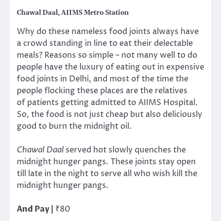
Chawal Daal, AIIMS Metro Station
Why do these nameless food joints always have
a crowd standing in line to eat their delectable
meals? Reasons so simple – not many well to do
people have the luxury of eating out in expensive
food joints in Delhi, and most of the time the
people flocking these places are the relatives
of patients getting admitted to AIIMS Hospital.
So, the food is not just cheap but also deliciously
good to burn the midnight oil.
Chawal Daal
served hot slowly quenches the
midnight hunger pangs. These joints stay open
till late in the night to serve all who wish kill the
midnight hunger pangs.
And Pay |
₹80