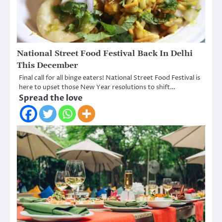
National Street Food Festival Back In Delhi
This December
Final call for all binge eaters! National Street Food Festival is
here to upset those New Year resolutions to shift…
Spread the love