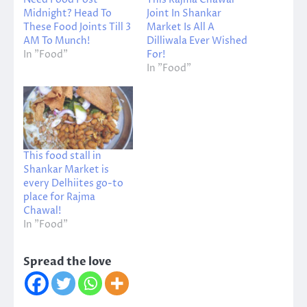
Midnight? Head To
Joint In Shankar
These Food Joints Till 3
Market Is All A
AM To Munch!
Dilliwala Ever Wished
In "Food"
For!
In "Food"
This food stall in
Shankar Market is
every Delhiites go-to
place for Rajma
Chawal!
In "Food"
Spread the love