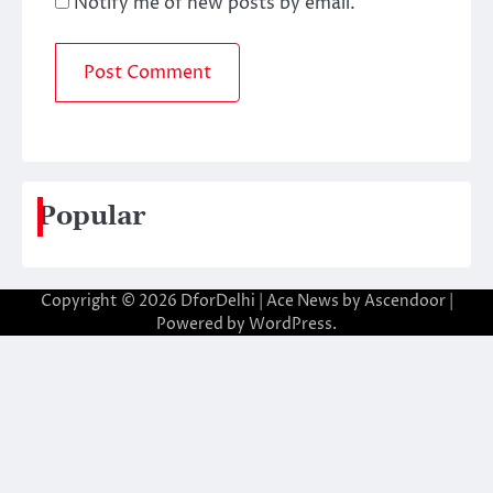
Notify me of new posts by email.
Popular
Copyright © 2026
DforDelhi
| Ace News by
Ascendoor
|
Powered by
WordPress
.