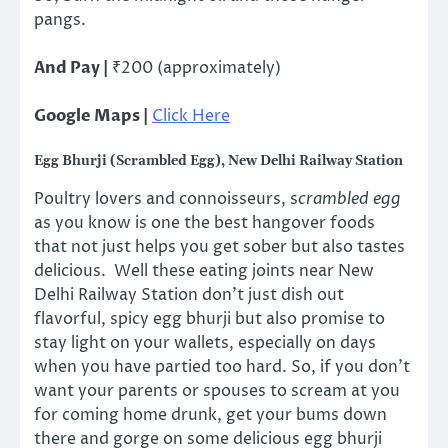
pangs.
And Pay |
₹200 (approximately)
Google Maps |
Click Here
Egg Bhurji (Scrambled Egg), New Delhi Railway Station
Poultry lovers and connoisseurs, s
crambled egg
as you know is one the best hangover foods
that not just helps you get sober but also tastes
delicious. Well these eating joints near New
Delhi Railway Station don’t just dish out
flavorful, spicy egg bhurji but also promise to
stay light on your wallets, especially on days
when you have partied too hard. So, if you don’t
want your parents or spouses to scream at you
for coming home drunk, get your bums down
there and gorge on some delicious egg bhurji