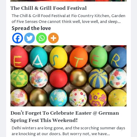
The Chill & Grill Food Festival
The Chill & Grill Food Festival at Fio Country Kitchen, Garden
of Five Senses One cannot think well, love well, and sleep…
Spread the love
Don’t Forget To Celebrate Easter @ German
Spring Fest This Weekend!
Delhi winters are long gone, and the scorching summer days
are knocking at our doors. But worry not, we have…