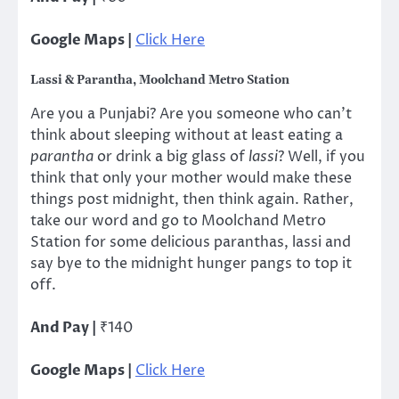
Google Maps |
Click Here
Lassi & Parantha, Moolchand Metro Station
Are you a Punjabi? Are you someone who can’t
think about sleeping without at least eating a
parantha
or drink a big glass of
lassi
? Well, if you
think that only your mother would make these
things post midnight, then think again. Rather,
take our word and go to Moolchand Metro
Station for some delicious paranthas, lassi and
say bye to the midnight hunger pangs to top it
off.
And Pay |
₹140
Google Maps |
Click Here