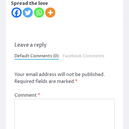
Spread the love
Leave a reply
Default Comments (0)
Facebook Comments
Your email address will not be published.
Required fields are marked
*
Comment
*