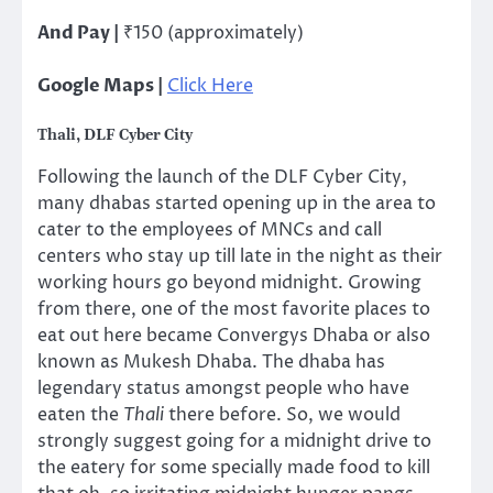
And Pay |
₹150 (approximately)
Google Maps |
Click Here
Thali, DLF Cyber City
Following the launch of the DLF Cyber City,
many dhabas started opening up in the area to
cater to the employees of MNCs and call
centers who stay up till late in the night as their
working hours go beyond midnight. Growing
from there, one of the most favorite places to
eat out here became Convergys Dhaba or also
known as Mukesh Dhaba. The dhaba has
legendary status amongst people who have
eaten the
Thali
there before. So, we would
strongly suggest going for a midnight drive to
the eatery for some specially made food to kill