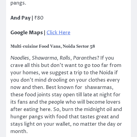
pangs.
And Pay |
₹80
Google Maps |
Click Here
Multi-cuisine Food Vans, Noida Sector 58
Noodles
,
Shawarma
,
Rolls
,
Paranthes
? If you
crave all this but don’t want to go too far from
your homes, we suggest a trip to the Noida if
you don’t mind drooling on your clothes every
now and then. Best known for shawarmas,
these food joints stay open till late at night for
its fans and the people who will become lovers
after eating here. So, burn the midnight oil and
hunger pangs with food that tastes great and
stays light on your wallet, no matter the day or
month.