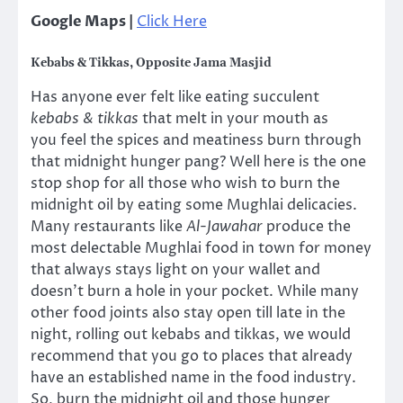
Google Maps |
Click Here
Kebabs & Tikkas, Opposite Jama Masjid
Has anyone ever felt like eating succulent
kebabs & tikkas
that melt in your mouth as
you feel the spices and meatiness burn through
that midnight hunger pang? Well here is the one
stop shop for all those who wish to burn the
midnight oil by eating some Mughlai delicacies.
Many restaurants like
Al-Jawahar
produce the
most delectable Mughlai food in town for money
that always stays light on your wallet and
doesn’t burn a hole in your pocket. While many
other food joints also stay open till late in the
night, rolling out kebabs and tikkas, we would
recommend that you go to places that already
have an established name in the food industry.
So, burn the midnight oil and those hunger