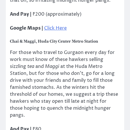
that oh, so irritating midnight hunger pangs.
And Pay |
₹200 (approximately)
Google Maps |
Click Here
Chai & Maggi, Huda City Center Metro Station
For those who travel to Gurgaon every day for
work must know of these hawkers selling
sizzling
tea
and
Maggi
at the Huda Metro
Station, but for those who don’t, go for a long
drive with your friends and family to fill those
famished stomachs. As the winters hit the
threshold of our homes, we suggest a trip these
hawkers who stay open till late at night for
those hoping to quench the midnight hunger
pangs.
And Pay |
₹80