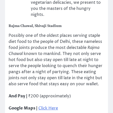
vegetarian delicacies, we present to
you the masters of the hungry
nights.
Rajma Chawal, Shivaji Stadium
Possibly one of the oldest places serving staple
diet food to the people of Delhi, these nameless
food joints produce the most delectable
Rajma
Chawal
known to mankind. They not only serve
hot food but also stay open till late at night to
serve the people looking to quench their hunger
pangs after a night of partying. These eating
joints not only stay open till late in the night but
also serve food that stays easy on your wallet.
And Pay |
₹200 (approximately)
Google Maps |
Click Here