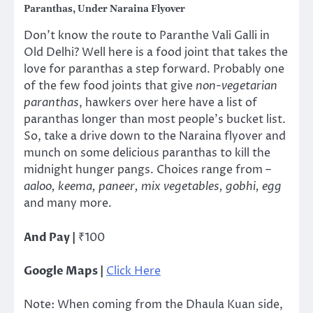
Paranthas, Under Naraina Flyover
Don’t know the route to Paranthe Vali Galli in
Old Delhi? Well here is a food joint that takes the
love for paranthas a step forward. Probably one
of the few food joints that give
non-vegetarian
paranthas
, hawkers over here have a list of
paranthas longer than most people’s bucket list.
So, take a drive down to the Naraina flyover and
munch on some delicious paranthas to kill the
midnight hunger pangs. Choices range from –
aaloo, keema, paneer, mix vegetables, gobhi, egg
and many more.
And Pay |
₹100
Google Maps |
Click Here
Note: When coming from the Dhaula Kuan side,