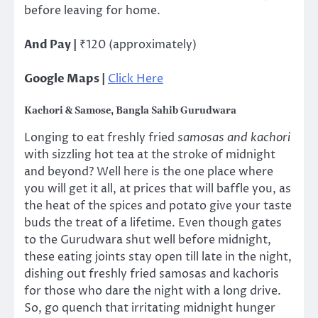
before leaving for home.
And Pay |
₹120 (approximately)
Google Maps |
Click Here
Kachori & Samose, Bangla Sahib Gurudwara
Longing to eat freshly fried
samosas and kachori
with sizzling hot tea at the stroke of midnight
and beyond? Well here is the one place where
you will get it all, at prices that will baffle you, as
the heat of the spices and potato give your taste
buds the treat of a lifetime. Even though gates
to the Gurudwara shut well before midnight,
these eating joints stay open till late in the night,
dishing out freshly fried samosas and kachoris
for those who dare the night with a long drive.
So, go quench that irritating midnight hunger