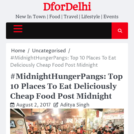
Skip
DforDelhi
to
New In Town | Food | Travel | Lifestyle | Events
content
Home
Uncategorised
#MidnightHungerPangs: Top 10 Places To Eat
Deliciously Cheap Food Post Midnight
#MidnightHungerPangs: Top
10 Places To Eat Deliciously
Cheap Food Post Midnight
August 2, 2017
Aditya Singh