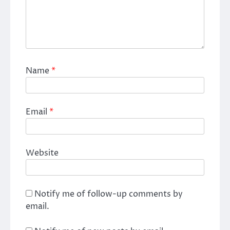
Name
*
Email
*
Website
Notify me of follow-up comments by
email.