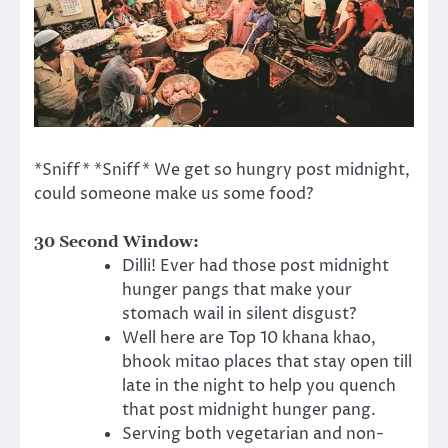
*Sniff* *Sniff* We get so hungry post midnight,
could someone make us some food?
30 Second Window:
Dilli! Ever had those post midnight
hunger pangs that make your
stomach wail in silent disgust?
Well here are Top 10 khana khao,
bhook mitao places that stay open till
late in the night to help you quench
that post midnight hunger pang.
Serving both vegetarian and non-