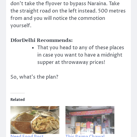
don’t take the flyover to bypass Naraina. Take
the straight road on the left instead. 500 metres
from and you will notice the commotion
yourself.
DforDelhi Recommends:
That you head to any of these places
in case you want to have a midnight
supper at throwaway prices!
So, what’s the plan?
Related
Need Food Post
This Rajma Chawal