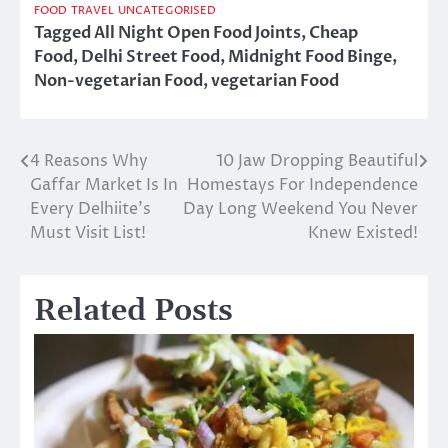
FOOD
TRAVEL
UNCATEGORISED
Tagged
All Night Open Food Joints
,
Cheap
Food
,
Delhi Street Food
,
Midnight Food Binge
,
Non-vegetarian Food
,
vegetarian Food
4 Reasons Why
10 Jaw Dropping Beautiful
Post
Gaffar Market Is In
Homestays For Independence
navigation
Every Delhiite’s
Day Long Weekend You Never
Must Visit List!
Knew Existed!
Related Posts