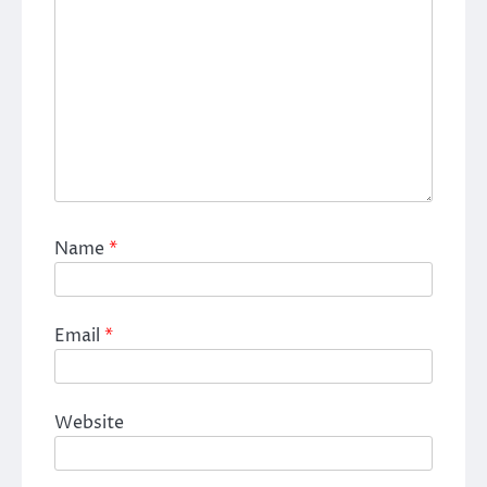
Name
*
Email
*
Website