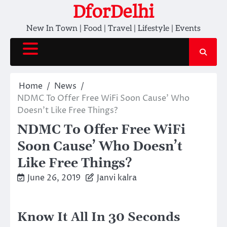
Skip
DforDelhi
to
New In Town | Food | Travel | Lifestyle | Events
content
Home
News
NDMC To Offer Free WiFi Soon Cause’ Who
Doesn’t Like Free Things?
NDMC To Offer Free WiFi
Soon Cause’ Who Doesn’t
Like Free Things?
June 26, 2019
Janvi kalra
Know It All In 30 Seconds