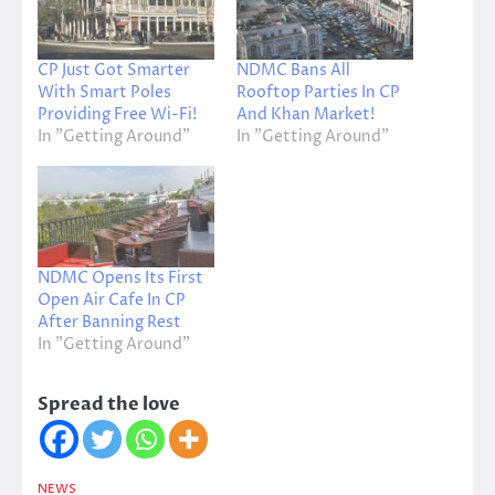
CP Just Got Smarter
NDMC Bans All
With Smart Poles
Rooftop Parties In CP
Providing Free Wi-Fi!
And Khan Market!
In "Getting Around"
In "Getting Around"
NDMC Opens Its First
Open Air Cafe In CP
After Banning Rest
In "Getting Around"
Spread the love
NEWS