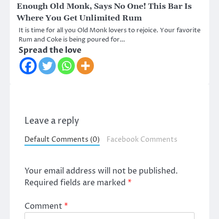
Enough Old Monk, Says No One! This Bar Is
Where You Get Unlimited Rum
It is time for all you Old Monk lovers to rejoice. Your favorite
Rum and Coke is being poured for…
Spread the love
Leave a reply
Default Comments (0)
Facebook Comments
Your email address will not be published.
Required fields are marked
*
Comment
*