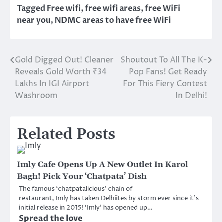
Tagged
Free wifi
,
free wifi areas
,
free WiFi
near you
,
NDMC areas to have free WiFi
Gold Digged Out! Cleaner
Shoutout To All The K-
Post
Reveals Gold Worth ₹34
Pop Fans! Get Ready
navigation
Lakhs In IGI Airport
For This Fiery Contest
Washroom
In Delhi!
Related Posts
Imly Cafe Opens Up A New Outlet In Karol
Bagh! Pick Your ‘Chatpata’ Dish
The famous ‘chatpatalicious’ chain of
restaurant, Imly has taken Delhiites by storm ever since it’s
initial release in 2015! ‘Imly’ has opened up…
Spread the love