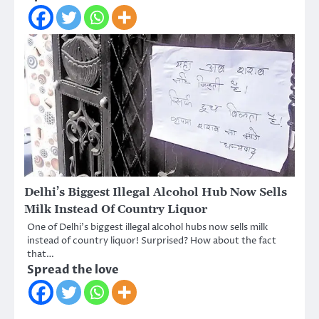
Delhi’s Biggest Illegal Alcohol Hub Now Sells
Milk Instead Of Country Liquor
One of Delhi’s biggest illegal alcohol hubs now sells milk
instead of country liquor! Surprised? How about the fact
that…
Spread the love