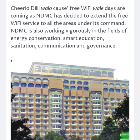
Cheerio Dilli
walo
cause’ free WiFi
wale
days are
coming as NDMC has decided to extend the free
WiFi service to all the areas under its command.
NDMC is also working vigorously in the fields of
energy conservation, smart education,
sanitation, communication and governance.