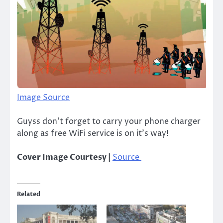
Image Source
Guyss don’t forget to carry your phone charger
along as free WiFi service is on it’s way!
Cover Image Courtesy |
Source
Related