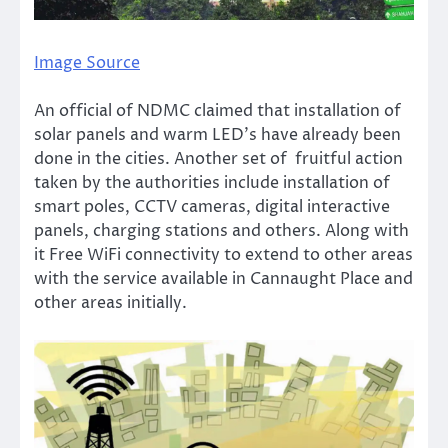
Image Source
An official of NDMC claimed that installation of
solar panels and warm LED’s have already been
done in the cities. Another set of fruitful action
taken by the authorities include installation of
smart poles, CCTV cameras, digital interactive
panels, charging stations and others. Along with
it Free WiFi connectivity to extend to other areas
with the service available in Cannaught Place and
other areas initially.