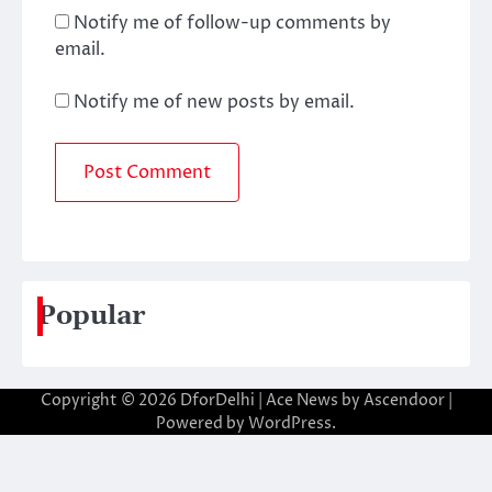
Notify me of follow-up comments by
email.
Notify me of new posts by email.
Popular
Copyright © 2026
DforDelhi
| Ace News by
Ascendoor
|
Powered by
WordPress
.