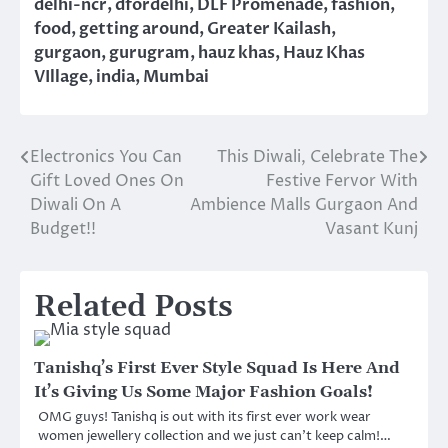
delhi-ncr
,
dfordelhi
,
DLF Promenade
,
fashion
,
food
,
getting around
,
Greater Kailash
,
gurgaon
,
gurugram
,
hauz khas
,
Hauz Khas
VIllage
,
india
,
Mumbai
Electronics You Can
This Diwali, Celebrate The
Post
Gift Loved Ones On
Festive Fervor With
navigation
Diwali On A
Ambience Malls Gurgaon And
Budget!!
Vasant Kunj
Related Posts
Tanishq’s First Ever Style Squad Is Here And
It’s Giving Us Some Major Fashion Goals!
OMG guys! Tanishq is out with its first ever work wear
women jewellery collection and we just can’t keep calm!…