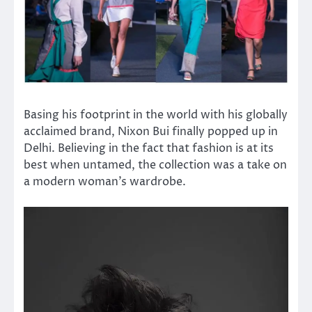
Basing his footprint in the world with his globally
acclaimed brand, Nixon Bui finally popped up in
Delhi. Believing in the fact that fashion is at its
best when untamed, the collection was a take on
a modern woman’s wardrobe.