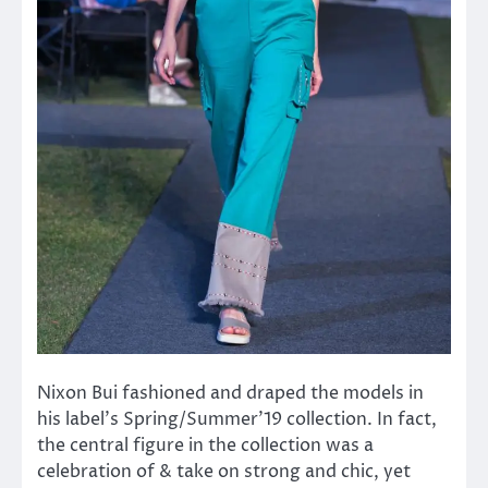
Nixon Bui fashioned and draped the models in
his label’s Spring/Summer’19 collection. In fact,
the central figure in the collection was a
celebration of & take on strong and chic, yet