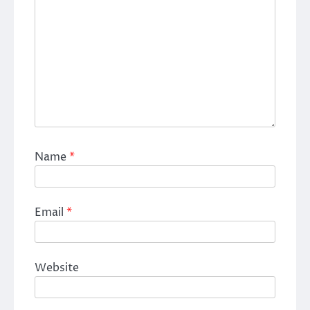
Name
*
Email
*
Website