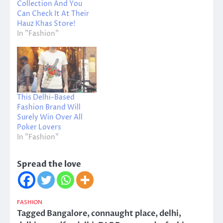
Collection And You
Can Check It At Their
Hauz Khas Store!
In "Fashion"
This Delhi-Based
Fashion Brand Will
Surely Win Over All
Poker Lovers
In "Fashion"
Spread the love
FASHION
Tagged
Bangalore
,
connaught place
,
delhi
,