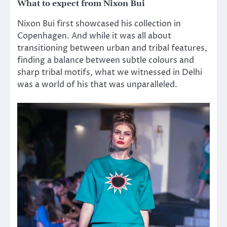
What to expect from Nixon Bui
Nixon Bui first showcased his collection in
Copenhagen. And while it was all about
transitioning between urban and tribal features,
finding a balance between subtle colours and
sharp tribal motifs, what we witnessed in Delhi
was a world of his that was unparalleled.