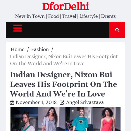
Skip
DforDelhi
to
New In Town | Food | Travel | Lifestyle | Events
content
Home
Fashion
Indian Designer, Nixon Bui Leaves His Footprint
On The World And We’re In Love
Indian Designer, Nixon Bui
Leaves His Footprint On The
World And We’re In Love
November 1, 2018
Angel Srivastava