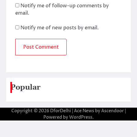
Notify me of follow-up comments by
email.
Notify me of new posts by email.
Popular
Copyright © 2026
DforDelhi
| Ace News by
Ascendoor
|
Powered by
WordPress
.