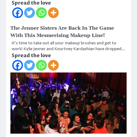
Spread the love
The Jenner Sisters Are Back In The Game
With This Mesmerising Makeup Line!
It’s time to take out all your makeup brushes and get to
work! Kylie Jenner and Kourtney Kardashian have dropped…
Spread the love