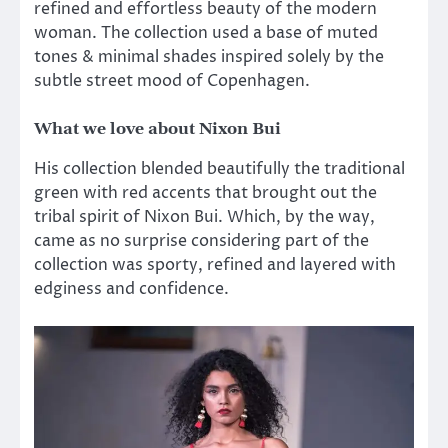
refined and effortless beauty of the modern
woman. The collection used a base of muted
tones & minimal shades inspired solely by the
subtle street mood of Copenhagen.
What we love about Nixon Bui
His collection blended beautifully the traditional
green with red accents that brought out the
tribal spirit of Nixon Bui. Which, by the way,
came as no surprise considering part of the
collection was sporty, refined and layered with
edginess and confidence.