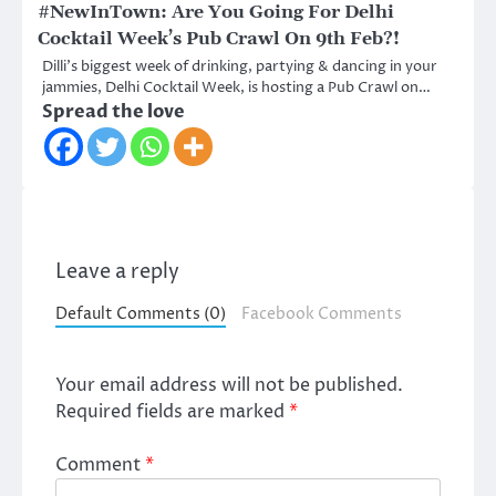
#NewInTown: Are You Going For Delhi
Cocktail Week’s Pub Crawl On 9th Feb?!
Dilli’s biggest week of drinking, partying & dancing in your
jammies, Delhi Cocktail Week, is hosting a Pub Crawl on…
Spread the love
Leave a reply
Default Comments (0)
Facebook Comments
Your email address will not be published.
Required fields are marked
*
Comment
*