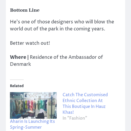
Bottom Line
He’s one of those designers who will blow the
world out of the park in the coming years.
Better watch out!
Where |
Residence of the Ambassador of
Denmark
Related
Catch The Customised
Ethnic Collection At
This Boutique In Hauz
Khas!
In "Fashion"
Aharin Is Launching Its
Spring-Summer