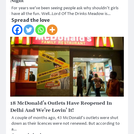
Night
For years we’ve been seeing people ask why shouldn’t girls
have all the fun. Well..Lord Of The Drinks Meadow is…
Spread the love
18 McDonald’s Outlets Have Reopened In
Delhi And We’re Lovin’ It!
A couple of months ago, 43 McDonald’s outlets were shut
down as their licences were not renewed. But according to
a…