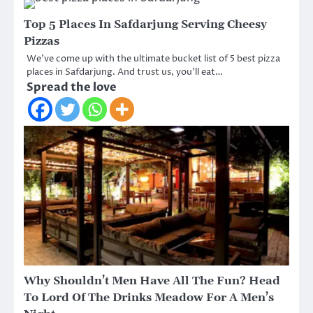
Top 5 Places In Safdarjung Serving Cheesy
Pizzas
We’ve come up with the ultimate bucket list of 5 best pizza
places in Safdarjung. And trust us, you’ll eat…
Spread the love
Why Shouldn’t Men Have All The Fun? Head
To Lord Of The Drinks Meadow For A Men’s