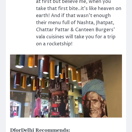
at first but believe me, when you
take that first bite..it’s like heaven on
earth! And if that wasn’t enough
their menu full of Nashta, Jhatpat,
Chattar Pattar & Canteen Burgers’
vala cuisines will take you for a trip
on a rocketship!
DforDelhi Recommends: