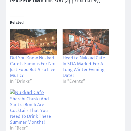
Price For Two:
INR 300 (approximately)
Related
Did You Know Nukkad
Head to Nukkad Cafe
Cafe Is Famous For Not
In SDA Market For A
Just Food But Also Live
Long Winter Evening
Music?
Date!
In "Drinks"
In "Events"
Sharabi Chuski And
Santra Bomb Are
Cocktails That You
Need To Drink These
Summer Months!
In "Beer"