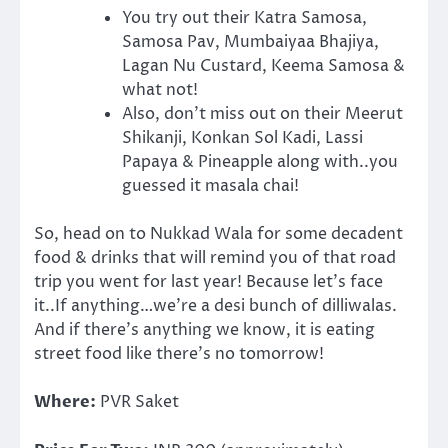
You try out their Katra Samosa,
Samosa Pav, Mumbaiyaa Bhajiya,
Lagan Nu Custard, Keema Samosa &
what not!
Also, don’t miss out on their Meerut
Shikanji, Konkan Sol Kadi, Lassi
Papaya & Pineapple along with..you
guessed it masala chai!
So, head on to Nukkad Wala for some decadent
food & drinks that will remind you of that road
trip you went for last year! Because let’s face
it..If anything…we’re a desi bunch of dilliwalas.
And if there’s anything we know, it is eating
street food like there’s no tomorrow!
Where:
PVR Saket