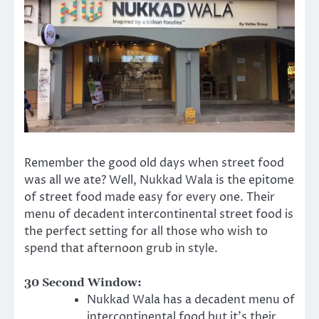
Remember the good old days when street food
was all we ate? Well, Nukkad Wala is the epitome
of street food made easy for every one. Their
menu of decadent intercontinental street food is
the perfect setting for all those who wish to
spend that afternoon grub in style.
30 Second Window:
Nukkad Wala has a decadent menu of
intercontinental food but it’s their