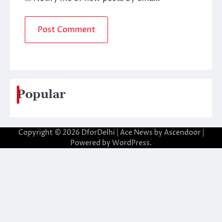
Popular
Copyright © 2026
DforDelhi
| Ace News by
Ascendoor
|
Powered by
WordPress
.