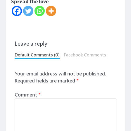
Spread the love
Leave a reply
Default Comments (0)
Facebook Comments
Your email address will not be published.
Required fields are marked
*
Comment
*