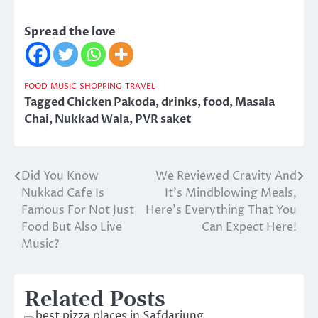
Spread the love
FOOD
MUSIC
SHOPPING
TRAVEL
Tagged
Chicken Pakoda
,
drinks
,
food
,
Masala
Chai
,
Nukkad Wala
,
PVR saket
Did You Know
We Reviewed Cravity And
Post
Nukkad Cafe Is
It’s Mindblowing Meals,
navigation
Famous For Not Just
Here’s Everything That You
Food But Also Live
Can Expect Here!
Music?
Related Posts