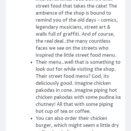
street food that takes the cake! The
ambience of the shop is bound to
remind you of the old days – comics,
legendary musicians, street art &
walls full of graffiti. And of course,
the real deal..the many countless
faces we see on the streets who
inspired the little street food menu.
Their menu..well that is something to
look out for while visiting the shop.
Their street food menu? God, its
deliciously good. Imagine chicken
pakodas in cone..imagine piping hot
chicken pakodas with some pudina ka
chutney! All that with some piping
hot cup of tea or coffee.
You can also order their chicken
burger, which might seem a little dry