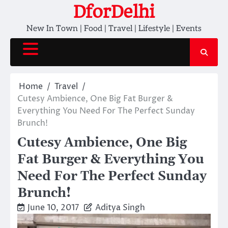
Skip
DforDelhi
to
New In Town | Food | Travel | Lifestyle | Events
content
Home
Travel
Cutesy Ambience, One Big Fat Burger &
Everything You Need For The Perfect Sunday
Brunch!
Cutesy Ambience, One Big
Fat Burger & Everything You
Need For The Perfect Sunday
Brunch!
June 10, 2017
Aditya Singh