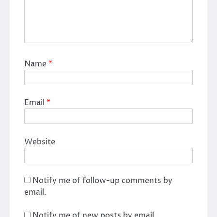
Name
*
Email
*
Website
Notify me of follow-up comments by
email.
Notify me of new posts by email.