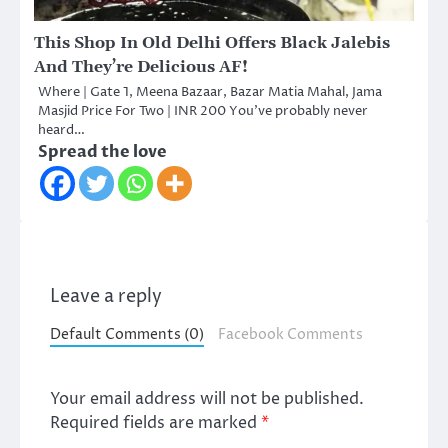
This Shop In Old Delhi Offers Black Jalebis
And They’re Delicious AF!
Where | Gate 1, Meena Bazaar, Bazar Matia Mahal, Jama
Masjid Price For Two | INR 200 You’ve probably never
heard…
Spread the love
Leave a reply
Default Comments (0)
Facebook Comments
Your email address will not be published.
Required fields are marked
*