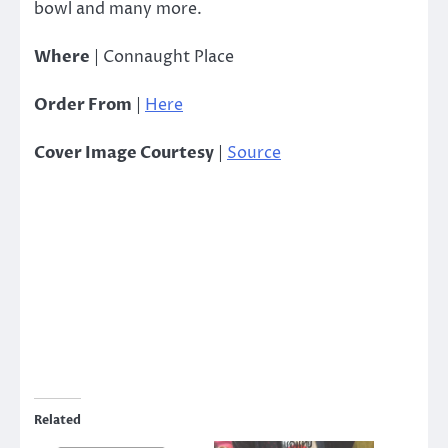
bowl and many more.
Where
| Connaught Place
Order From
|
Here
Cover Image Courtesy
|
Source
Related