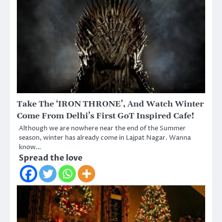
Take The ‘IRON THRONE’, And Watch Winter
Come From Delhi’s First GoT Inspired Cafe!
Although we are nowhere near the end of the Summer
season, winter has already come in Lajpat Nagar. Wanna
know…
Spread the love