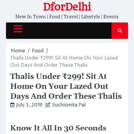
Skip
DforDelhi
to
New In Town | Food | Travel | Lifestyle | Events
content
Home
Food
Thalis Under ₹299! Sit At Home On Your Lazed
Out Days And Order These Thalis
Thalis Under ₹299! Sit At
Home On Your Lazed Out
Days And Order These Thalis
July 3, 2019
Suchismita Pal
Know It All In 30 Seconds