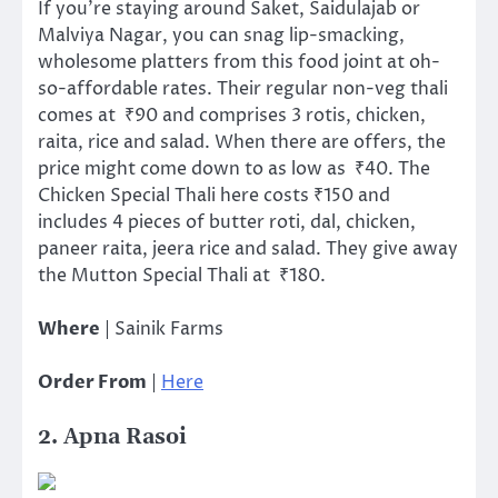
If you’re staying around Saket, Saidulajab or
Malviya Nagar, you can snag lip-smacking,
wholesome platters from this food joint at oh-
so-affordable rates. Their regular non-veg thali
comes at ₹90 and comprises 3 rotis, chicken,
raita, rice and salad. When there are offers, the
price might come down to as low as ₹40. The
Chicken Special Thali here costs ₹150 and
includes 4 pieces of butter roti, dal, chicken,
paneer raita, jeera rice and salad. They give away
the Mutton Special Thali at ₹180.
Where
| Sainik Farms
Order From
|
Here
2. Apna Rasoi