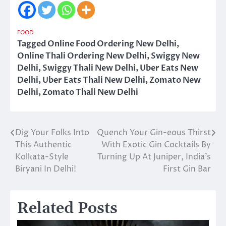
FOOD
Tagged
Online Food Ordering New Delhi
,
Online Thali Ordering New Delhi
,
Swiggy New
Delhi
,
Swiggy Thali New Delhi
,
Uber Eats New
Delhi
,
Uber Eats Thali New Delhi
,
Zomato New
Delhi
,
Zomato Thali New Delhi
Dig Your Folks Into
Quench Your Gin-eous Thirst
Post
This Authentic
With Exotic Gin Cocktails By
navigation
Kolkata-Style
Turning Up At Juniper, India’s
Biryani In Delhi!
First Gin Bar
Related Posts