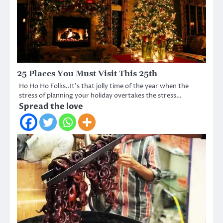
25 Places You Must Visit This 25th
Ho Ho Ho Folks..It’s that jolly time of the year when the
stress of planning your holiday overtakes the stress…
Spread the love