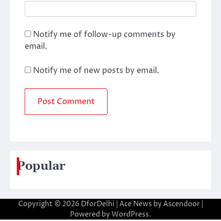
Notify me of follow-up comments by
email.
Notify me of new posts by email.
Popular
Copyright © 2026
DforDelhi
| Ace News by
Ascendoor
|
Powered by
WordPress
.