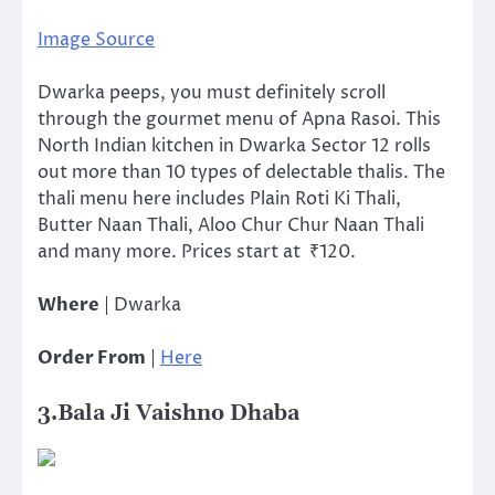
Image Source
Dwarka peeps, you must definitely scroll
through the gourmet menu of Apna Rasoi. This
North Indian kitchen in Dwarka Sector 12 rolls
out more than 10 types of delectable thalis. The
thali menu here includes Plain Roti Ki Thali,
Butter Naan Thali, Aloo Chur Chur Naan Thali
and many more. Prices start at ₹120.
Where
| Dwarka
Order From
|
Here
3.Bala Ji Vaishno Dhaba