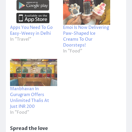
Apps You Need To Go
Emoi Is Now Delivering
Easy-Weesy in Delhi
Paw-Shaped Ice
In "Travel"
Creams To Our
Doorsteps!
In "Food"
Manbhavan In
Gurugram Offers
Unlimited Thalis At
Just INR 200
In "Food"
Spread the love