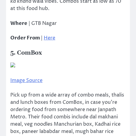
ka khana
wala vibes. Combos start as low as 70
at this food hub.
Where
| GTB Nagar
Order From
|
Here
5. ComBox
Image Source
Pick up from a wide array of combo meals, thalis
and lunch boxes from ComBox, in case you’re
ordering food from somewhere near Janpath
Metro. Their food combis include dal makhani
meal, veg noodles Manchurian box, Kadhai rice
box, paneer lababdar meal, mugh bahar rice