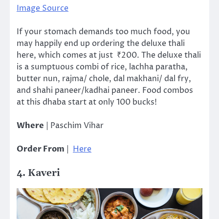
Image Source
If your stomach demands too much food, you
may happily end up ordering the deluxe thali
here, which comes at just ₹200. The deluxe thali
is a sumptuous combi of rice, lachha paratha,
butter nun, rajma/ chole, dal makhani/ dal fry,
and shahi paneer/kadhai paneer. Food combos
at this dhaba start at only 100 bucks!
Where
| Paschim Vihar
Order From
|
Here
4. Kaveri