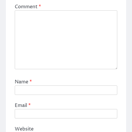
Comment
*
Name
*
Email
*
Website