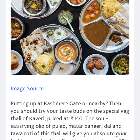
Image Source
Putting up at Kashmere Gate or nearby? Then
you should try your taste buds on the special veg
thali of Kaveri, priced at ₹140. The soul-
satisfying olio of pulao, matar paneer, dal and
tawa roti of this thali will give you absolute
ghar