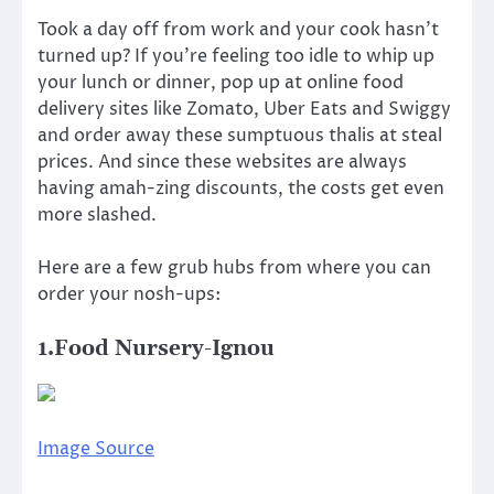
Took a day off from work and your cook hasn’t
turned up? If you’re feeling too idle to whip up
your lunch or dinner, pop up at online food
delivery sites like Zomato, Uber Eats and Swiggy
and order away these sumptuous thalis at steal
prices. And since these websites are always
having amah-zing discounts, the costs get even
more slashed.
Here are a few grub hubs from where you can
order your nosh-ups:
1.Food Nursery-Ignou
Image Source