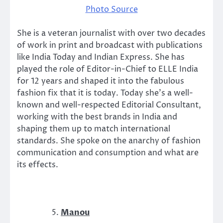
Photo Source
She is a veteran journalist with over two decades
of work in print and broadcast with publications
like India Today and Indian Express. She has
played the role of Editor-in-Chief to ELLE India
for 12 years and shaped it into the fabulous
fashion fix that it is today. Today she’s a well-
known and well-respected Editorial Consultant,
working with the best brands in India and
shaping them up to match international
standards. She spoke on the anarchy of fashion
communication and consumption and what are
its effects.
Manou