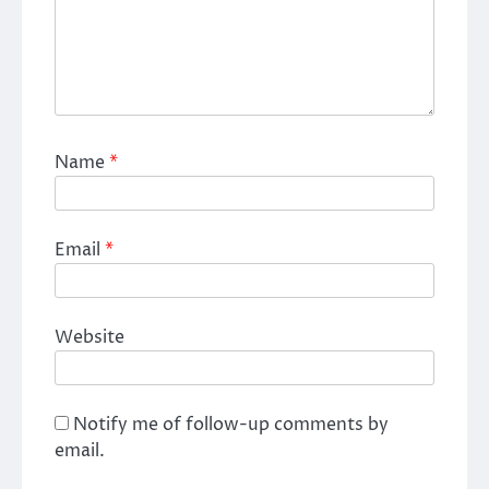
Name
*
Email
*
Website
Notify me of follow-up comments by
email.