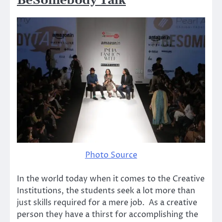
BeSomebody Talk
Photo Source
In the world today when it comes to the Creative
Institutions, the students seek a lot more than
just skills required for a mere job. As a creative
person they have a thirst for accomplishing the