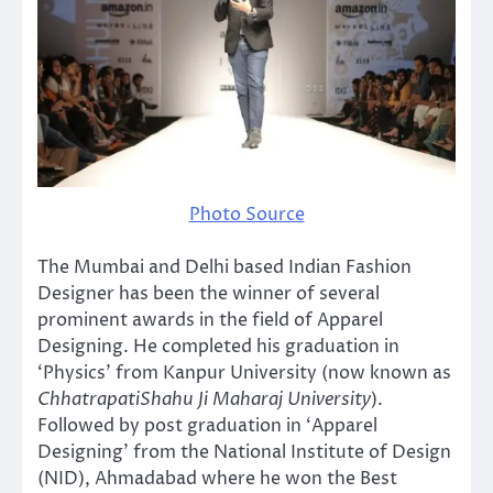
Photo Source
The Mumbai and Delhi based Indian Fashion
Designer has been the winner of several
prominent awards in the field of Apparel
Designing. He completed his graduation in
‘Physics’ from Kanpur University (now known as
ChhatrapatiShahu Ji Maharaj University
).
Followed by post graduation in ‘Apparel
Designing’ from the National Institute of Design
(NID), Ahmadabad where he won the Best