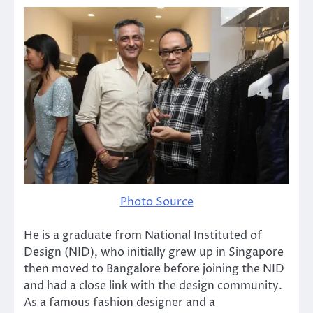
Photo Source
He is a graduate from National Instituted of
Design (NID), who initially grew up in Singapore
then moved to Bangalore before joining the NID
and had a close link with the design community.
As a famous fashion designer and a