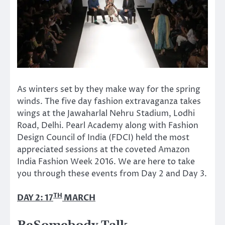
As winters set by they make way for the spring
winds. The five day fashion extravaganza takes
wings at the Jawaharlal Nehru Stadium, Lodhi
Road, Delhi. Pearl Academy along with Fashion
Design Council of India (FDCI) held the most
appreciated sessions at the coveted Amazon
India Fashion Week 2016. We are here to take
you through these events from Day 2 and Day 3.
TH
DAY 2: 17
MARCH