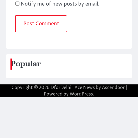
Notify me of new posts by email.
Popular
Copyright © 2026
DforDelhi
| Ace News by
Ascendoor
|
Powered by
WordPress
.