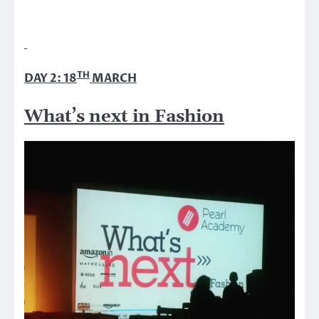
TH
DAY 2: 18
MARCH
What’s next in Fashion