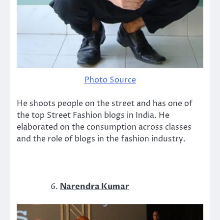
Photo Source
He shoots people on the street and has one of
the top Street Fashion blogs in India. He
elaborated on the consumption across classes
and the role of blogs in the fashion industry.
Narendra Kumar