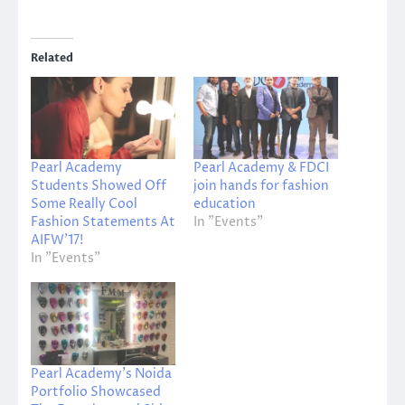
Related
Pearl Academy
Pearl Academy & FDCI
Students Showed Off
join hands for fashion
Some Really Cool
education
Fashion Statements At
In "Events"
AIFW’17!
In "Events"
Pearl Academy’s Noida
Portfolio Showcased