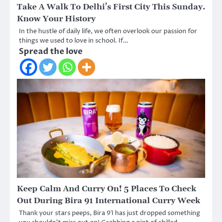
Take A Walk To Delhi’s First City This Sunday.
Know Your History
In the hustle of daily life, we often overlook our passion for
things we used to love in school. If…
Spread the love
Keep Calm And Curry On! 5 Places To Check
Out During Bira 91 International Curry Week
Thank your stars peeps, Bira 91 has just dropped something